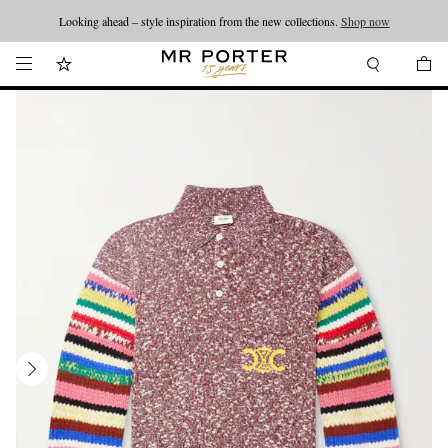
Looking ahead – style inspiration from the new collections.
Shop now