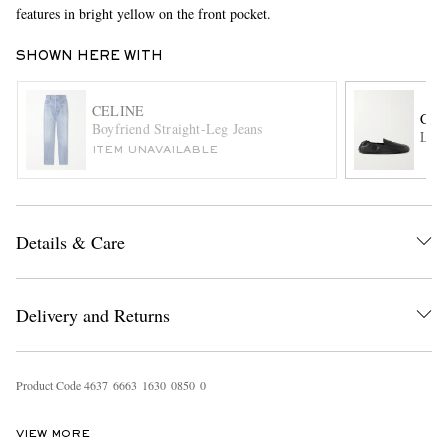
features in bright yellow on the front pocket.
SHOWN HERE WITH
CELINE
CEL
Boyfriend Straight-Leg Jeans
Logo
ITEM UNAVAILABLE
EXCLUSIVES
Details & Care
Delivery and Returns
Product Code
4
6
3
7
6
6
6
3
1
6
3
0
0
8
5
0
0
VIEW MORE