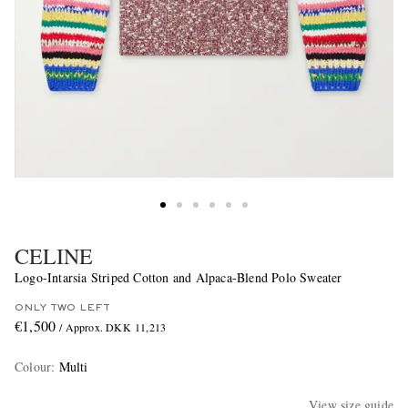
CELINE
Logo-Intarsia Striped Cotton and Alpaca-Blend Polo Sweater
ONLY TWO LEFT
€1,500
/ Approx. DKK 11,213
Colour
:
Multi
View size guide