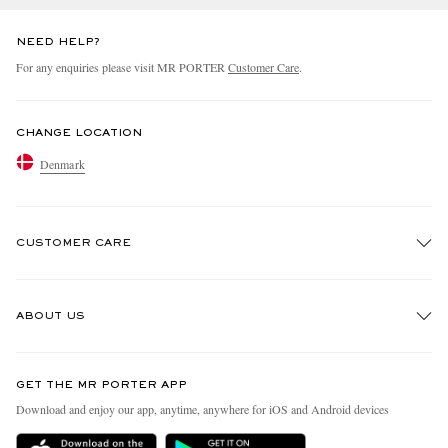
NEED HELP?
For any enquiries please visit MR PORTER
Customer Care
.
CHANGE LOCATION
Denmark
CUSTOMER CARE
Track An Order
ABOUT US
Return An Item
Contact Us
Discover MR PORTER
GET THE MR PORTER APP
Exchanges & Returns
People & Planet
Download and enjoy our app, anytime, anywhere for iOS and Android devices
Delivery
Sustainability Strategy