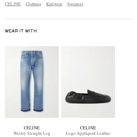
CELINE
Clothing
Knitwear
Sweaters
WEAR IT WITH
CELINE
CELINE
Wesley Straight-Leg
Logo-Appliquéd Leather