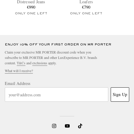
Distressed Jeans
Loafers
€990
€790
ONLY ONE LEFT
ONLY ONE LEFT
ENJOY 10% OFF YOUR FIRST ORDER ON MR PORTER
Claim your exclusive MR PORTER discount code when you
subscribe to MR PORTER and other LuxExperience B.V. brands
content.
T&Cs
and
exclusions
apply.
What will I receive?
Email Address
Sign Up