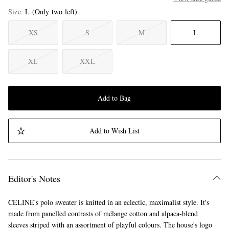
Size
L
(Only two left)
XS
S
M
L
XL
XXL
Add to Bag
Add to Wish List
Editor's Notes
CELINE's polo sweater is knitted in an eclectic, maximalist style. It's
made from panelled contrasts of mélange cotton and alpaca-blend
sleeves striped with an assortment of playful colours. The house's logo