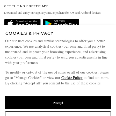
Contact Us
Discover MR PORTER
GET THE MR PORTER APP
Exchanges & Returns
People & Planet
Download and enjoy our app, anytime, anywhere for iOS and Android devices
Delivery
Sustainability Strategy
Holiday Orders
MR PORTER Health In Mind
COOKIES & PRIVACY
Terms & Conditions
MR PORTER REWARDS
Our site uses cookies and similar technologies to offer you a better
Privacy Policy
MR PORTER ACCEPTS
experience. We use analytical cookies (our own and third party) to
Affiliates
understand and improve your browsing experience, and advertising
Cookie Policy
Careers
cookies (our own and third party) to send you advertisements in line
with your preferences.
Cookie Center
Our Apps
To modify or opt-out of the use of some or all of our cookies, please
Modern Slavery Statement
go to "Manage Cookies" or view our
Cookie Policy
to find out more.
Investor Relations
By clicking “Accept all” you consent to the use of these cookies.
NET‑A‑PORTER.COM sells must-have luxury fashion from over 900 of the world's
Press & Events
Update your location to see products and content relevant to you
most coveted designers
Shop on NET-A-PORTER
United States
(
$
USD
)
Accept