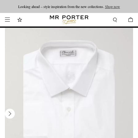
Looking ahead – style inspiration from the new collections.
Shop now