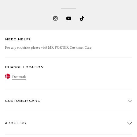
NEED HELP?
For any enquiries please visit MR PORTER
Customer Care
.
CHANGE LOCATION
Denmark
CUSTOMER CARE
Track An Order
ABOUT US
Return An Item