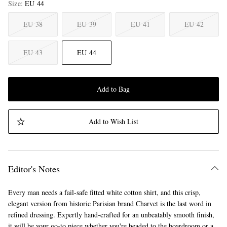
Size
EU 44
EU 38
EU 39
EU 41
EU 42
EU 43
EU 44
Add to Bag
Add to Wish List
Editor's Notes
Every man needs a fail-safe fitted white cotton shirt, and this crisp,
elegant version from historic Parisian brand Charvet is the last word in
refined dressing. Expertly hand-crafted for an unbeatably smooth finish,
it will be your go-to piece whether you're headed to the boardroom or a