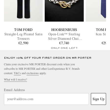
TOM FORD
HOORSENBUHS
TOM FO
Straight-Leg Pleated Satin
Open-Link™ Sterling
8cm Silk 
Trousers
Silver Diamond Chain
€2,590
Bracelet
€7,740
€290
ONLY ONE LEFT
ENJOY 10% OFF YOUR FIRST ORDER ON MR PORTER
Claim your exclusive MR PORTER discount code when you
subscribe to MR PORTER and other LuxExperience B.V. brands
content.
T&Cs
and
exclusions
apply.
What will I receive?
Email Address
Sign Up