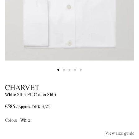
CHARVET
White Slim-Fit Cotton Shirt
€585
/ Approx. DKK 4,374
Colour
:
White
View size guide