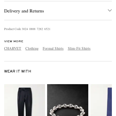
Delivery and Returns
Product Code
3
0
2
4
0
8
8
8
7
2
8
2
6
5
2
1
VIEW MORE
CHARVET
Clothing
Formal Shirts
Slim-Fit Shirts
WEAR IT WITH