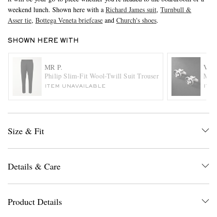
weekend lunch. Shown here with a
Richard James suit
,
Turnbull &
Asser tie
,
Bottega Veneta briefcase
and
Church's shoes
.
SHOWN HERE WITH
MR P.
VIL
Philip Slim-Fit Wool-Twill Suit Trousers
Magn
ITEM UNAVAILABLE
ITE
EXCLUSIVES
Size & Fit
Details & Care
Product Details