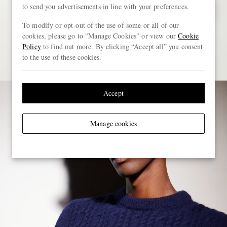
to send you advertisements in line with your preferences.
To modify or opt-out of the use of some or all of our
cookies, please go to "Manage Cookies" or view our
Cookie
Policy
to find out more. By clicking “Accept all” you consent
to the use of these cookies.
Accept
Manage cookies