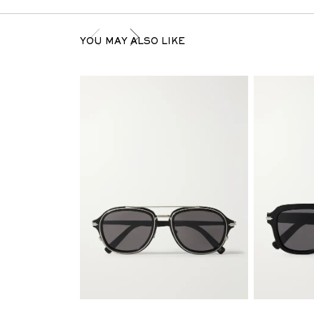
YOU MAY ALSO LIKE