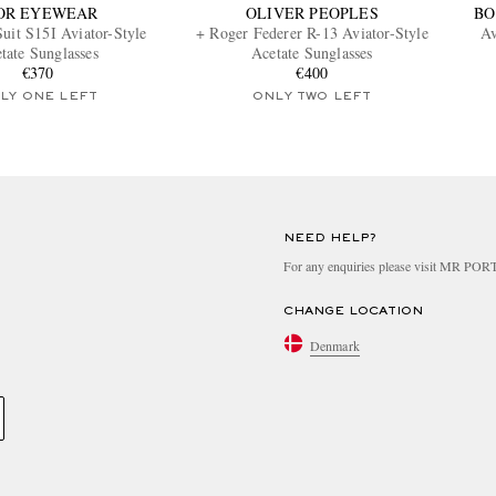
OR EYEWEAR
OLIVER PEOPLES
BO
uit S15I Aviator-Style
+ Roger Federer R-13 Aviator-Style
Av
tate Sunglasses
Acetate Sunglasses
€370
€400
LY ONE LEFT
ONLY TWO LEFT
NEED HELP?
For any enquiries please visit MR PO
CHANGE LOCATION
Denmark