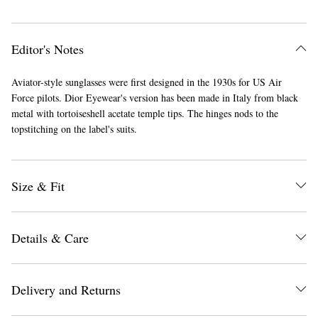
Editor's Notes
Aviator-style sunglasses were first designed in the 1930s for US Air
Force pilots. Dior Eyewear's version has been made in Italy from black
metal with tortoiseshell acetate temple tips. The hinges nods to the
topstitching on the label's suits.
Size & Fit
Details & Care
Delivery and Returns