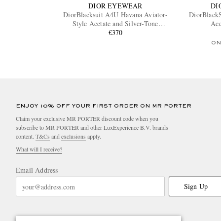
DIOR EYEWEAR
DI
DiorBlacksuit A4U Havana Aviator-
DiorBlackS
Style Acetate and Silver-Tone
Ace
Sunglasses
€370
ON
ENJOY 10% OFF YOUR FIRST ORDER ON MR PORTER
Claim your exclusive MR PORTER discount code when you
subscribe to MR PORTER and other LuxExperience B.V. brands
content.
T&Cs
and
exclusions
apply.
What will I receive?
Email Address
Sign Up