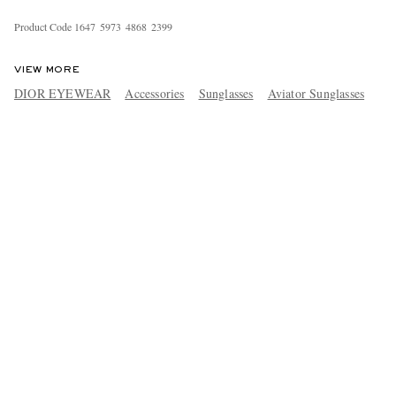
Product Code
1
6
4
7
5
9
7
3
4
8
6
8
2
3
9
9
VIEW MORE
DIOR EYEWEAR
Accessories
Sunglasses
Aviator Sunglasses