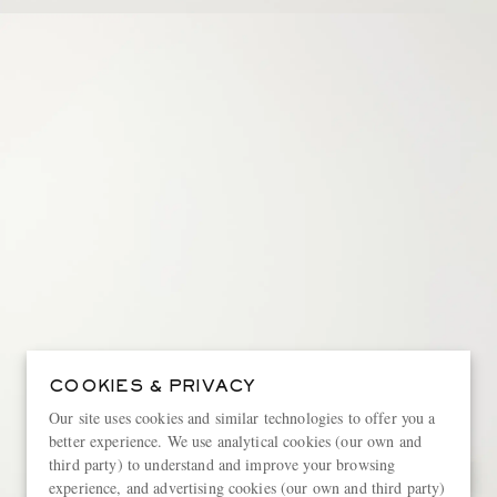
COOKIES & PRIVACY
Our site uses cookies and similar technologies to offer you a
better experience. We use analytical cookies (our own and
third party) to understand and improve your browsing
experience, and advertising cookies (our own and third party)