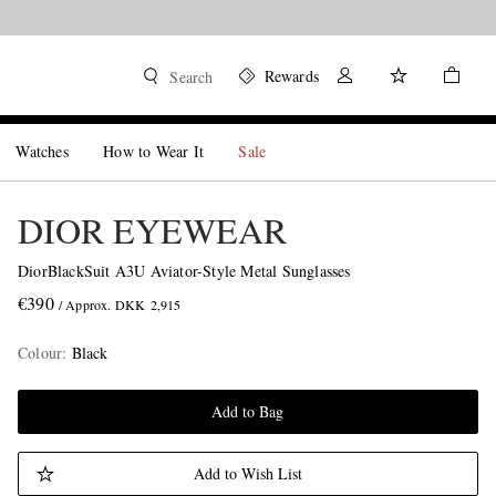
Rewards
Search
Watches
How to Wear It
Sale
DIOR EYEWEAR
DiorBlackSuit A3U Aviator-Style Metal Sunglasses
€390
/ Approx. DKK 2,915
Colour
:
Black
Add to Bag
Add to Wish List