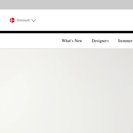
Denmark
What's New
Designers
Summer