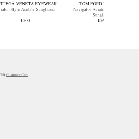
TTEGA VENETA EYEWEAR
TOM FORD EYEWEAR
iator-Style Acetate Sunglasses
Navigator Aviator-Style Acetate
Sunglasses
€500
€560
RTER
Customer Care
.