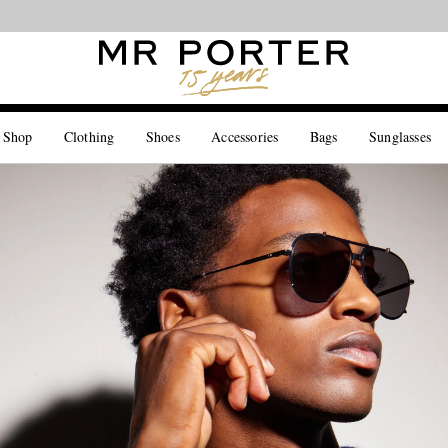
Looking ahead – style inspiration from the new collections.
Shop now
 Shop
Clothing
Shoes
Accessories
Bags
Sunglasses