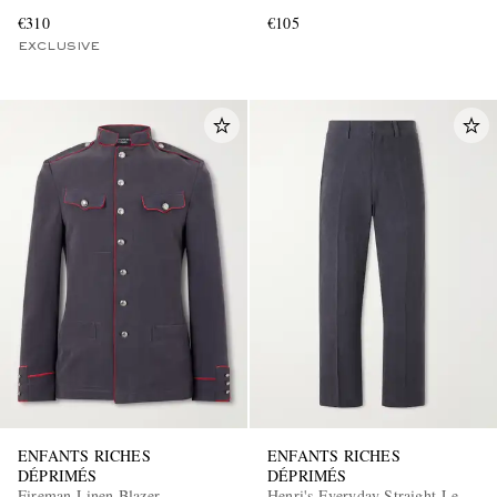
€310
€105
EXCLUSIVE
ENFANTS RICHES
ENFANTS RICHES
DÉPRIMÉS
DÉPRIMÉS
Fireman Linen Blazer
Henri's Everyday Straight-Leg