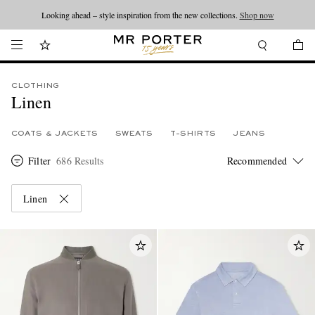
Looking ahead – style inspiration from the new collections.
Shop now
CLOTHING
Linen
COATS & JACKETS
SWEATS
T-SHIRTS
JEANS
Filter
686 Results
Linen