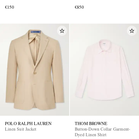
€150
€850
POLO RALPH LAUREN
THOM BROWNE
Linen Suit Jacket
Button-Down Collar Garment-
Dyed Linen Shirt