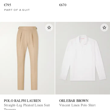
€795
€670
PART OF A SUIT
POLO RALPH LAUREN
ORLEBAR BROWN
Straight-Leg Pleated Linen Suit
Vincent Linen Polo Shirt
Trousers