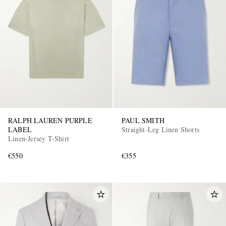
RALPH LAUREN PURPLE
PAUL SMITH
LABEL
Straight-Leg Linen Shorts
Linen-Jersey T-Shirt
€550
€355