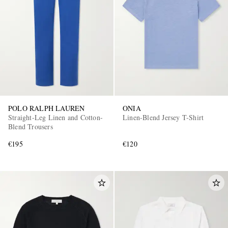
POLO RALPH LAUREN
ONIA
Straight-Leg Linen and Cotton-
Linen-Blend Jersey T-Shirt
Blend Trousers
€195
€120