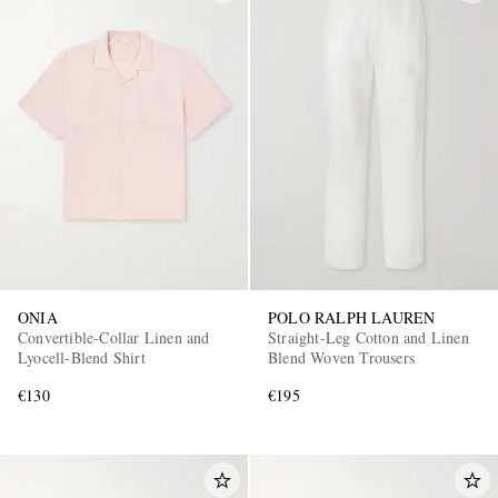
ONIA
POLO RALPH LAUREN
Convertible-Collar Linen and
Straight-Leg Cotton and Linen
Lyocell-Blend Shirt
Blend Woven Trousers
€130
€195