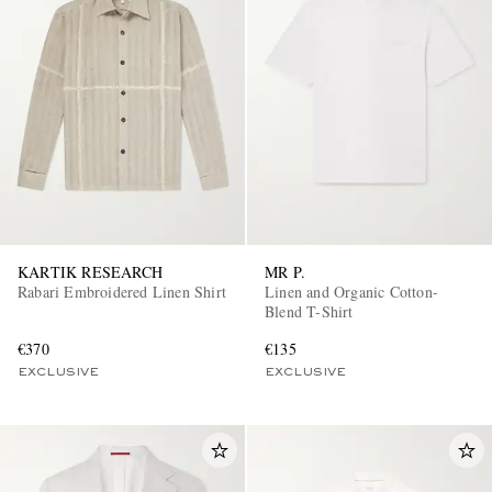
KARTIK RESEARCH
MR P.
Rabari Embroidered Linen Shirt
Linen and Organic Cotton-
Blend T-Shirt
€370
€135
EXCLUSIVE
EXCLUSIVE