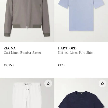
ZEGNA
HARTFORD
Oasi Linen Bomber Jacket
Knitted Linen Polo Shirt
€2,750
€135