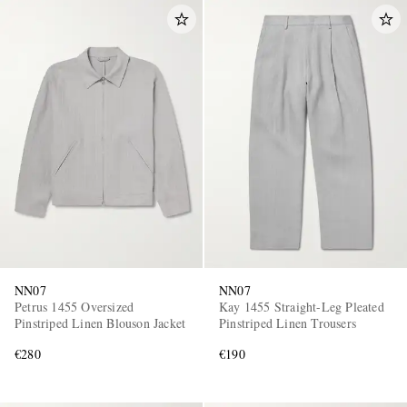
NN07
NN07
Petrus 1455 Oversized
Kay 1455 Straight-Leg Pleated
Pinstriped Linen Blouson Jacket
Pinstriped Linen Trousers
€280
€190