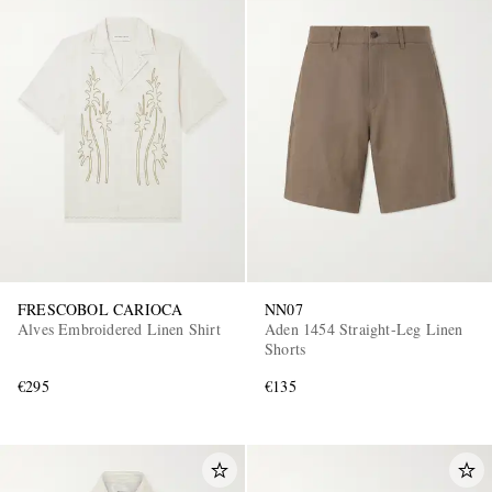
FRESCOBOL CARIOCA
NN07
Alves Embroidered Linen Shirt
Aden 1454 Straight-Leg Linen
Shorts
€295
€135