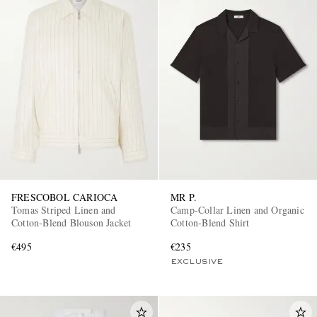
FRESCOBOL CARIOCA
MR P.
Tomas Striped Linen and
Camp-Collar Linen and Organic
Cotton-Blend Blouson Jacket
Cotton-Blend Shirt
€495
€235
EXCLUSIVE