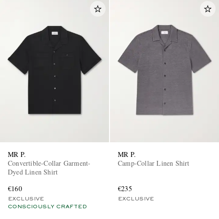
MR P.
MR P.
Convertible-Collar Garment-
Camp-Collar Linen Shirt
Dyed Linen Shirt
€160
€235
EXCLUSIVE
EXCLUSIVE
CONSCIOUSLY CRAFTED