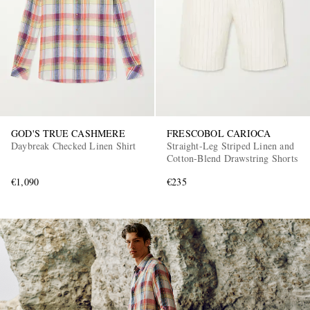
GOD'S TRUE CASHMERE
FRESCOBOL CARIOCA
EXCLUSIVES
Daybreak Checked Linen Shirt
Straight-Leg Striped Linen and
Cotton-Blend Drawstring Shorts
€1,090
€235