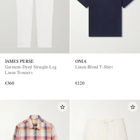
JAMES PERSE
ONIA
Garment-Dyed Straight-Leg
Linen-Blend T-Shirt
Linen Trousers
€360
€120