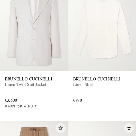
BRUNELLO CUCINELLI
BRUNELLO CUCINELLI
Linen-Twill Suit Jacket
Linen Shirt
€3,500
€790
PART OF A SUIT