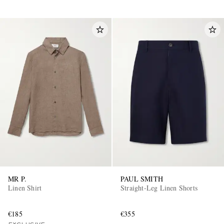
MR P.
PAUL SMITH
Linen Shirt
Straight-Leg Linen Shorts
€185
€355