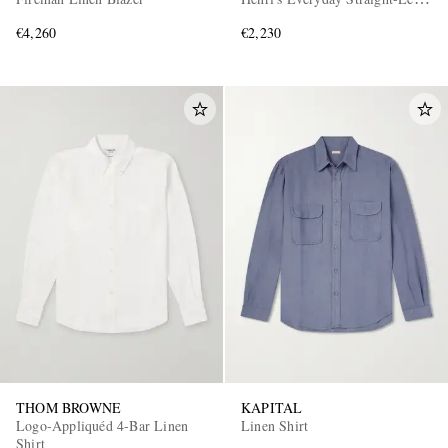
Linen Trousers
€4,260
€2,230
THOM BROWNE
KAPITAL
Logo-Appliquéd 4-Bar Linen
Linen Shirt
Shirt