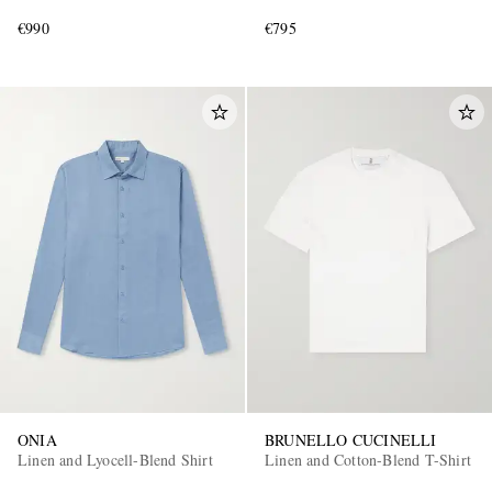
€990
€795
ONIA
BRUNELLO CUCINELLI
Linen and Lyocell-Blend Shirt
Linen and Cotton-Blend T-Shirt