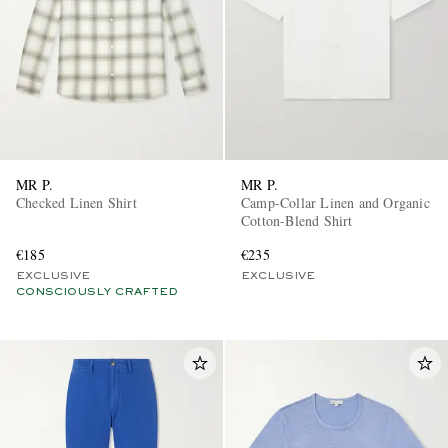
MR P.
MR P.
Checked Linen Shirt
Camp-Collar Linen and Organic
Cotton-Blend Shirt
€185
€235
EXCLUSIVE
EXCLUSIVE
CONSCIOUSLY CRAFTED