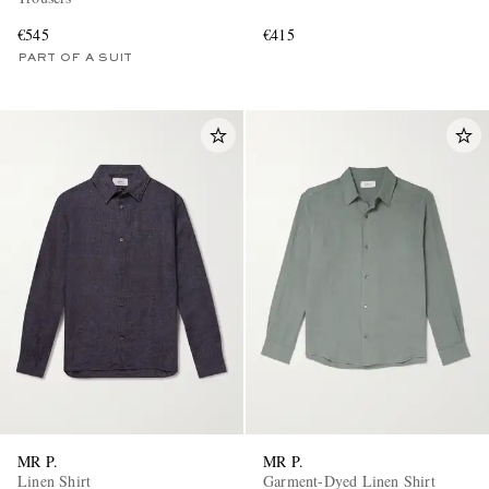
€545
€415
PART OF A SUIT
MR P.
MR P.
Linen Shirt
Garment-Dyed Linen Shirt