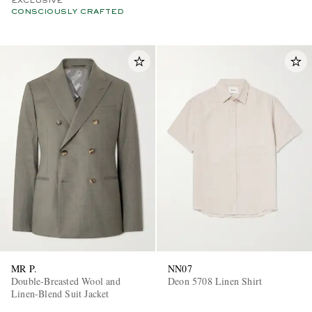
EXCLUSIVE
CONSCIOUSLY CRAFTED
MR P.
NN07
Double-Breasted Wool and
Deon 5708 Linen Shirt
Linen-Blend Suit Jacket