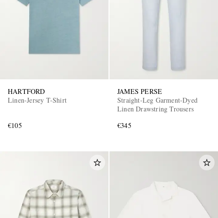
HARTFORD
JAMES PERSE
Linen-Jersey T-Shirt
Straight-Leg Garment-Dyed
Linen Drawstring Trousers
€105
€345