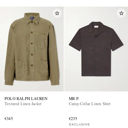
POLO RALPH LAUREN
MR P.
Textured Linen Jacket
Camp-Collar Linen Shirt
€345
€235
EXCLUSIVE