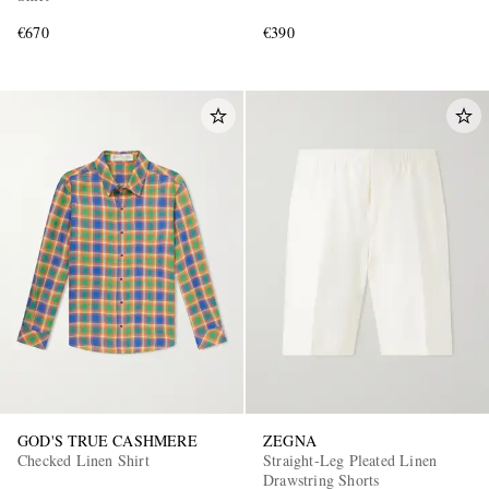
€670
€390
GOD'S TRUE CASHMERE
ZEGNA
Checked Linen Shirt
Straight-Leg Pleated Linen
Drawstring Shorts