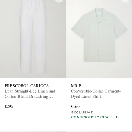
FRESCOBOL CARIOCA
MR P.
Luan Straight-Leg Linen and
Convertible-Collar Garment-
Cotton-Blend Drawstring
Dyed Linen Shirt
Trousers
€295
€160
EXCLUSIVE
CONSCIOUSLY CRAFTED