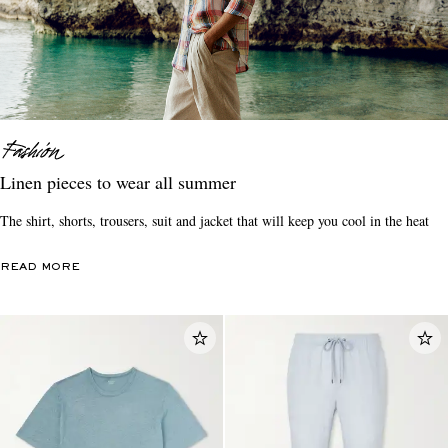
Linen pieces to wear all summer
The shirt, shorts, trousers, suit and jacket that will keep you cool in the heat
READ MORE