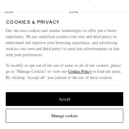
€185
€170
EXCLUSIVE
EXCLUSIVE
COOKIES & PRIVACY
CONSCIOUSLY CRAFTED
CONSCIOUSLY CRAFTED
Our site uses cookies and similar technologies to offer you a better
experience. We use analytical cookies (our own and third party) to
understand and improve your browsing experience, and advertising
cookies (our own and third party) to send you advertisements in line
with your preferences.
To modify or opt-out of the use of some or all of our cookies, please
go to "Manage Cookies" or view our
Cookie Policy
to find out more.
By clicking “Accept all” you consent to the use of these cookies.
Update your location to see products and content relevant to you
United States
(
$
USD
)
Accept
Change Location
Manage cookies