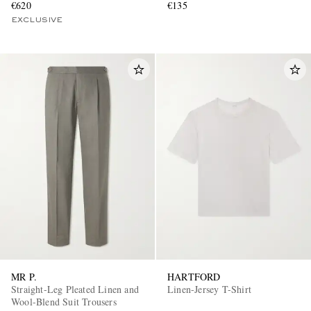
€620
€135
EXCLUSIVE
MR P.
HARTFORD
Straight-Leg Pleated Linen and
Linen-Jersey T-Shirt
Wool-Blend Suit Trousers