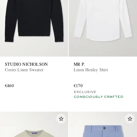
STUDIO NICHOLSON
MR P.
Costes Linen Sweater
Linen Henley Shirt
€460
€170
EXCLUSIVE
CONSCIOUSLY CRAFTED