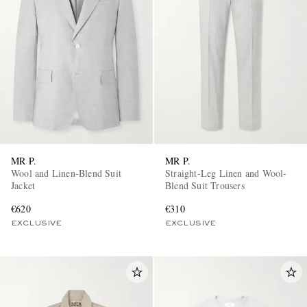
MR P.
MR P.
Wool and Linen-Blend Suit
Straight-Leg Linen and Wool-
Jacket
Blend Suit Trousers
€620
€310
EXCLUSIVE
EXCLUSIVE