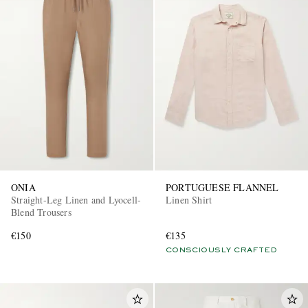
ONIA
PORTUGUESE FLANNEL
Straight-Leg Linen and Lyocell-
Linen Shirt
Blend Trousers
€150
€135
CONSCIOUSLY CRAFTED