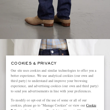
COOKIES & PRIVACY
Our site uses cookies and similar technologies to offer you a
better experience. We use analytical cookies (our own and
third party) to understand and improve your browsing
experience, and advertising cookies (our own and third party)
to send you advertisements in line with your preferences.
To modify or opt-out of the use of some or all of our
cookies, please go to "Manage Cookies" or view our
Cookie