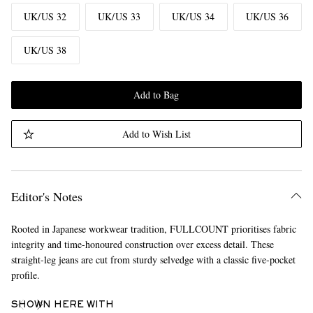
UK/US 32
UK/US 33
UK/US 34
UK/US 36
UK/US 38
Add to Bag
Add to Wish List
Editor's Notes
Rooted in Japanese workwear tradition, FULLCOUNT prioritises fabric
integrity and time-honoured construction over excess detail. These
straight-leg jeans are cut from sturdy selvedge with a classic five-pocket
profile.
SHOWN HERE WITH