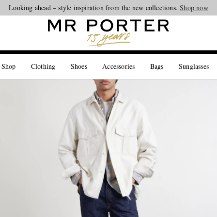
Looking ahead – style inspiration from the new collections.
Shop now
 Shop
Clothing
Shoes
Accessories
Bags
Sunglasses