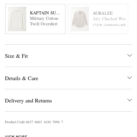
KAPTAIN SUNSHINE
AURALEE
Military Cotton-
Airy Checked Wool-Flan
Twill Overshirt
ITEM UNAVAILABLE
Size & Fit
Details & Care
Delivery and Returns
Product Code
4
6
3
7
6
6
6
3
1
6
3
0
7
0
9
6
7
VIEW MORE