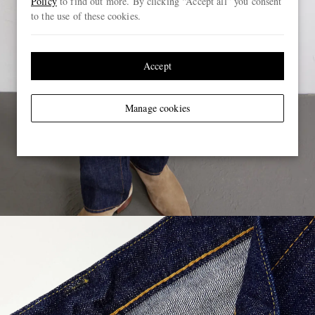
Policy
to find out more. By clicking “Accept all” you consent
to the use of these cookies.
Accept
Manage cookies