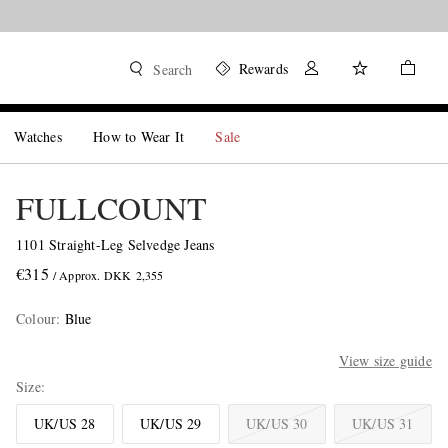
Rewards
Search
Watches
How to Wear It
Sale
FULLCOUNT
1101 Straight-Leg Selvedge Jeans
€315
/ Approx. DKK 2,355
Colour
:
Blue
View size guide
Size
UK/US 28
UK/US 29
UK/US 30
UK/US 31