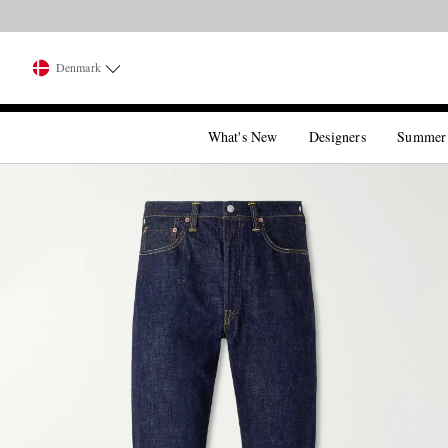
Denmark
What's New
Designers
Summer