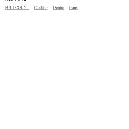
FULLCOUNT
Clothing
Denim
Jeans