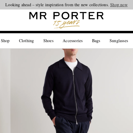
Looking ahead – style inspiration from the new collections.
Shop now
 Shop
Clothing
Shoes
Accessories
Bags
Sunglasses