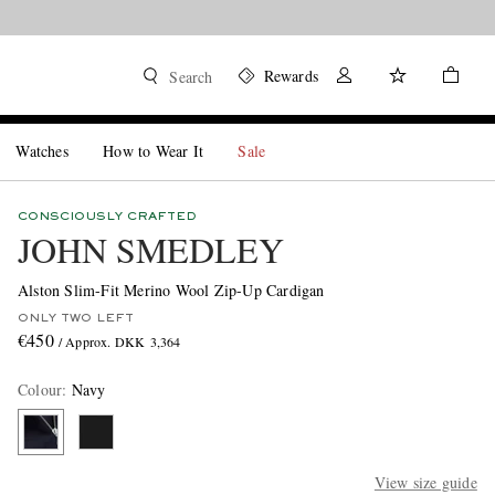
Rewards
Search
Watches
How to Wear It
Sale
CONSCIOUSLY CRAFTED
JOHN SMEDLEY
Alston Slim-Fit Merino Wool Zip-Up Cardigan
ONLY TWO LEFT
€450
/ Approx. DKK 3,364
Colour
:
Navy
View size guide