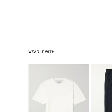
WEAR IT WITH