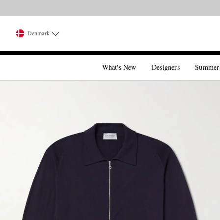
Denmark
What's New
Designers
Summer