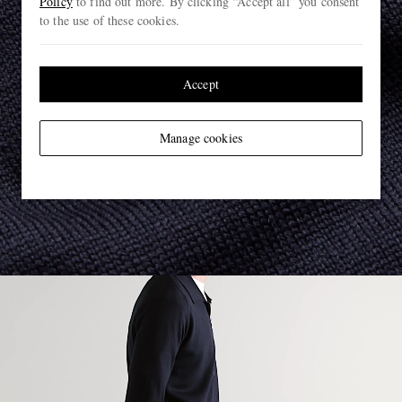
Policy
to find out more. By clicking “Accept all” you consent
to the use of these cookies.
Accept
Manage cookies