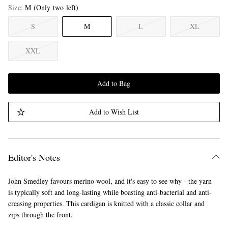
Size
M
(Only two left)
S
M
L
XL
XXL
Add to Bag
Add to Wish List
Editor's Notes
John Smedley favours merino wool, and it's easy to see why - the yarn
is typically soft and long-lasting while boasting anti-bacterial and anti-
creasing properties. This cardigan is knitted with a classic collar and
zips through the front.