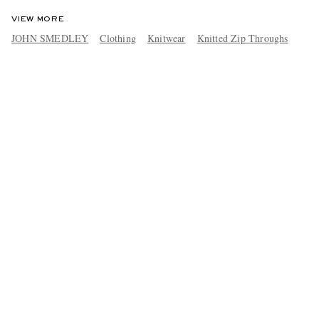
VIEW MORE
JOHN SMEDLEY
Clothing
Knitwear
Knitted Zip Throughs