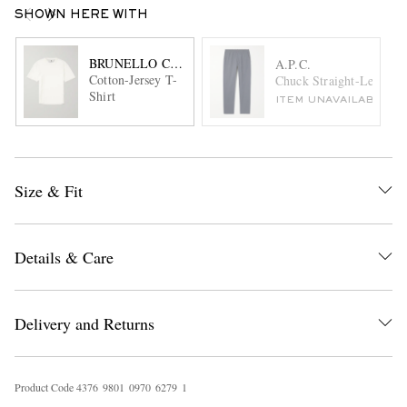
SHOWN HERE WITH
BRUNELLO CUCINELLI
A.P.C.
Cotton-Jersey T-
Chuck Straight-Leg Cott
Shirt
ITEM UNAVAILABLE
Size & Fit
Details & Care
Delivery and Returns
Product Code
4
3
7
6
9
8
0
1
0
9
7
0
6
2
7
9
1