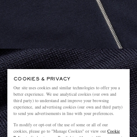
COOKIES & PRIVACY
Our site uses cookies and similar technologies to offer you a
better experience. We use analytical cookies (our own and
third party) to understand and improve your browsing
experience, and advertising cookies (our own and third party)
to send you advertisements in line with your preferences.
To modify or opt-out of the use of some or all of our
cookies, please go to "Manage Cookies" or view our
Cookie