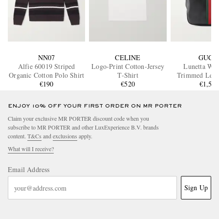
NN07
CELINE
GUCC
Alfie 60019 Striped
Logo-Print Cotton-Jersey
Lunetta Web
Organic Cotton Polo Shirt
T-Shirt
Trimmed Leath
€190
€520
€1,50
Bag
ENJOY 10% OFF YOUR FIRST ORDER ON MR PORTER
Claim your exclusive MR PORTER discount code when you
subscribe to MR PORTER and other LuxExperience B.V. brands
content.
T&Cs
and
exclusions
apply.
What will I receive?
Email Address
Sign Up