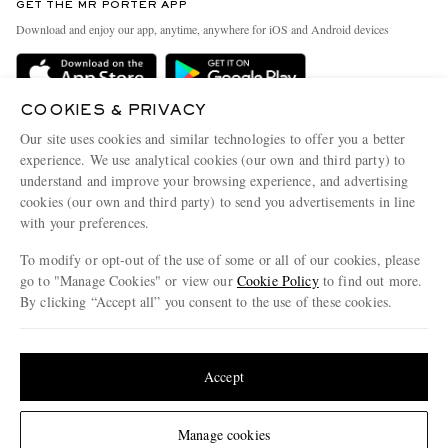
GET THE MR PORTER APP
Exchanges & Returns
People & Planet
Download and enjoy our app, anytime, anywhere for iOS and Android devices
Delivery
Sustainability Strategy
Holiday Orders
MR PORTER Health In Mind
COOKIES & PRIVACY
Terms & Conditions
MR PORTER REWARDS
Our site uses cookies and similar technologies to offer you a better
Privacy Policy
MR PORTER ACCEPTS
experience. We use analytical cookies (our own and third party) to
Affiliates
understand and improve your browsing experience, and advertising
Cookie Policy
Careers
cookies (our own and third party) to send you advertisements in line
with your preferences.
Cookie Center
Our Apps
To modify or opt-out of the use of some or all of our cookies, please
Modern Slavery Statement
go to "Manage Cookies" or view our
Cookie Policy
to find out more.
Investor Relations
By clicking “Accept all” you consent to the use of these cookies.
NET‑A‑PORTER.COM sells must-have luxury fashion from over 900 of the world's
Press & Events
Update your location to see products and content relevant to you
most coveted designers
Shop on NET-A-PORTER
United States
(
$
USD
)
Accept
Change Location
Manage cookies
© 2026 MR PORTER