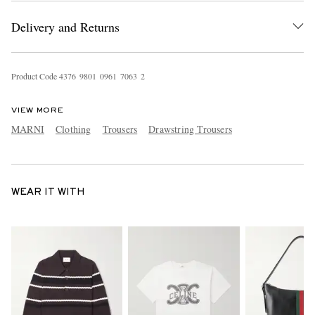
Delivery and Returns
Product Code
4
3
7
6
9
8
0
1
0
9
6
1
7
0
6
3
2
VIEW MORE
MARNI
Clothing
Trousers
Drawstring Trousers
WEAR IT WITH