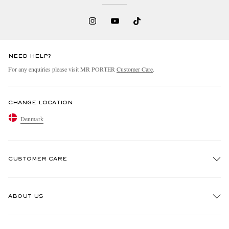
NEED HELP?
For any enquiries please visit MR PORTER
Customer Care
.
CHANGE LOCATION
Denmark
CUSTOMER CARE
Track An Order
ABOUT US
Return An Item
Contact Us
Discover MR PORTER