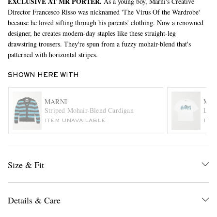
EXCLUSIVE AT MR PORTER.
As a young boy, Marni's Creative
Director Francesco Risso was nicknamed 'The Virus Of the Wardrobe'
because he loved sifting through his parents' clothing. Now a renowned
designer, he creates modern-day staples like these straight-leg
drawstring trousers. They're spun from a fuzzy mohair-blend that's
patterned with horizontal stripes.
SHOWN HERE WITH
EXCLUSIVES
MARNI
MA
Striped Mohair-Blend Cardigan
Logo
ITEM UNAVAILABLE
ITE
Size & Fit
Details & Care