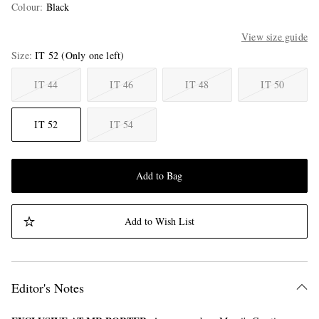
Colour
:
Black
View size guide
Size
IT 52
(Only one left)
IT 44
IT 46
IT 48
IT 50
IT 52
IT 54
Add to Bag
Add to Wish List
Editor's Notes