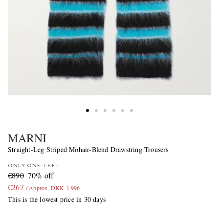
MARNI
Straight-Leg Striped Mohair-Blend Drawstring Trousers
ONLY ONE LEFT
€890
70% off
€267
/ Approx. DKK 1,996
This is the lowest price in 30 days