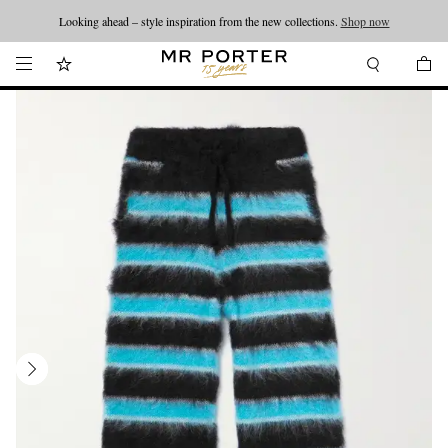
Looking ahead – style inspiration from the new collections.
Shop now