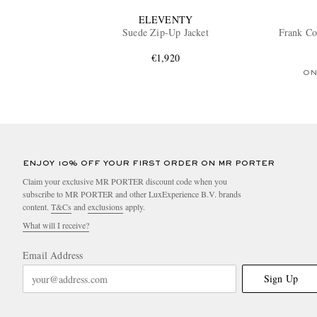
ELEVENTY
Suede Zip-Up Jacket
Frank Co
€1,920
ON
ENJOY 10% OFF YOUR FIRST ORDER ON MR PORTER
Claim your exclusive MR PORTER discount code when you
subscribe to MR PORTER and other LuxExperience B.V. brands
content.
T&Cs
and
exclusions
apply.
What will I receive?
Email Address
Sign Up