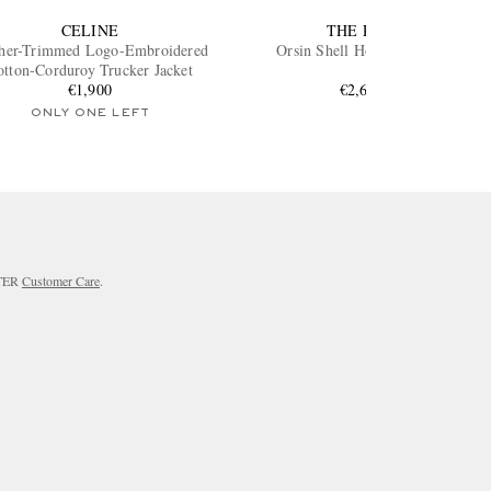
CELINE
THE ROW
her-Trimmed Logo-Embroidered
Orsin Shell Hooded Jacket
otton-Corduroy Trucker Jacket
€1,900
€2,600
ONLY ONE LEFT
RTER
Customer Care
.