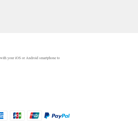
with your iOS or Android smartphone to