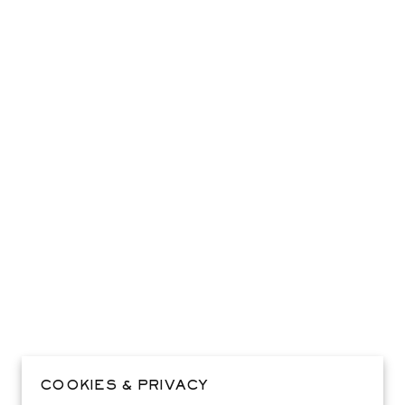
COOKIES & PRIVACY