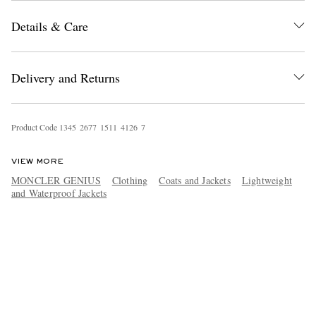
Details & Care
Delivery and Returns
Product Code
1
3
4
5
2
6
7
7
1
5
1
1
4
1
2
6
7
VIEW MORE
MONCLER GENIUS
Clothing
Coats and Jackets
Lightweight
and Waterproof Jackets