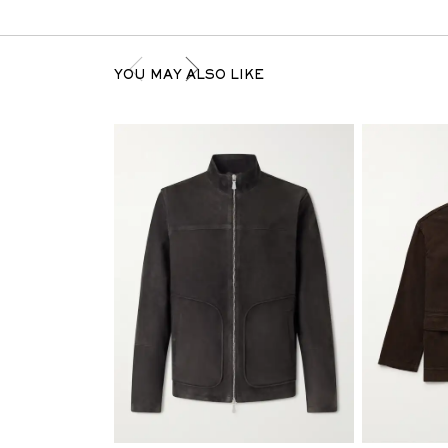
YOU MAY ALSO LIKE