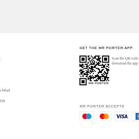
GET THE MR PORTER APP
Scan the QR code 
R
download the app
n Mind
RDS
MR PORTER ACCEPTS