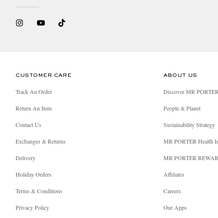
CUSTOMER CARE
ABOUT US
Track An Order
Discover MR PORTE
Return An Item
People & Planet
Contact Us
Sustainability Strategy
Exchanges & Returns
MR PORTER Health I
Delivery
MR PORTER REWA
Holiday Orders
Affiliates
Terms & Conditions
Careers
Privacy Policy
Our Apps