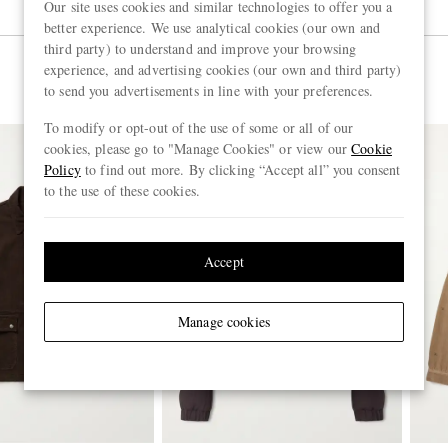
Our site uses cookies and similar technologies to offer you a
better experience. We use analytical cookies (our own and
third party) to understand and improve your browsing
experience, and advertising cookies (our own and third party)
to send you advertisements in line with your preferences.
To modify or opt-out of the use of some or all of our
cookies, please go to "Manage Cookies" or view our
Cookie
Policy
to find out more. By clicking “Accept all” you consent
to the use of these cookies.
Accept
Manage cookies