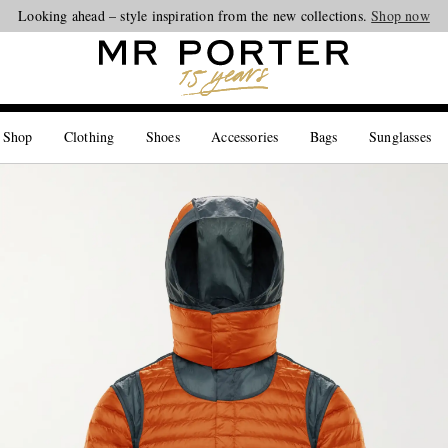
Looking ahead – style inspiration from the new collections.
Shop now
 Shop
Clothing
Shoes
Accessories
Bags
Sunglasses