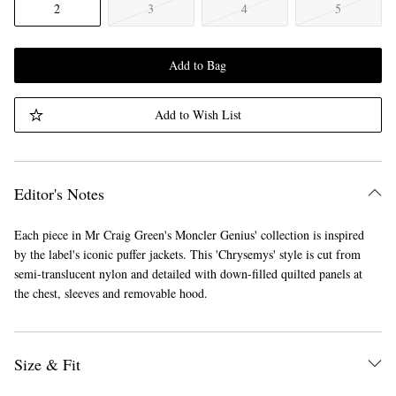
2
3
4
5
Add to Bag
Add to Wish List
Editor's Notes
Each piece in Mr Craig Green's Moncler Genius' collection is inspired
by the label's iconic puffer jackets. This 'Chrysemys' style is cut from
semi-translucent nylon and detailed with down-filled quilted panels at
the chest, sleeves and removable hood.
Size & Fit