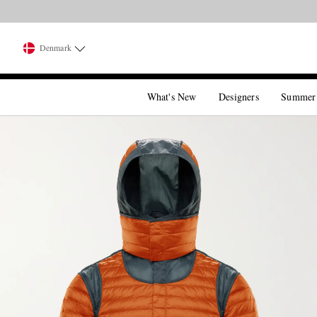
Denmark
What's New
Designers
Summer