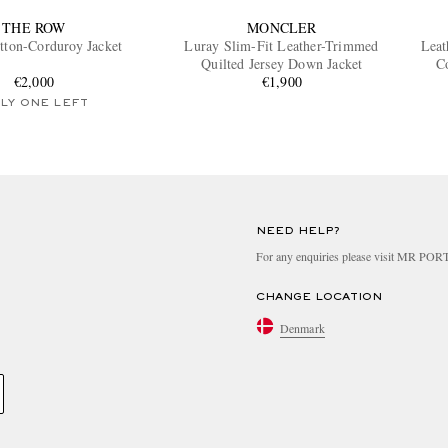
THE ROW
MONCLER
tton-Corduroy Jacket
Luray Slim-Fit Leather-Trimmed
Leat
Quilted Jersey Down Jacket
C
€2,000
€1,900
LY ONE LEFT
NEED HELP?
For any enquiries please visit MR PO
CHANGE LOCATION
Denmark