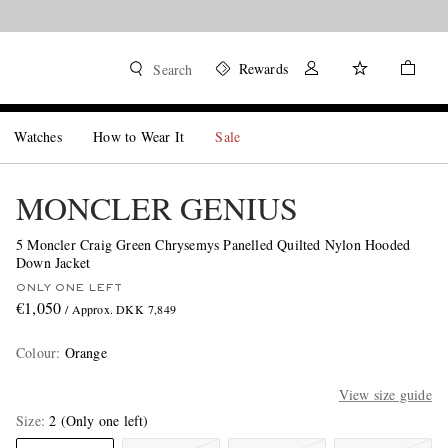
Rewards
Search
Watches
How to Wear It
Sale
MONCLER GENIUS
5 Moncler Craig Green Chrysemys Panelled Quilted Nylon Hooded
Down Jacket
ONLY ONE LEFT
€1,050
/ Approx. DKK 7,849
Colour
:
Orange
View size guide
Size
2
(Only one left)