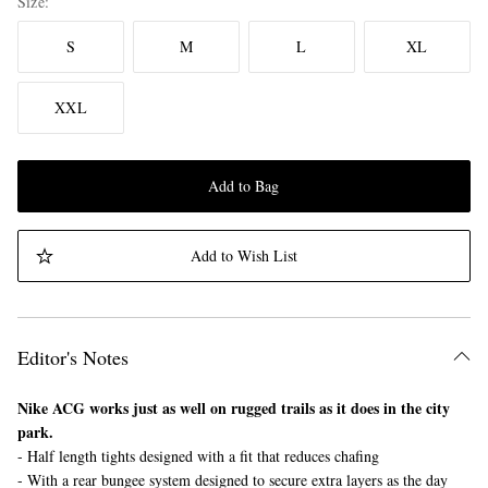
Size
S
M
L
XL
XXL
Add to Bag
Add to Wish List
Editor's Notes
Nike ACG works just as well on rugged trails as it does in the city
park.
- Half length tights designed with a fit that reduces chafing
- With a rear bungee system designed to secure extra layers as the day