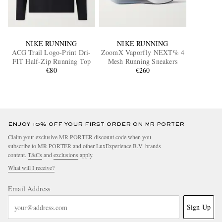
NIKE RUNNING
NIKE RUNNING
ACG Trail Logo-Print Dri-
ZoomX Vaporfly NEXT% 4
FIT Half-Zip Running Top
Mesh Running Sneakers
€80
€260
ENJOY 10% OFF YOUR FIRST ORDER ON MR PORTER
Claim your exclusive MR PORTER discount code when you
subscribe to MR PORTER and other LuxExperience B.V. brands
content.
T&Cs
and
exclusions
apply.
What will I receive?
Email Address
Sign Up