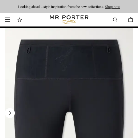
Looking ahead – style inspiration from the new collections.
Shop now