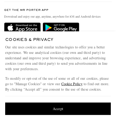
Contact Us
Discover MR PORTER
GET THE MR PORTER APP
Exchanges & Returns
People & Planet
Download and enjoy our app, anytime, anywhere for iOS and Android devices
Delivery
Sustainability Strategy
Holiday Orders
MR PORTER Health In Mind
Terms & Conditions
COOKIES & PRIVACY
MR PORTER REWARDS
Our site uses cookies and similar technologies to offer you a better
Privacy Policy
MR PORTER ACCEPTS
Affiliates
experience. We use analytical cookies (our own and third party) to
understand and improve your browsing experience, and advertising
Cookie Policy
Careers
cookies (our own and third party) to send you advertisements in line
Cookie Center
Our Apps
with your preferences.
Modern Slavery Statement
To modify or opt-out of the use of some or all of our cookies, please
go to "Manage Cookies" or view our
Cookie Policy
to find out more.
Investor Relations
By clicking “Accept all” you consent to the use of these cookies.
NET‑A‑PORTER.COM sells must-have luxury fashion from over 900 of the world's
Press & Events
most coveted designers
Update your location to see products and content relevant to you
Shop on NET-A-PORTER
United States
(
$
USD
)
Accept