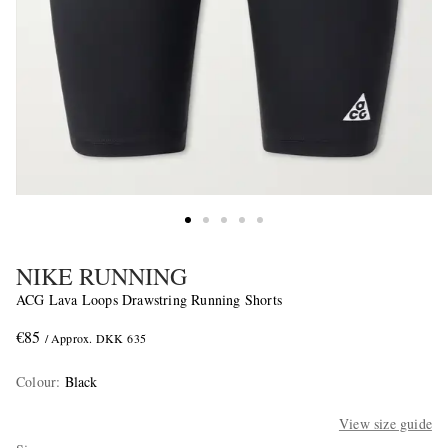
NIKE RUNNING
ACG Lava Loops Drawstring Running Shorts
€85
/ Approx. DKK 635
Colour
:
Black
View size guide