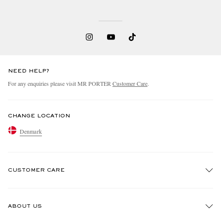
NEED HELP?
For any enquiries please visit MR PORTER
Customer Care
.
CHANGE LOCATION
Denmark
CUSTOMER CARE
Track An Order
ABOUT US
Return An Item