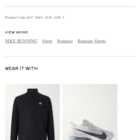
Product Code
4
6
3
7
6
6
6
3
1
6
3
0
1
6
5
8
5
VIEW MORE
NIKE RUNNING
Sport
Running
Running Shorts
WEAR IT WITH