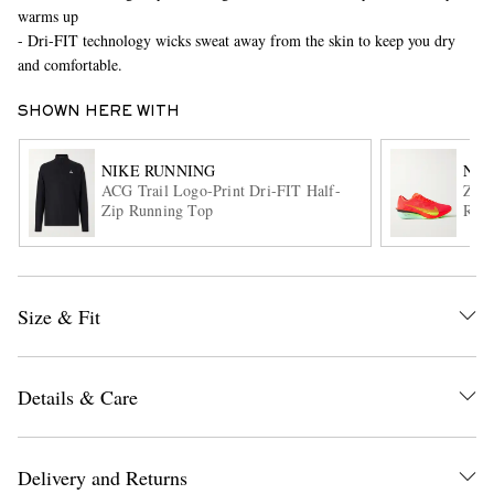
warms up
- Dri-FIT technology wicks sweat away from the skin to keep you dry
and comfortable.
SHOWN HERE WITH
NIKE RUNNING
NIK
ACG Trail Logo-Print Dri-FIT Half-
Zoo
Zip Running Top
Runn
EXCLUSIVES
Size & Fit
Details & Care
Delivery and Returns