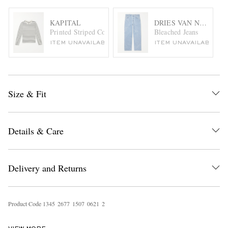
KAPITAL
DRIES VAN NOTEN
Printed Striped Cotton-Jersey T-Shirt
Bleached Jeans
ITEM UNAVAILABLE
ITEM UNAVAILABLE
Size & Fit
Details & Care
Delivery and Returns
Product Code
1
3
4
5
2
6
7
7
1
5
0
7
0
6
2
1
2