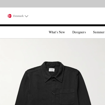
Denmark
What's New
Designers
Summer