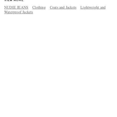
VIEW MORE
NUDIE JEANS
Clothing
Coats and Jackets
Lightweight and
Waterproof Jackets