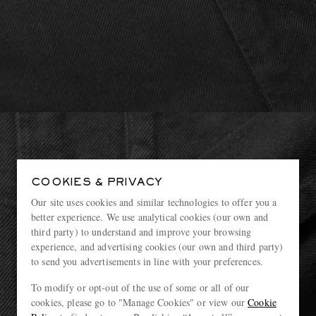
COOKIES & PRIVACY
Our site uses cookies and similar technologies to offer you a
better experience. We use analytical cookies (our own and
third party) to understand and improve your browsing
experience, and advertising cookies (our own and third party)
to send you advertisements in line with your preferences.
To modify or opt-out of the use of some or all of our
cookies, please go to "Manage Cookies" or view our
Cookie