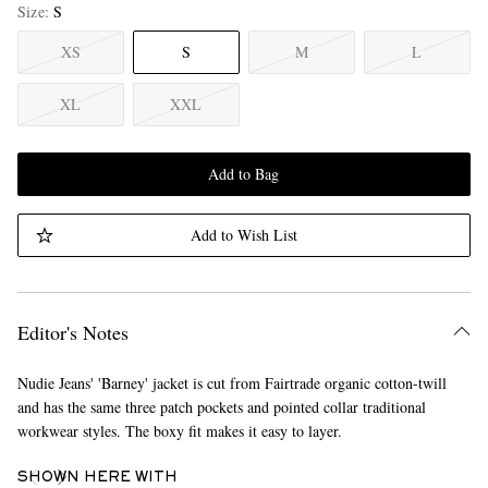
Size
S
XS
S
M
L
XL
XXL
Add to Bag
Add to Wish List
Editor's Notes
Nudie Jeans' 'Barney' jacket is cut from Fairtrade organic cotton-twill
and has the same three patch pockets and pointed collar traditional
workwear styles. The boxy fit makes it easy to layer.
SHOWN HERE WITH