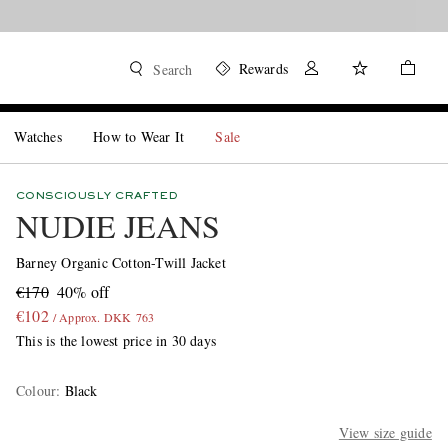
Rewards
Search
Watches
How to Wear It
Sale
CONSCIOUSLY CRAFTED
NUDIE JEANS
Barney Organic Cotton-Twill Jacket
€170
40% off
€102
/ Approx. DKK 763
This is the lowest price in 30 days
Colour
:
Black
View size guide