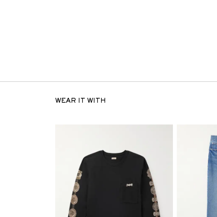
WEAR IT WITH