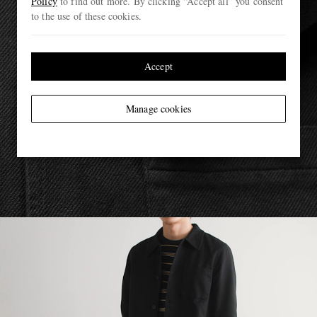
Policy
to find out more. By clicking “Accept all” you consent
to the use of these cookies.
Accept
Manage cookies