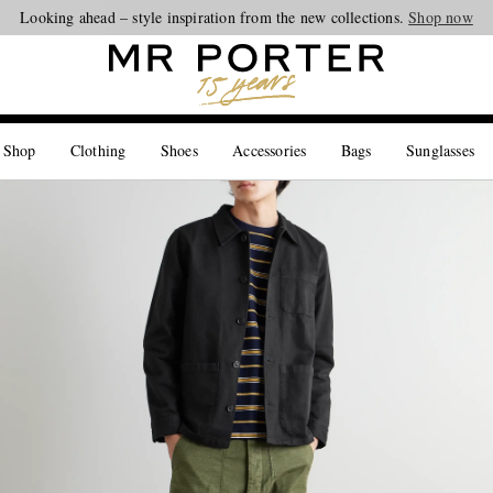
Looking ahead – style inspiration from the new collections.
Shop now
 Shop
Clothing
Shoes
Accessories
Bags
Sunglasses