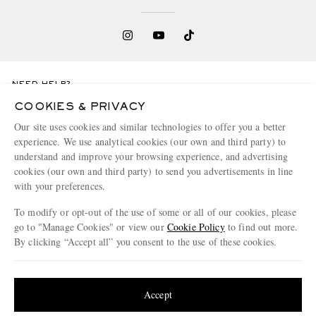
NEED HELP?
For any enquiries please visit MR PORTER
Customer Care
.
COOKIES & PRIVACY
Our site uses cookies and similar technologies to offer you a better
experience. We use analytical cookies (our own and third party) to
CHANGE LOCATION
understand and improve your browsing experience, and advertising
Denmark
cookies (our own and third party) to send you advertisements in line
with your preferences.
To modify or opt-out of the use of some or all of our cookies, please
go to "Manage Cookies" or view our
Cookie Policy
to find out more.
CUSTOMER CARE
By clicking “Accept all” you consent to the use of these cookies.
Track An Order
Update your location to see products and content relevant to you
ABOUT US
Return An Item
United States
(
$
USD
)
Accept
Contact Us
Discover MR PORTER