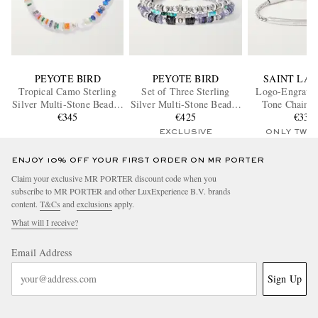
PEYOTE BIRD
PEYOTE BIRD
SAINT LA
Tropical Camo Sterling
Set of Three Sterling
Logo-Engraved
Silver Multi-Stone Beaded
Silver Multi-Stone Beaded
Tone Chain B
Bracelet
€345
Bracelets
€425
€330
EXCLUSIVE
ONLY TWO
ENJOY 10% OFF YOUR FIRST ORDER ON MR PORTER
Claim your exclusive MR PORTER discount code when you
subscribe to MR PORTER and other LuxExperience B.V. brands
content.
T&Cs
and
exclusions
apply.
What will I receive?
Email Address
Sign Up