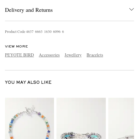
Delivery and Returns
Product Code
4
6
3
7
6
6
6
3
1
6
3
0
6
0
9
6
6
VIEW MORE
PEYOTE BIRD
Accessories
Jewellery
Bracelets
EXCLUSIVES
YOU MAY ALSO LIKE