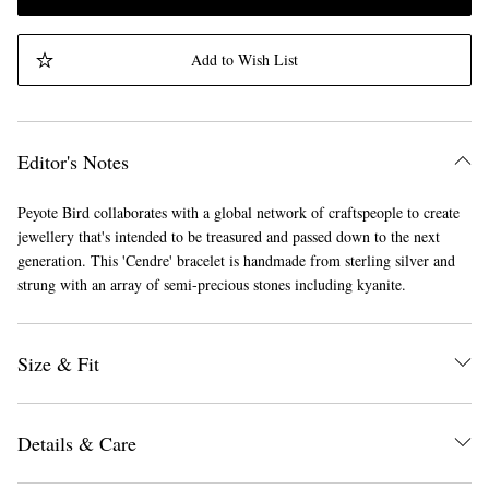
Add to Wish List
Editor's Notes
Peyote Bird collaborates with a global network of craftspeople to create
jewellery that's intended to be treasured and passed down to the next
generation. This 'Cendre' bracelet is handmade from sterling silver and
strung with an array of semi-precious stones including kyanite.
Size & Fit
Details & Care