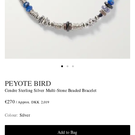
PEYOTE BIRD
Cendre Sterling Silver Multi-Stone Beaded Bracelet
€270
/ Approx. DKK 2,019
Colour
:
Silver
Add to Bag