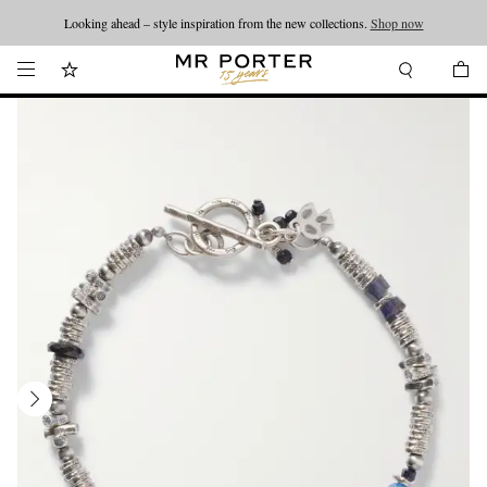
Looking ahead – style inspiration from the new collections.
Shop now