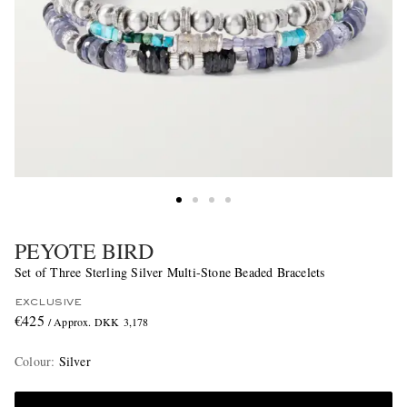
PEYOTE BIRD
Set of Three Sterling Silver Multi-Stone Beaded Bracelets
EXCLUSIVE
€425
/ Approx. DKK 3,178
Colour
:
Silver