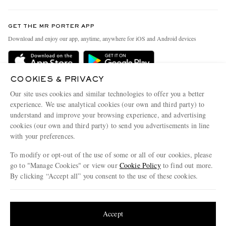
Contact Us
Discover MR PORTER
GET THE MR PORTER APP
Exchanges & Returns
People & Planet
Download and enjoy our app, anytime, anywhere for iOS and Android devices
Delivery
Sustainability Strategy
Holiday Orders
MR PORTER Health In Mind
COOKIES & PRIVACY
Terms & Conditions
MR PORTER REWARDS
Our site uses cookies and similar technologies to offer you a better
Privacy Policy
MR PORTER ACCEPTS
experience. We use analytical cookies (our own and third party) to
Affiliates
understand and improve your browsing experience, and advertising
Cookie Policy
Careers
cookies (our own and third party) to send you advertisements in line
with your preferences.
Cookie Center
Our Apps
To modify or opt-out of the use of some or all of our cookies, please
Modern Slavery Statement
go to "Manage Cookies" or view our
Cookie Policy
to find out more.
Investor Relations
By clicking “Accept all” you consent to the use of these cookies.
NET‑A‑PORTER.COM sells must-have luxury fashion from over 900 of the world's
Press & Events
Update your location to see products and content relevant to you
most coveted designers
Shop on NET-A-PORTER
United States
(
$
USD
)
Accept