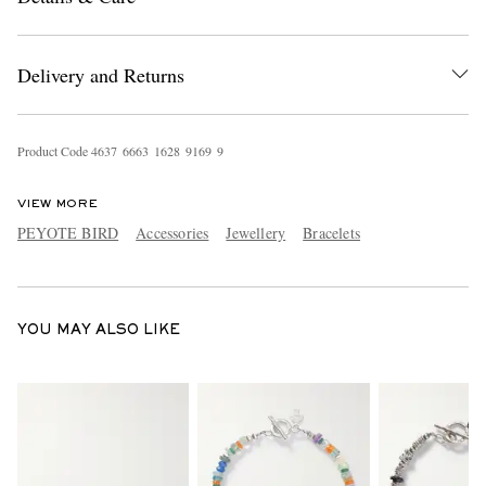
Delivery and Returns
Product Code
4
6
3
7
6
6
6
3
1
6
2
8
9
1
6
9
9
VIEW MORE
EXCLUSIVES
PEYOTE BIRD
Accessories
Jewellery
Bracelets
YOU MAY ALSO LIKE