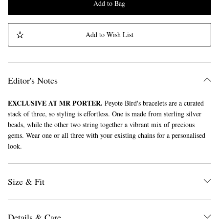
Add to Bag
Add to Wish List
Editor's Notes
EXCLUSIVE AT MR PORTER.
Peyote Bird's bracelets are a curated
stack of three, so styling is effortless. One is made from sterling silver
beads, while the other two string together a vibrant mix of precious
gems. Wear one or all three with your existing chains for a personalised
look.
Size & Fit
Details & Care