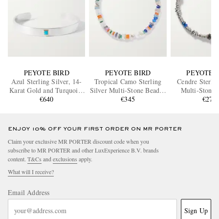
PEYOTE BIRD
PEYOTE BIRD
PEYOTE 
Azul Sterling Silver, 14-
Tropical Camo Sterling
Cendre Sterlin
Karat Gold and Turquoise
Silver Multi-Stone Beaded
Multi-Stone 
€640
Cuff
Bracelet
€345
Bracele
€270
ENJOY 10% OFF YOUR FIRST ORDER ON MR PORTER
Claim your exclusive MR PORTER discount code when you
subscribe to MR PORTER and other LuxExperience B.V. brands
content.
T&Cs
and
exclusions
apply.
What will I receive?
Email Address
Sign Up