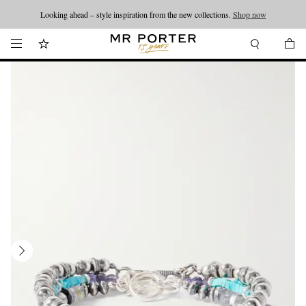
Looking ahead – style inspiration from the new collections.
Shop now