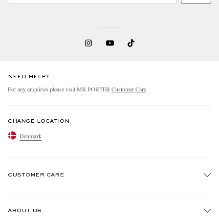
NEED HELP?
For any enquiries please visit MR PORTER
Customer Care
.
CHANGE LOCATION
Denmark
CUSTOMER CARE
Track An Order
ABOUT US
Return An Item