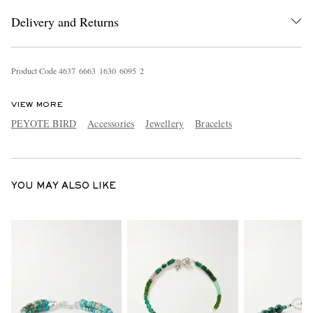
Delivery and Returns
Product Code
4
6
3
7
6
6
6
3
1
6
3
0
6
0
9
5
2
VIEW MORE
PEYOTE BIRD
Accessories
Jewellery
Bracelets
EXCLUSIVES
YOU MAY ALSO LIKE