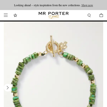
Looking ahead – style inspiration from the new collections.
Shop now