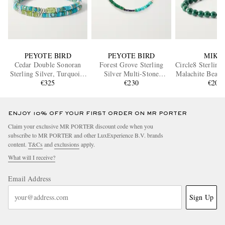
PEYOTE BIRD
PEYOTE BIRD
MIKI
Cedar Double Sonoran
Forest Grove Sterling
Circle8 Sterling
Sterling Silver, Turquoise
Silver Multi-Stone
Malachite Beade
and Peridot Bracelet
€325
Bracelet
€230
€200
ENJOY 10% OFF YOUR FIRST ORDER ON MR PORTER
Claim your exclusive MR PORTER discount code when you
subscribe to MR PORTER and other LuxExperience B.V. brands
content.
T&Cs
and
exclusions
apply.
What will I receive?
Email Address
Sign Up