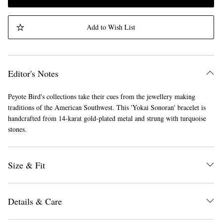
Add to Wish List
Editor's Notes
Peyote Bird's collections take their cues from the jewellery making
traditions of the American Southwest. This 'Yokai Sonoran' bracelet is
handcrafted from 14-karat gold-plated metal and strung with turquoise
stones.
Size & Fit
Details & Care