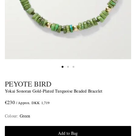
PEYOTE BIRD
Yokai Sonoran Gold-Plated Turquoise Beaded Bracelet
€230
/ Approx. DKK 1,719
Colour
:
Green
Add to Bag