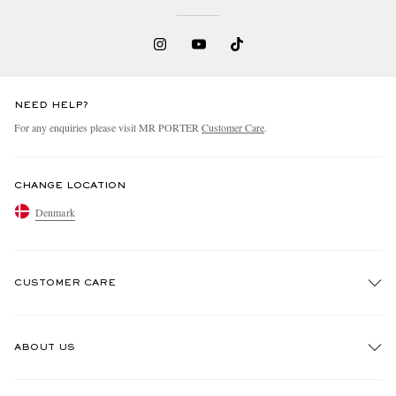
NEED HELP?
For any enquiries please visit MR PORTER
Customer Care
.
CHANGE LOCATION
Denmark
CUSTOMER CARE
Track An Order
ABOUT US
Return An Item
Contact Us
Discover MR PORTER