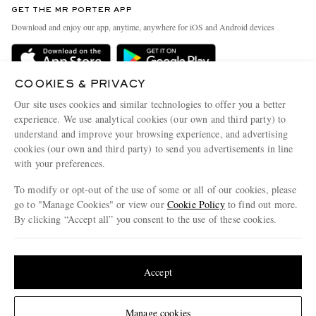
GET THE MR PORTER APP
Exchanges & Returns
People & Planet
Download and enjoy our app, anytime, anywhere for iOS and Android devices
Delivery
Sustainability Strategy
Holiday Orders
MR PORTER Health In Mind
COOKIES & PRIVACY
Terms & Conditions
MR PORTER REWARDS
Our site uses cookies and similar technologies to offer you a better
Privacy Policy
MR PORTER ACCEPTS
experience. We use analytical cookies (our own and third party) to
Affiliates
understand and improve your browsing experience, and advertising
Cookie Policy
Careers
cookies (our own and third party) to send you advertisements in line
with your preferences.
Cookie Center
Our Apps
To modify or opt-out of the use of some or all of our cookies, please
Modern Slavery Statement
go to "Manage Cookies" or view our
Cookie Policy
to find out more.
Investor Relations
By clicking “Accept all” you consent to the use of these cookies.
NET‑A‑PORTER.COM sells must-have luxury fashion from over 900 of the world's
Press & Events
Update your location to see products and content relevant to you
most coveted designers
Shop on NET-A-PORTER
United States
(
$
USD
)
Accept
Change Location
Manage cookies