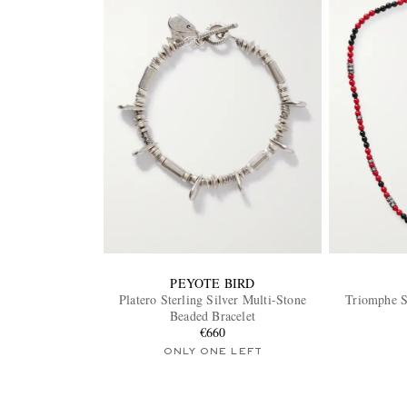
PEYOTE BIRD
Platero Sterling Silver Multi-Stone
Triomphe S
Beaded Bracelet
€660
ONLY ONE LEFT