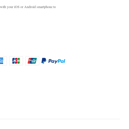
with your iOS or Android smartphone to