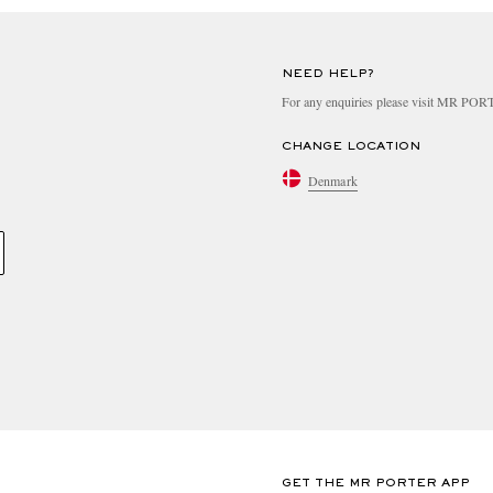
NEED HELP?
For any enquiries please visit MR PO
CHANGE LOCATION
Denmark
GET THE MR PORTER APP