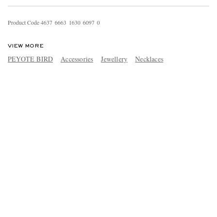
Product Code
4
6
3
7
6
6
6
3
1
6
3
0
6
0
9
7
0
VIEW MORE
PEYOTE BIRD
Accessories
Jewellery
Necklaces