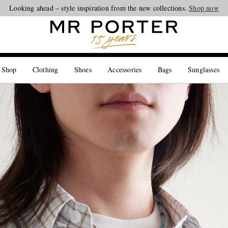
Looking ahead – style inspiration from the new collections.
Shop now
 Shop
Clothing
Shoes
Accessories
Bags
Sunglasses