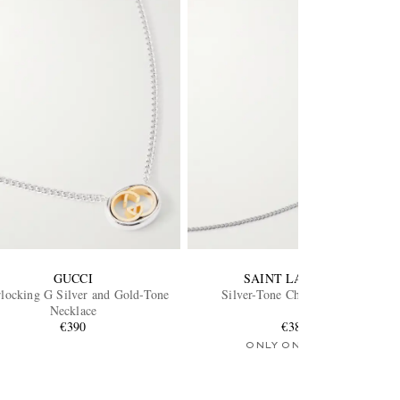
GUCCI
SAINT LAURENT
rlocking G Silver and Gold-Tone
Silver-Tone Chain Necklace
Necklace
€390
€380
ONLY ONE LEFT