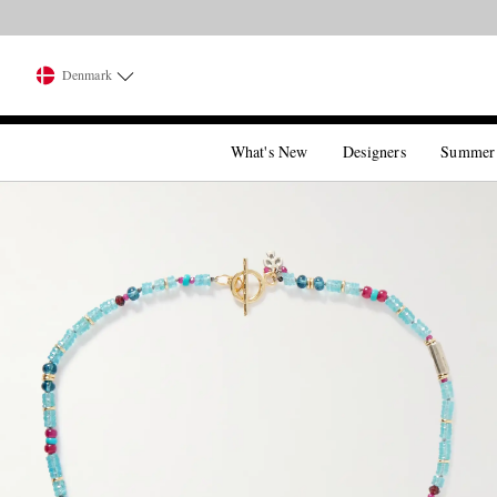
Denmark
What's New
Designers
Summer