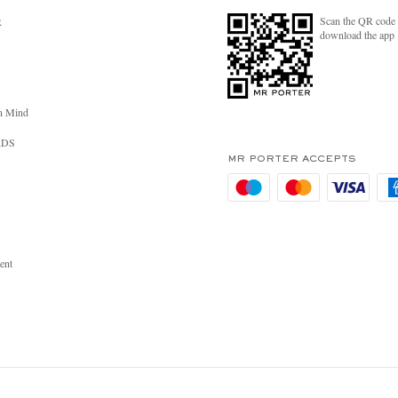
Scan the QR code 
R
download the app
n Mind
RDS
MR PORTER ACCEPTS
ent