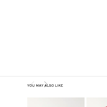
YOU MAY ALSO LIKE