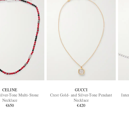
CELINE
GUCCI
ilver-Tone Multi-Stone
Crest Gold- and Silver-Tone Pendant
Inte
Necklace
Necklace
€650
€420