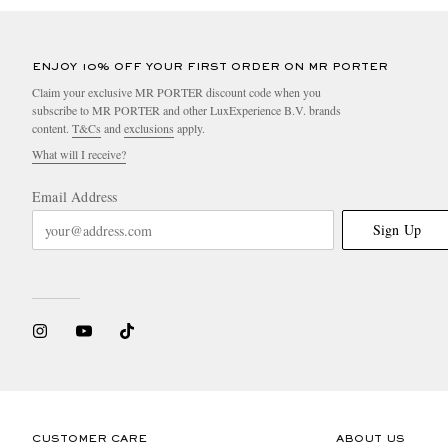
ENJOY 10% OFF YOUR FIRST ORDER ON MR PORTER
Claim your exclusive MR PORTER discount code when you
subscribe to MR PORTER and other LuxExperience B.V. brands
content.
T&Cs
and
exclusions
apply.
What will I receive?
Email Address
Sign Up
CUSTOMER CARE
ABOUT US