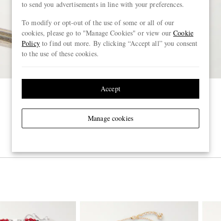
to send you advertisements in line with your preferences.
To modify or opt-out of the use of some or all of our
cookies, please go to "Manage Cookies" or view our
Cookie
Policy
to find out more. By clicking “Accept all” you consent
to the use of these cookies.
Accept
Manage cookies