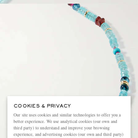
COOKIES & PRIVACY
Our site uses cookies and similar technologies to offer you a
better experience. We use analytical cookies (our own and
third party) to understand and improve your browsing
experience, and advertising cookies (our own and third party)