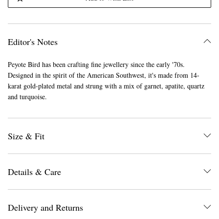
Editor's Notes
Peyote Bird has been crafting fine jewellery since the early '70s.
Designed in the spirit of the American Southwest, it's made from 14-
karat gold-plated metal and strung with a mix of garnet, apatite, quartz
and turquoise.
Size & Fit
Details & Care
Delivery and Returns