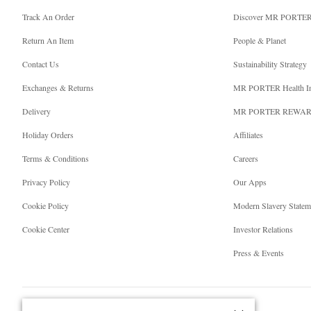
Track An Order
Discover MR PORTE
Return An Item
People & Planet
Contact Us
Sustainability Strategy
Exchanges & Returns
MR PORTER Health I
Delivery
MR PORTER REWA
Holiday Orders
Affiliates
Terms & Conditions
Careers
Privacy Policy
Our Apps
Cookie Policy
Modern Slavery Statem
Cookie Center
Investor Relations
Press & Events