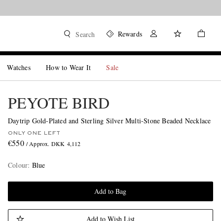
Rewards
Search
Watches
How to Wear It
Sale
PEYOTE BIRD
Daytrip Gold-Plated and Sterling Silver Multi-Stone Beaded Necklace
ONLY ONE LEFT
€550
/ Approx. DKK 4,112
Colour
:
Blue
Add to Bag
Add to Wish List