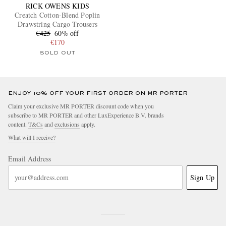
RICK OWENS KIDS
Creatch Cotton-Blend Poplin
Drawstring Cargo Trousers
€425
60% off
€170
SOLD OUT
ENJOY 10% OFF YOUR FIRST ORDER ON MR PORTER
Claim your exclusive MR PORTER discount code when you
subscribe to MR PORTER and other LuxExperience B.V. brands
content.
T&Cs
and
exclusions
apply.
What will I receive?
Email Address
Sign Up