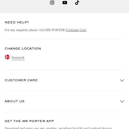
NEED HELP?
For any enquiries please visit MR PORTER
Customer Care
.
CHANGE LOCATION
EXCLUSIVES
Denmark
CUSTOMER CARE
Track An Order
ABOUT US
Return An Item
Contact Us
Discover MR PORTER
GET THE MR PORTER APP
Exchanges & Returns
People & Planet
Download and enjoy our app, anytime, anywhere for iOS and Android devices