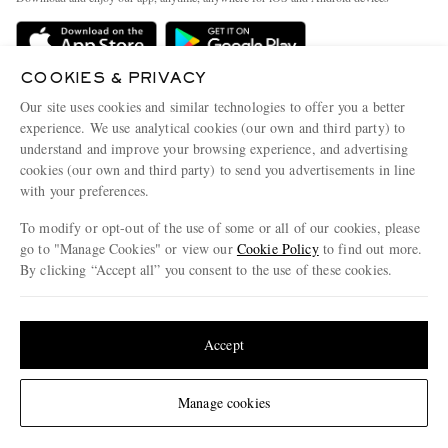
Delivery
Sustainability Strategy
Holiday Orders
MR PORTER Health In Mind
COOKIES & PRIVACY
Terms & Conditions
MR PORTER REWARDS
Our site uses cookies and similar technologies to offer you a better
Privacy Policy
MR PORTER ACCEPTS
experience. We use analytical cookies (our own and third party) to
Affiliates
understand and improve your browsing experience, and advertising
Cookie Policy
Careers
cookies (our own and third party) to send you advertisements in line
with your preferences.
Cookie Center
Our Apps
To modify or opt-out of the use of some or all of our cookies, please
Modern Slavery Statement
go to "Manage Cookies" or view our
Cookie Policy
to find out more.
Investor Relations
By clicking “Accept all” you consent to the use of these cookies.
NET‑A‑PORTER.COM sells must-have luxury fashion from over 900 of the world's
Press & Events
Update your location to see products and content relevant to you
most coveted designers
Shop on NET-A-PORTER
United States
(
$
USD
)
Accept
Change Location
Manage cookies
© 2026 MR PORTER