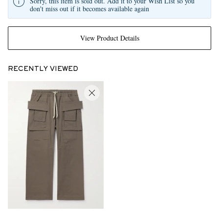
Sorry, this item is sold out. Add it to your Wish List so you
don't miss out if it becomes available again
View Product Details
RECENTLY VIEWED