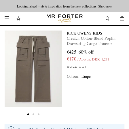
Looking ahead – style inspiration from the new collections.
Shop now
RICK OWENS KIDS
Creatch Cotton-Blend Poplin
Drawstring Cargo Trousers
€425
60% off
€170
/ Approx. DKK 1,271
SOLD OUT
Colour
:
Taupe