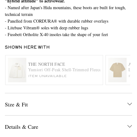
"hybrid attitude" to activewear.
- Named after Japan's Hida mountains, these boots are built for tough,
technical terrain
- Panelled from CORDURA® with durable rubber overlays
- Litebase Vibram® soles with deep rubber lugs
- Fussbett Ortholite X-40 insoles take the shape of your feet
SHOWN HERE WITH
EXCLUSIVES
THE NORTH FACE
AMI
Yumiori Off-Peak Shell-Trimmed Fleece Jacket
Logo
ITEM UNAVAILABLE
ITE
Size & Fit
Details & Care