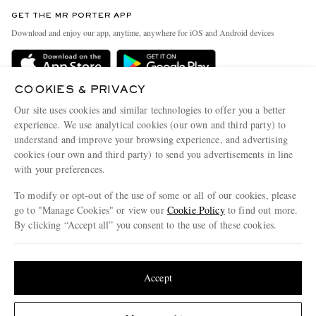
Contact Us
Discover MR PORTER
GET THE MR PORTER APP
Exchanges & Returns
People & Planet
Download and enjoy our app, anytime, anywhere for iOS and Android devices
Delivery
Sustainability Strategy
Holiday Orders
MR PORTER Health In Mind
COOKIES & PRIVACY
Terms & Conditions
MR PORTER REWARDS
Our site uses cookies and similar technologies to offer you a better
Privacy Policy
MR PORTER ACCEPTS
experience. We use analytical cookies (our own and third party) to
Affiliates
understand and improve your browsing experience, and advertising
Cookie Policy
Careers
cookies (our own and third party) to send you advertisements in line
with your preferences.
Cookie Center
Our Apps
To modify or opt-out of the use of some or all of our cookies, please
Modern Slavery Statement
go to "Manage Cookies" or view our
Cookie Policy
to find out more.
Investor Relations
By clicking “Accept all” you consent to the use of these cookies.
NET‑A‑PORTER.COM sells must-have luxury fashion from over 900 of the world's
Press & Events
Update your location to see products and content relevant to you
most coveted designers
Shop on NET-A-PORTER
United States
(
$
USD
)
Accept