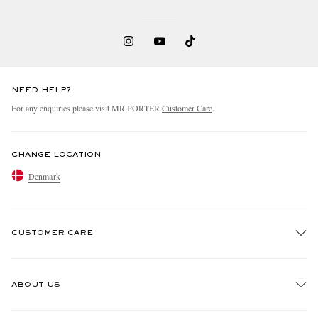
NEED HELP?
For any enquiries please visit MR PORTER
Customer Care
.
CHANGE LOCATION
Denmark
CUSTOMER CARE
Track An Order
ABOUT US
Return An Item