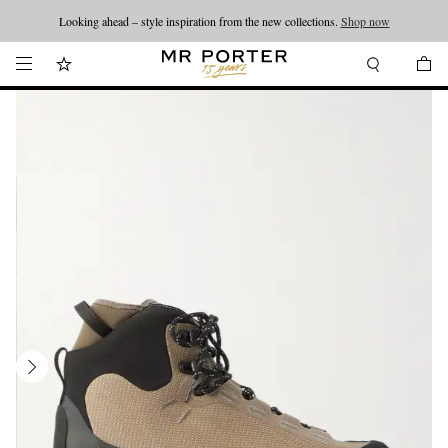
Looking ahead – style inspiration from the new collections.
Shop now