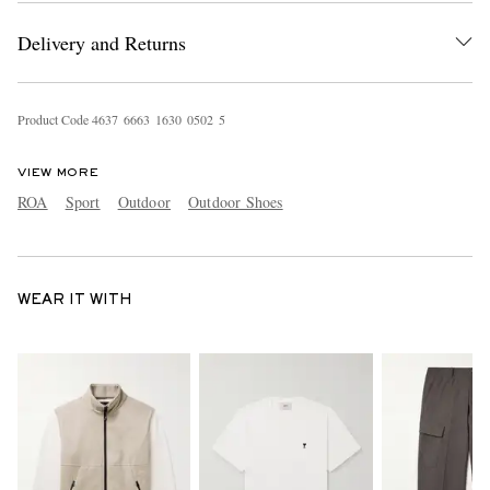
Delivery and Returns
Product Code
4
6
3
7
6
6
6
3
1
6
3
0
0
5
0
2
5
VIEW MORE
ROA
Sport
Outdoor
Outdoor Shoes
WEAR IT WITH