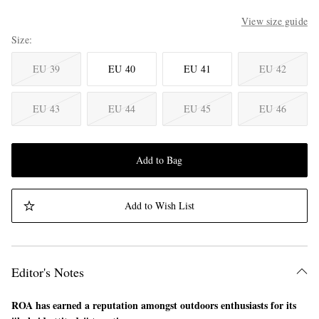
View size guide
Size
EU 39
EU 40
EU 41
EU 42
EU 43
EU 44
EU 45
EU 46
Add to Bag
Add to Wish List
Editor's Notes
ROA has earned a reputation amongst outdoors enthusiasts for its