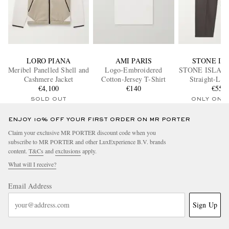
LORO PIANA
AMI PARIS
STONE IS
Meribel Panelled Shell and
Logo-Embroidered
STONE ISLAN
Cashmere Jacket
Cotton-Jersey T-Shirt
Straight-Leg
€4,100
€140
Appliquéd Cott
€550
Trouser
SOLD OUT
ONLY ONE
ENJOY 10% OFF YOUR FIRST ORDER ON MR PORTER
Claim your exclusive MR PORTER discount code when you
subscribe to MR PORTER and other LuxExperience B.V. brands
content.
T&Cs
and
exclusions
apply.
What will I receive?
Email Address
Sign Up