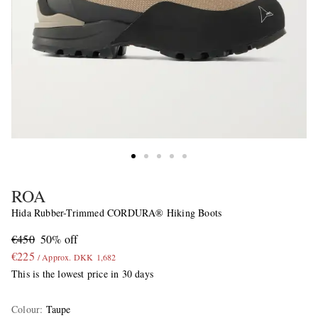
ROA
Hida Rubber-Trimmed CORDURA® Hiking Boots
€450
50% off
€225
/ Approx. DKK 1,682
This is the lowest price in 30 days
Colour
:
Taupe