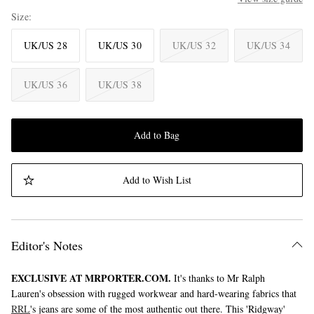
Size
UK/US 28
UK/US 30
UK/US 32
UK/US 34
UK/US 36
UK/US 38
Add to Bag
Add to Wish List
Editor's Notes
EXCLUSIVE AT MRPORTER.COM.
It's thanks to Mr Ralph
Lauren's obsession with rugged workwear and hard-wearing fabrics that
RRL
's jeans are some of the most authentic out there. This 'Ridgway'