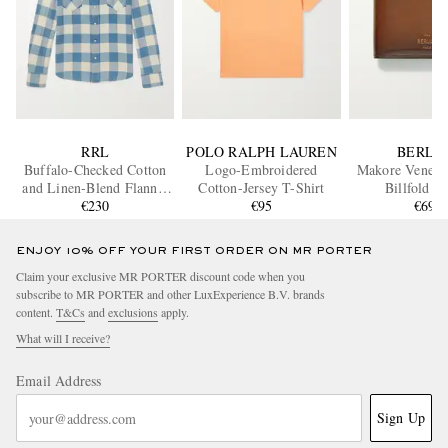
RRL
POLO RALPH LAUREN
BERLU
Buffalo-Checked Cotton
Logo-Embroidered
Makore Venezia
and Linen-Blend Flannel
Cotton-Jersey T-Shirt
Billfold W
Shirt
€230
€95
€690
ENJOY 10% OFF YOUR FIRST ORDER ON MR PORTER
Claim your exclusive MR PORTER discount code when you
subscribe to MR PORTER and other LuxExperience B.V. brands
content.
T&Cs
and
exclusions
apply.
What will I receive?
Email Address
Sign Up