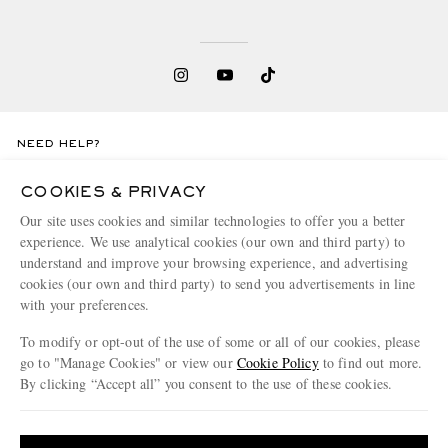
NEED HELP?
For any enquiries please visit MR PORTER
Customer Care
.
COOKIES & PRIVACY
Our site uses cookies and similar technologies to offer you a better
CHANGE LOCATION
experience. We use analytical cookies (our own and third party) to
understand and improve your browsing experience, and advertising
Denmark
cookies (our own and third party) to send you advertisements in line
with your preferences.
To modify or opt-out of the use of some or all of our cookies, please
CUSTOMER CARE
go to "Manage Cookies" or view our
Cookie Policy
to find out more.
By clicking “Accept all” you consent to the use of these cookies.
Track An Order
Update your location to see products and content relevant to you
ABOUT US
Return An Item