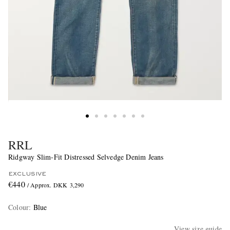
RRL
Ridgway Slim-Fit Distressed Selvedge Denim Jeans
EXCLUSIVE
€440
/ Approx. DKK 3,290
Colour
:
Blue
View size guide