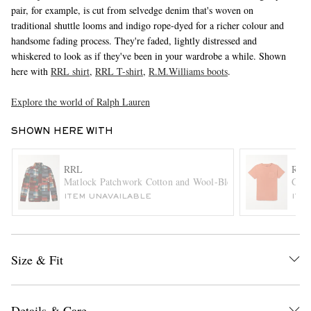
pair, for example, is cut from selvedge denim that's woven on
traditional shuttle looms and indigo rope-dyed for a richer colour and
handsome fading process. They're faded, lightly distressed and
whiskered to look as if they've been in your wardrobe a while. Shown
here with
RRL shirt
,
RRL T-shirt
,
R.M.Williams boots
.
Explore the world of Ralph Lauren
SHOWN HERE WITH
EXCLUSIVES
RRL
RRL
Matlock Patchwork Cotton and Wool-Blend Flannel Shirt
Cott
ITEM UNAVAILABLE
ITE
Size & Fit
Details & Care