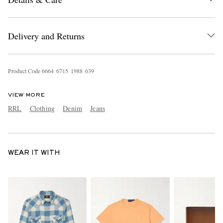
Delivery and Returns
Product Code
6
6
6
4
6
7
1
5
1
9
8
8
6
3
9
VIEW MORE
RRL
Clothing
Denim
Jeans
WEAR IT WITH