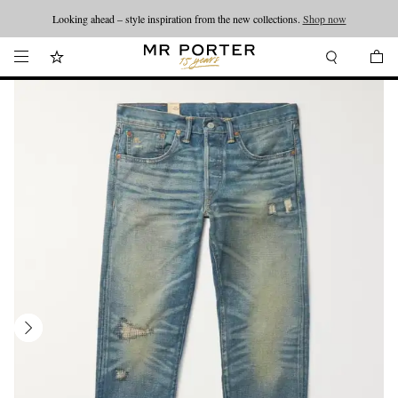
Looking ahead – style inspiration from the new collections.
Shop now