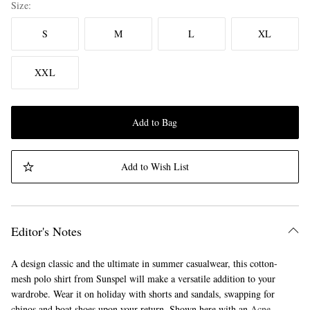
Size
S
M
L
XL
XXL
Add to Bag
Add to Wish List
Editor's Notes
A design classic and the ultimate in summer casualwear, this cotton-
mesh polo shirt from Sunspel will make a versatile addition to your
wardrobe. Wear it on holiday with shorts and sandals, swapping for
chinos and boat shoes upon your return. Shown here with an
Acne