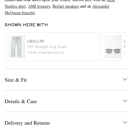
Studios shirt
,
AMI trousers
,
Berluti sneakers
and an
Alexander
McQueen bracelet
.
SHOWN HERE WITH
ORSLOW
GAR
105 Straight-Leg Jeans
Rusk
ITEM UNAVAILABLE
ITE
EXCLUSIVES
Size & Fit
Details & Care
Delivery and Returns