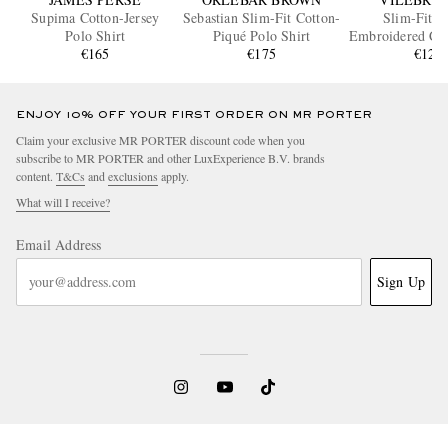
Supima Cotton-Jersey
Sebastian Slim-Fit Cotton-
Slim-Fit L
Polo Shirt
Piqué Polo Shirt
Embroidered Cot
€165
€175
Polo Shi
€120
ENJOY 10% OFF YOUR FIRST ORDER ON MR PORTER
Claim your exclusive MR PORTER discount code when you
subscribe to MR PORTER and other LuxExperience B.V. brands
content.
T&Cs
and
exclusions
apply.
What will I receive?
Email Address
Sign Up