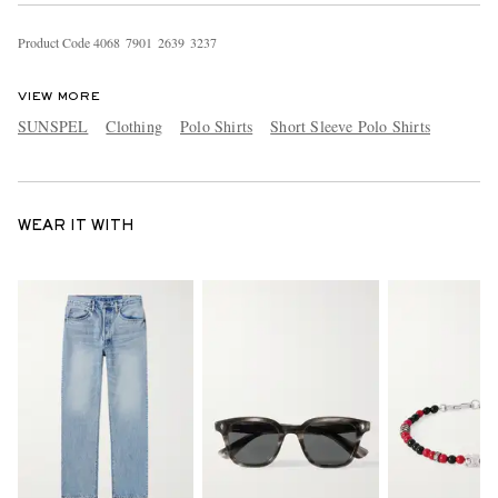
Product Code
4
0
6
8
7
9
0
1
2
6
3
9
3
2
3
7
VIEW MORE
SUNSPEL
Clothing
Polo Shirts
Short Sleeve Polo Shirts
WEAR IT WITH