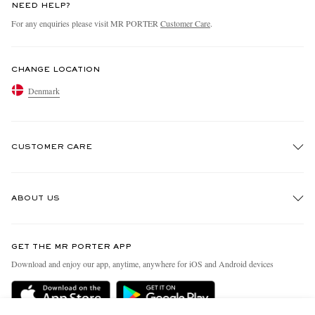
NEED HELP?
For any enquiries please visit MR PORTER
Customer Care
.
CHANGE LOCATION
Denmark
CUSTOMER CARE
Track An Order
ABOUT US
Return An Item
Contact Us
Discover MR PORTER
GET THE MR PORTER APP
Exchanges & Returns
People & Planet
Download and enjoy our app, anytime, anywhere for iOS and Android devices
Delivery
Sustainability Strategy
Holiday Orders
MR PORTER Health In Mind