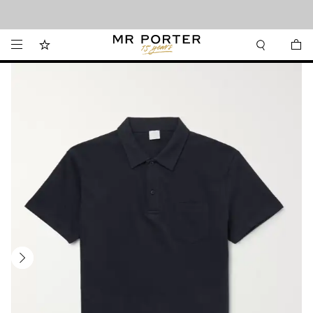
Looking ahead – style inspiration from the new collections.
Shop now