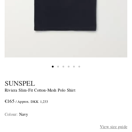
SUNSPEL
Riviera Slim-Fit Cotton-Mesh Polo Shirt
€165
/ Approx. DKK 1,233
Colour
:
Navy
View size guide