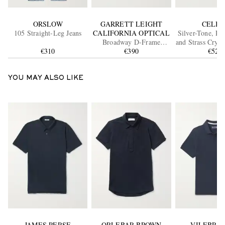
ORSLOW
GARRETT LEIGHT
CELIN
105 Straight-Leg Jeans
CALIFORNIA OPTICAL
Silver-Tone, Re
Broadway D-Frame
and Strass Cryst
€310
Acetate Sunglasses
€390
€520
YOU MAY ALSO LIKE
JAMES PERSE
ORLEBAR BROWN
VILEBRE