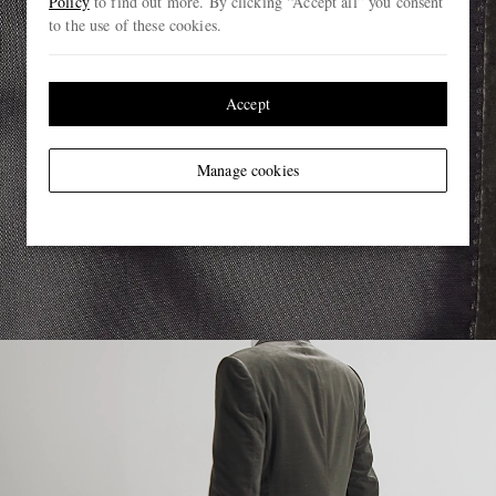
Policy
to find out more. By clicking “Accept all” you consent
to the use of these cookies.
Accept
Manage cookies