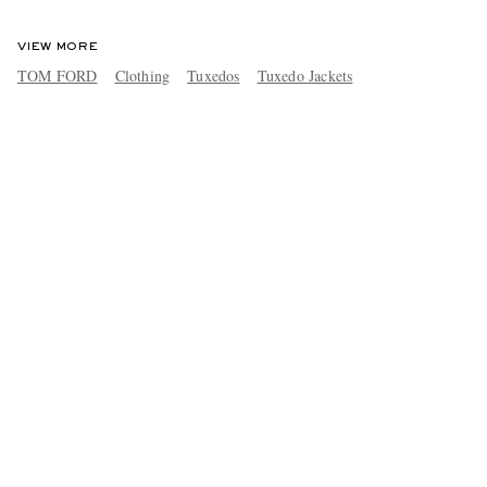
VIEW MORE
TOM FORD
Clothing
Tuxedos
Tuxedo Jackets