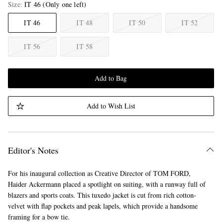
Size
IT 46
(Only one left)
IT 46
IT 48
IT 50
IT 52
IT 56
IT 58
Add to Bag
Add to Wish List
Editor's Notes
For his inaugural collection as Creative Director of TOM FORD,
Haider Ackermann placed a spotlight on suiting, with a runway full of
blazers and sports coats. This tuxedo jacket is cut from rich cotton-
velvet with flap pockets and peak lapels, which provide a handsome
framing for a bow tie.