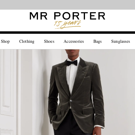
Looking ahead – style inspiration from the new collections.
Shop now
 Shop
Clothing
Shoes
Accessories
Bags
Sunglasses