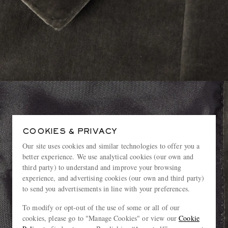
COOKIES & PRIVACY
Our site uses cookies and similar technologies to offer you a
better experience. We use analytical cookies (our own and
third party) to understand and improve your browsing
experience, and advertising cookies (our own and third party)
to send you advertisements in line with your preferences.
To modify or opt-out of the use of some or all of our
cookies, please go to "Manage Cookies" or view our
Cookie