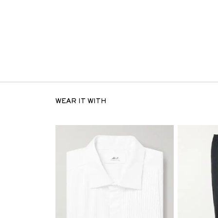
WEAR IT WITH