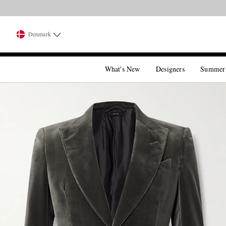
Denmark
What's New
Designers
Summer