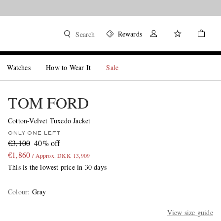
Rewards
Search
Watches
How to Wear It
Sale
TOM FORD
Cotton-Velvet Tuxedo Jacket
ONLY ONE LEFT
€3,100
40% off
€1,860
/ Approx. DKK 13,909
This is the lowest price in 30 days
Colour
:
Gray
View size guide