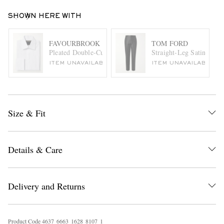
SHOWN HERE WITH
FAVOURBROOK
TOM FORD
Pleated Double-Cuff Cotton-Poplin Tuxedo Shirt
Straight-Leg Satin-Tri
ITEM UNAVAILABLE
ITEM UNAVAILABLE
Size & Fit
Details & Care
Delivery and Returns
Product Code
4
6
3
7
6
6
6
3
1
6
2
8
8
1
0
7
1