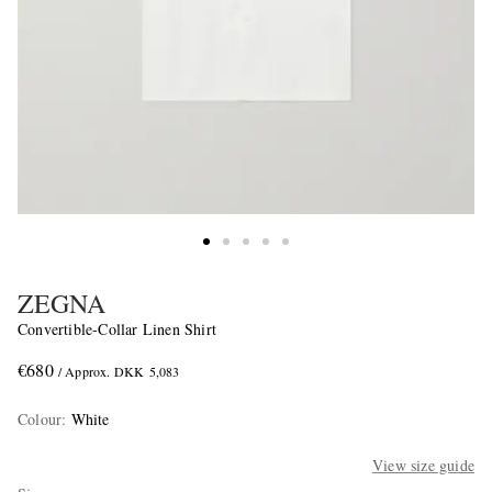
ZEGNA
Convertible-Collar Linen Shirt
€680
/ Approx. DKK 5,083
Colour
:
White
View size guide