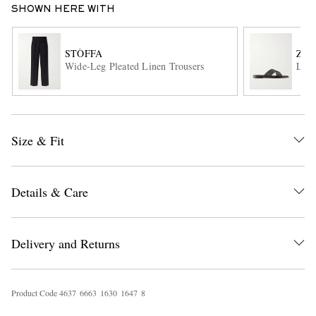
SHOWN HERE WITH
STÒFFA
ZE
Wide-Leg Pleated Linen Trousers
Leat
Size & Fit
EXCLUSIVES
Details & Care
Delivery and Returns
Product Code
4
6
3
7
6
6
6
3
1
6
3
0
1
6
4
7
8