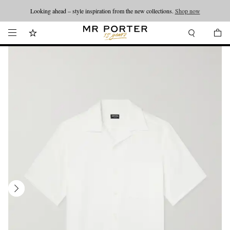
Looking ahead – style inspiration from the new collections.
Shop now