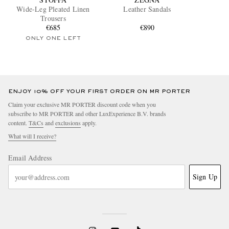
Wide-Leg Pleated Linen
Leather Sandals
Trousers
€685
€890
ONLY ONE LEFT
ENJOY 10% OFF YOUR FIRST ORDER ON MR PORTER
Claim your exclusive MR PORTER discount code when you
subscribe to MR PORTER and other LuxExperience B.V. brands
content.
T&Cs
and
exclusions
apply.
What will I receive?
Email Address
Sign Up