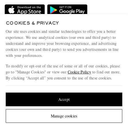
Delivery
Sustainability Strategy
Holiday Orders
MR PORTER Health In Mind
Terms & Conditions
COOKIES & PRIVACY
MR PORTER REWARDS
Our site uses cookies and similar technologies to offer you a better
Privacy Policy
MR PORTER ACCEPTS
Affiliates
experience. We use analytical cookies (our own and third party) to
understand and improve your browsing experience, and advertising
Cookie Policy
Careers
cookies (our own and third party) to send you advertisements in line
Cookie Center
Our Apps
with your preferences.
Modern Slavery Statement
To modify or opt-out of the use of some or all of our cookies, please
go to "Manage Cookies" or view our
Cookie Policy
to find out more.
Investor Relations
By clicking “Accept all” you consent to the use of these cookies.
NET‑A‑PORTER.COM sells must-have luxury fashion from over 900 of the world's
Press & Events
most coveted designers
Update your location to see products and content relevant to you
Shop on NET-A-PORTER
United States
(
$
USD
)
Accept
Change Location
© 2026 MR PORTER
Manage cookies