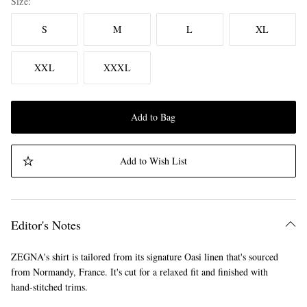
Size
S
M
L
XL
XXL
XXXL
Add to Bag
Add to Wish List
Editor's Notes
ZEGNA's shirt is tailored from its signature Oasi linen that's sourced
from Normandy, France. It's cut for a relaxed fit and finished with
hand-stitched trims.