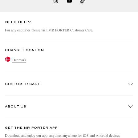
NEED HELP?
For any enquiries please visit MR PORTER
Customer Care
.
CHANGE LOCATION
Denmark
CUSTOMER CARE
Track An Order
ABOUT US
Return An Item
Contact Us
Discover MR PORTER
GET THE MR PORTER APP
Exchanges & Returns
People & Planet
Download and enjoy our app, anytime, anywhere for iOS and Android devices