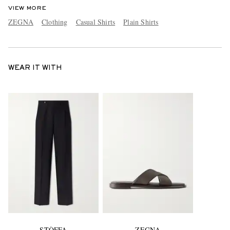
VIEW MORE
ZEGNA
Clothing
Casual Shirts
Plain Shirts
WEAR IT WITH
STÒFFA
ZEGNA