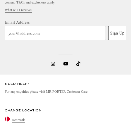
content.
T&Cs
and
exclusions
apply.
What will I receive?
Email Address
Sign Up
NEED HELP?
For any enquiries please visit MR PORTER
Customer Care
.
CHANGE LOCATION
Denmark