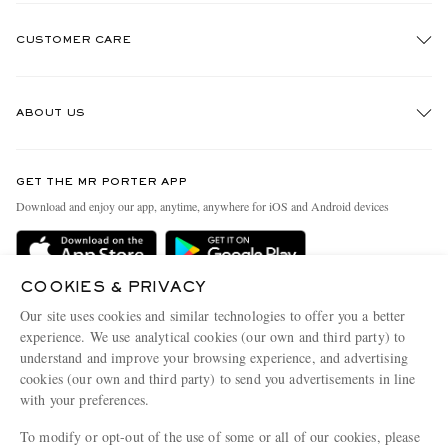
CUSTOMER CARE
Track An Order
ABOUT US
Return An Item
Contact Us
Discover MR PORTER
GET THE MR PORTER APP
Exchanges & Returns
People & Planet
Download and enjoy our app, anytime, anywhere for iOS and Android devices
Delivery
Sustainability Strategy
Holiday Orders
MR PORTER Health In Mind
COOKIES & PRIVACY
Terms & Conditions
MR PORTER REWARDS
Our site uses cookies and similar technologies to offer you a better
Privacy Policy
MR PORTER ACCEPTS
experience. We use analytical cookies (our own and third party) to
Affiliates
understand and improve your browsing experience, and advertising
Cookie Policy
Careers
cookies (our own and third party) to send you advertisements in line
with your preferences.
Cookie Center
Our Apps
To modify or opt-out of the use of some or all of our cookies, please
Modern Slavery Statement