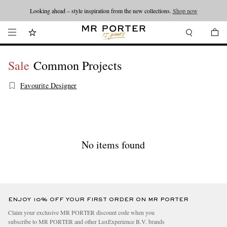
Looking ahead – style inspiration from the new collections.
Shop now
Sale
Common Projects
Favourite Designer
No items found
ENJOY 10% OFF YOUR FIRST ORDER ON MR PORTER
Claim your exclusive MR PORTER discount code when you
subscribe to MR PORTER and other LuxExperience B.V. brands