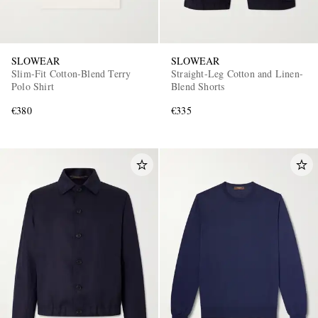
SLOWEAR
SLOWEAR
Slim-Fit Cotton-Blend Terry
Straight-Leg Cotton and Linen-
Polo Shirt
Blend Shorts
€380
€335