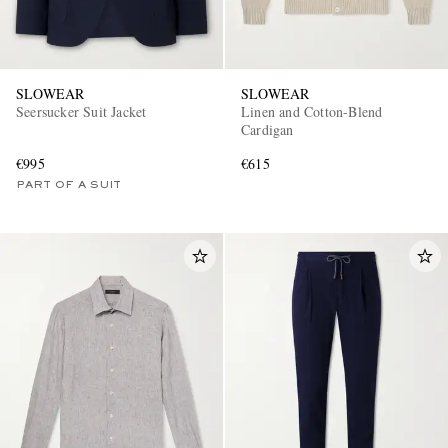
SLOWEAR
SLOWEAR
Seersucker Suit Jacket
Linen and Cotton-Blend
Cardigan
€995
€615
PART OF A SUIT