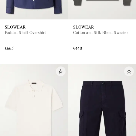
SLOWEAR
SLOWEAR
Padded Shell Overshirt
Cotton and Silk-Blend Sweater
€665
€440