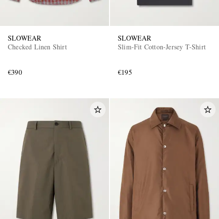
SLOWEAR
SLOWEAR
Checked Linen Shirt
Slim-Fit Cotton-Jersey T-Shirt
€390
€195