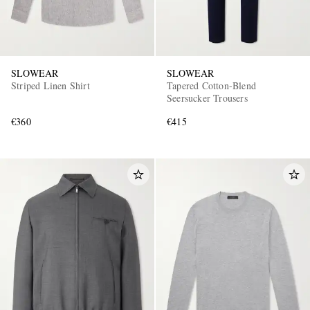
SLOWEAR
SLOWEAR
Striped Linen Shirt
Tapered Cotton-Blend
Seersucker Trousers
€360
€415