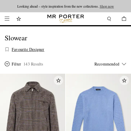
Looking ahead – style inspiration from the new collections.
Shop now
Slowear
Favourite Designer
Filter
143 Results