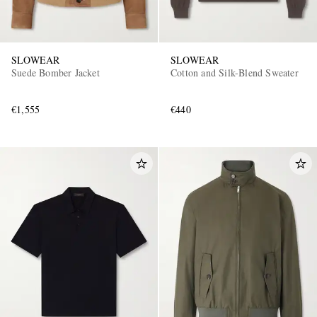
SLOWEAR
SLOWEAR
Suede Bomber Jacket
Cotton and Silk-Blend Sweater
€1,555
€440