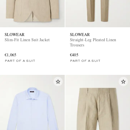
SLOWEAR
SLOWEAR
Slim-Fit Linen Suit Jacket
Straight-Leg Pleated Linen
Trousers
€1,065
€405
EXCLUSIVES
PART OF A SUIT
PART OF A SUIT