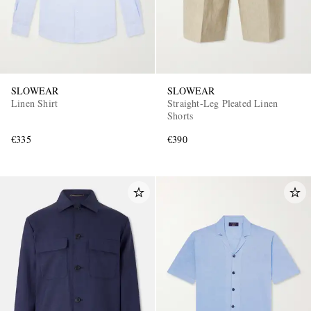
SLOWEAR
SLOWEAR
Linen Shirt
Straight-Leg Pleated Linen
Shorts
€335
€390