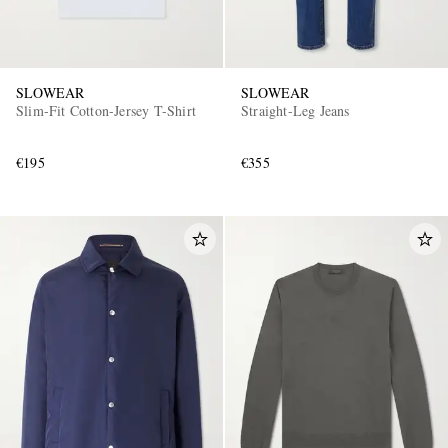
SLOWEAR
SLOWEAR
Slim-Fit Cotton-Jersey T-Shirt
Straight-Leg Jeans
€195
€355