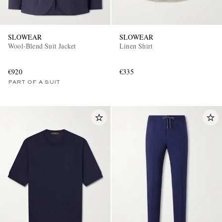
SLOWEAR
SLOWEAR
Wool-Blend Suit Jacket
Linen Shirt
€920
€335
PART OF A SUIT