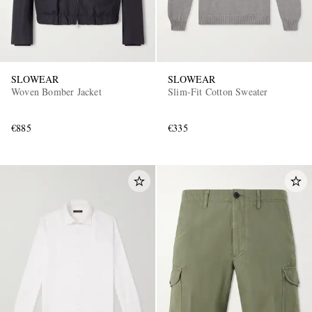
SLOWEAR
SLOWEAR
Woven Bomber Jacket
Slim-Fit Cotton Sweater
€885
€335