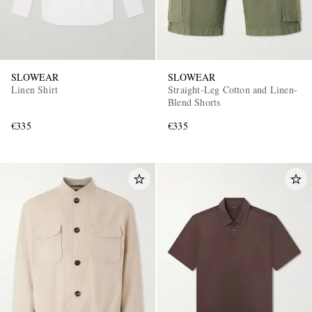
SLOWEAR
SLOWEAR
Linen Shirt
Straight-Leg Cotton and Linen-
Blend Shorts
€335
€335