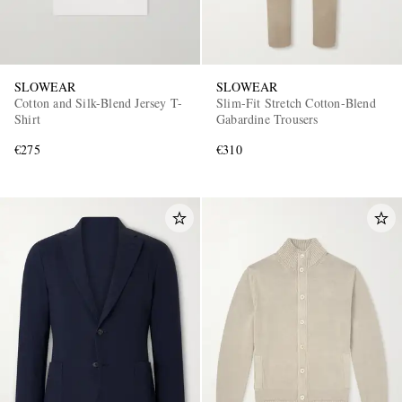
SLOWEAR
SLOWEAR
Cotton and Silk-Blend Jersey T-
Slim-Fit Stretch Cotton-Blend
Shirt
Gabardine Trousers
€275
€310