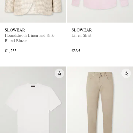
SLOWEAR
SLOWEAR
Houndstooth Linen and Silk-
Linen Shirt
Blend Blazer
€1,235
€335