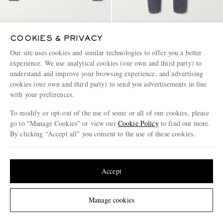
SLOWEAR
SLOWEAR
COOKIES & PRIVACY
Cotton and Silk-Blend Sweater
Tapered Jeans
Our site uses cookies and similar technologies to offer you a better
experience. We use analytical cookies (our own and third party) to
€440
€340
understand and improve your browsing experience, and advertising
cookies (our own and third party) to send you advertisements in line
with your preferences.
To modify or opt-out of the use of some or all of our cookies, please
go to "Manage Cookies" or view our
Cookie Policy
to find out more.
By clicking “Accept all” you consent to the use of these cookies.
Update your location to see products and content relevant to you
United States
(
$
USD
)
Accept
Change Location
Manage cookies