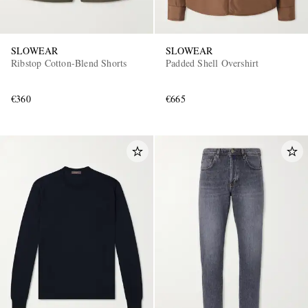
SLOWEAR
SLOWEAR
Ribstop Cotton-Blend Shorts
Padded Shell Overshirt
€360
€665