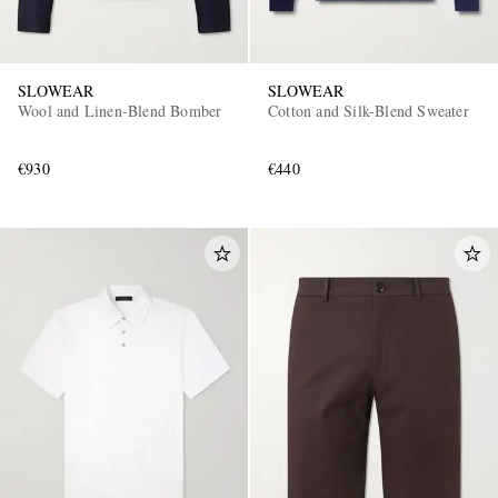
SLOWEAR
SLOWEAR
Wool and Linen-Blend Bomber
Cotton and Silk-Blend Sweater
€930
€440