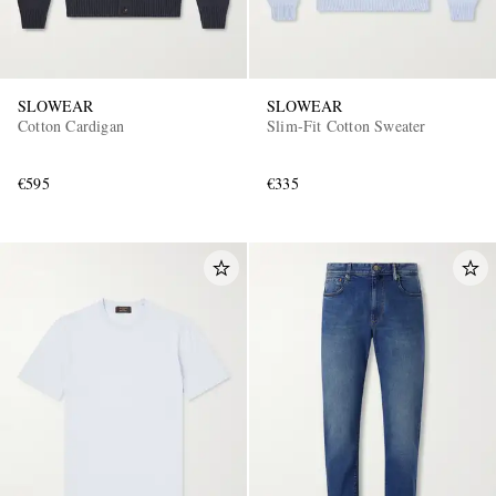
SLOWEAR
SLOWEAR
Cotton Cardigan
Slim-Fit Cotton Sweater
€595
€335