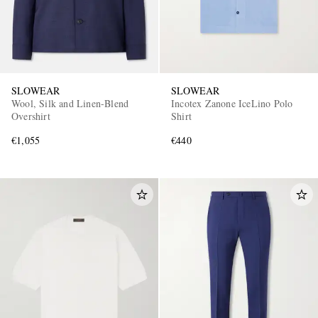
SLOWEAR
SLOWEAR
Wool, Silk and Linen-Blend
Incotex Zanone IceLino Polo
Overshirt
Shirt
€1,055
€440