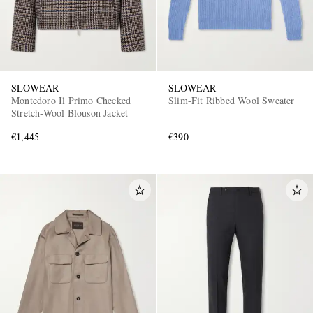
SLOWEAR
SLOWEAR
Montedoro Il Primo Checked
Slim-Fit Ribbed Wool Sweater
Stretch-Wool Blouson Jacket
€1,445
€390