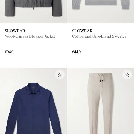
SLOWEAR
SLOWEAR
Wool-Canvas Blouson Jacket
Cotton and Silk-Blend Sweater
€940
€440