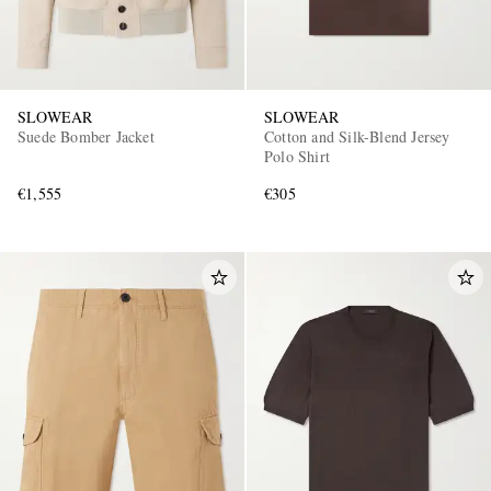
SLOWEAR
SLOWEAR
Suede Bomber Jacket
Cotton and Silk-Blend Jersey
Polo Shirt
€1,555
€305