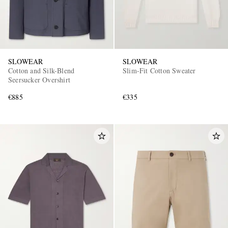
SLOWEAR
SLOWEAR
Cotton and Silk-Blend
Slim-Fit Cotton Sweater
Seersucker Overshirt
€885
€335