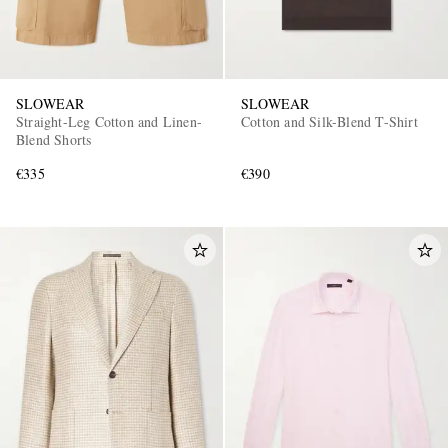
SLOWEAR
SLOWEAR
Straight-Leg Cotton and Linen-
Cotton and Silk-Blend T-Shirt
Blend Shorts
€335
€390