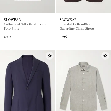
SLOWEAR
SLOWEAR
Cotton and Silk-Blend Jersey
Slim-Fit Cotton-Blend
Polo Shirt
Gabardine Chino Shorts
€305
€295