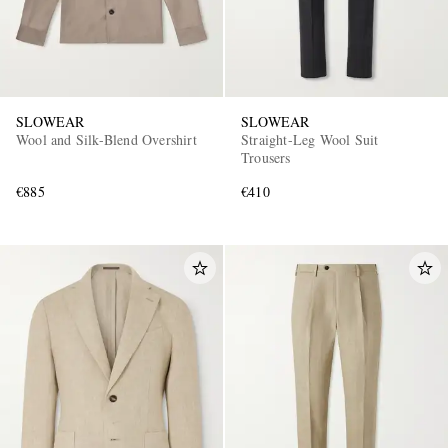
SLOWEAR
SLOWEAR
Wool and Silk-Blend Overshirt
Straight-Leg Wool Suit
Trousers
€885
€410