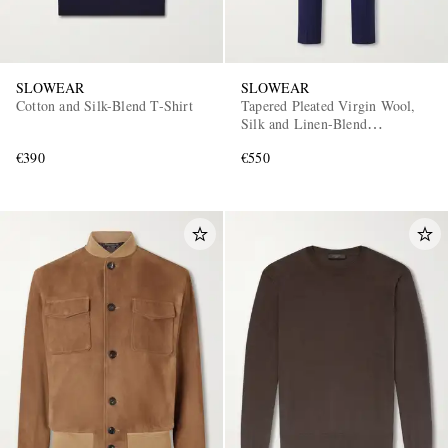
SLOWEAR
SLOWEAR
Cotton and Silk-Blend T-Shirt
Tapered Pleated Virgin Wool,
Silk and Linen-Blend
Drawstring Trousers
€390
€550