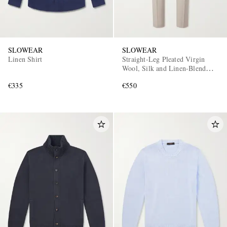
SLOWEAR
SLOWEAR
Linen Shirt
Straight-Leg Pleated Virgin
Wool, Silk and Linen-Blend
Trousers
€335
€550