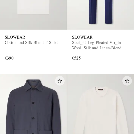
SLOWEAR
SLOWEAR
Cotton and Silk-Blend T-Shirt
Straight-Leg Pleated Virgin
Wool, Silk and Linen-Blend
Trousers
€390
€525