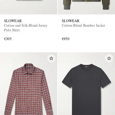
SLOWEAR
SLOWEAR
Cotton and Silk-Blend Jersey
Cotton-Blend Bomber Jacket
Polo Shirt
€305
€950