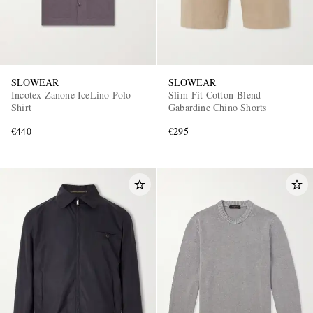
SLOWEAR
SLOWEAR
Incotex Zanone IceLino Polo
Slim-Fit Cotton-Blend
Shirt
Gabardine Chino Shorts
€440
€295