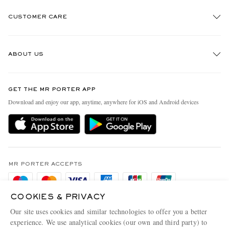
CUSTOMER CARE
Track An Order
ABOUT US
Return An Item
Contact Us
Discover MR PORTER
GET THE MR PORTER APP
Exchanges & Returns
People & Planet
Download and enjoy our app, anytime, anywhere for iOS and Android devices
Delivery
Sustainability Strategy
Holiday Orders
MR PORTER Health In Mind
Terms & Conditions
MR PORTER REWARDS
Privacy Policy
MR PORTER ACCEPTS
Affiliates
Cookie Policy
Careers
COOKIES & PRIVACY
Cookie Center
Our Apps
Our site uses cookies and similar technologies to offer you a better
Modern Slavery Statement
experience. We use analytical cookies (our own and third party) to