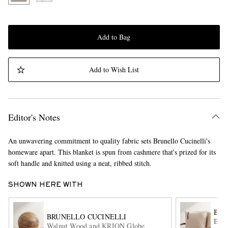
Add to Bag
Add to Wish List
Editor's Notes
An unwavering commitment to quality fabric sets Brunello Cucinelli's
homeware apart. This blanket is spun from cashmere that's prized for its
soft handle and knitted using a neat, ribbed stitch.
SHOWN HERE WITH
BRU
BRUNELLO CUCINELLI
Bead
Walnut Wood and KRION Globe