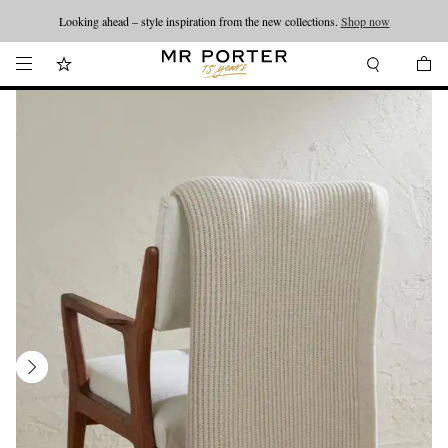
Looking ahead – style inspiration from the new collections.
Shop now