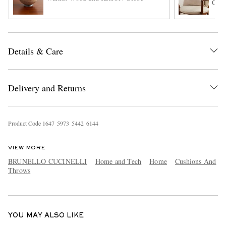
Cush
Details & Care
Delivery and Returns
EXCLUSIVES
Product Code
1
6
4
7
5
9
7
3
5
4
4
2
6
1
4
4
VIEW MORE
BRUNELLO CUCINELLI
Home and Tech
Home
Cushions And
Throws
YOU MAY ALSO LIKE