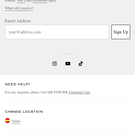
What will I receive?
Email Address
Sign Up
NEED HELP?
For any enquiries please visit MR PORTER
Customer Care
.
CHANGE LOCATION
Spain