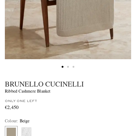
BRUNELLO CUCINELLI
Ribbed Cashmere Blanket
ONLY ONE LEFT
€2,450
Colour
:
Beige