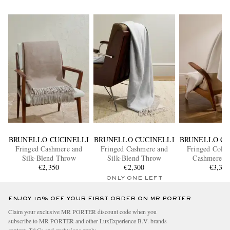
BRUNELLO CUCINELLI
BRUNELLO CUCINELLI
BRUNELLO CU
Fringed Cashmere and
Fringed Cashmere and
Fringed Colou
Silk-Blend Throw
Silk-Blend Throw
Cashmere Bl
€2,350
€2,300
€3,35
ONLY ONE LEFT
ENJOY 10% OFF YOUR FIRST ORDER ON MR PORTER
Claim your exclusive MR PORTER discount code when you
subscribe to MR PORTER and other LuxExperience B.V. brands
content.
T&Cs
and
exclusions
apply.