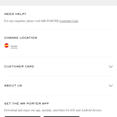
NEED HELP?
For any enquiries please visit MR PORTER
Customer Care
.
CHANGE LOCATION
Spain
CUSTOMER CARE
Track An Order
ABOUT US
Return An Item
Contact Us
Discover MR PORTER
GET THE MR PORTER APP
Exchanges & Returns
People & Planet
Download and enjoy our app, anytime, anywhere for iOS and Android devices
Delivery