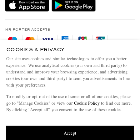
Sustainability Strategy
Holiday Orders
MR PORTER Health In Mind
Terms & Conditions
MR PORTER REWARDS
Privacy Policy
MR PORTER ACCEPTS
Affiliates
Cookie Policy
Careers
COOKIES & PRIVACY
Cookie Center
Our Apps
Our site uses cookies and similar technologies to offer you a better
Modern Slavery Statement
experience. We use analytical cookies (our own and third party) to
understand and improve your browsing experience, and advertising
MR PORTER ACCEPTS
Investor Relations
cookies (our own and third party) to send you advertisements in line
with your preferences.
Press & Events
To modify or opt-out of the use of some or all of our cookies, please
go to "Manage Cookies" or view our
Cookie Policy
to find out more.
By clicking “Accept all” you consent to the use of these cookies.
NET‑A‑PORTER.COM sells must-have luxury fashion from over 900 of the world's
Update your location to see products and content relevant to you
most coveted designers
Shop on NET-A-PORTER
United States
(
$
USD
)
Accept