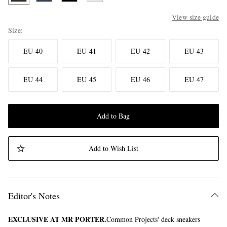
View size guide
Size
EU 40
EU 41
EU 42
EU 43
EU 44
EU 45
EU 46
EU 47
Add to Bag
Add to Wish List
Editor's Notes
EXCLUSIVE AT MR PORTER.
Common Projects' deck sneakers