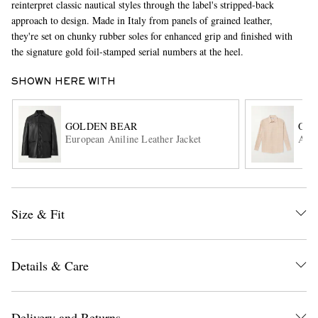
reinterpret classic nautical styles through the label's stripped-back
approach to design. Made in Italy from panels of grained leather,
they're set on chunky rubber soles for enhanced grip and finished with
the signature gold foil-stamped serial numbers at the heel.
SHOWN HERE WITH
GOLDEN BEAR
OUR
European Aniline Leather Jacket
Abov
EXCLUSIVES
Size & Fit
Details & Care
Delivery and Returns