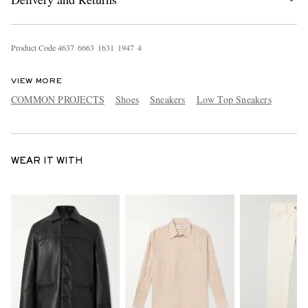
Product Code
4
6
3
7
6
6
6
3
1
6
3
1
1
9
4
7
4
VIEW MORE
COMMON PROJECTS
Shoes
Sneakers
Low Top Sneakers
WEAR IT WITH