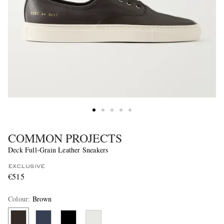
COMMON PROJECTS
Deck Full-Grain Leather Sneakers
EXCLUSIVE
€515
Colour
:
Brown