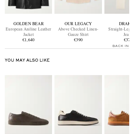
GOLDEN BEAR
OUR LEGACY
DRAKE
European Aniline Leather
Above Checked Linen-
Straight-Leg 
Jacket
Gauze Shirt
Jeans
€1,640
€390
€375
BACK IN 
YOU MAY ALSO LIKE