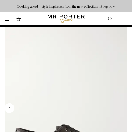
Looking ahead – style inspiration from the new collections.
Shop now