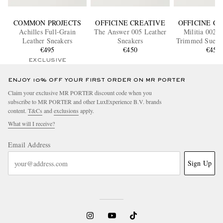
COMMON PROJECTS
OFFICINE CREATIVE
OFFICINE C
Achilles Full-Grain
The Answer 005 Leather
Militia 002 L
Leather Sneakers
Sneakers
Trimmed Suede
€495
€450
€450
EXCLUSIVE
ENJOY 10% OFF YOUR FIRST ORDER ON MR PORTER
Claim your exclusive MR PORTER discount code when you
subscribe to MR PORTER and other LuxExperience B.V. brands
content.
T&Cs
and
exclusions
apply.
What will I receive?
Email Address
Sign Up