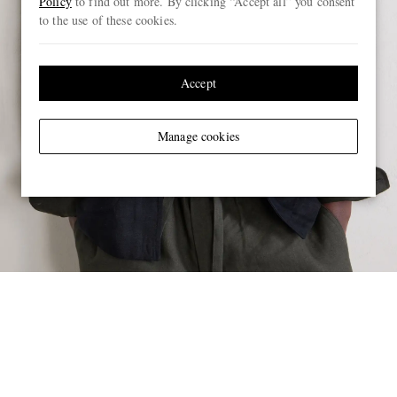
Policy
to find out more. By clicking “Accept all” you consent
to the use of these cookies.
Accept
Manage cookies