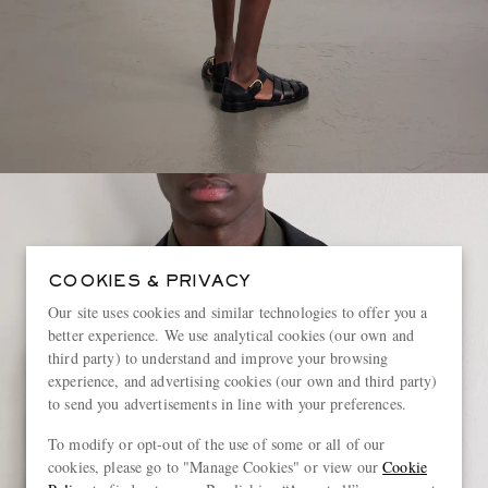
COOKIES & PRIVACY
Our site uses cookies and similar technologies to offer you a
better experience. We use analytical cookies (our own and
third party) to understand and improve your browsing
experience, and advertising cookies (our own and third party)
to send you advertisements in line with your preferences.
To modify or opt-out of the use of some or all of our
cookies, please go to "Manage Cookies" or view our
Cookie