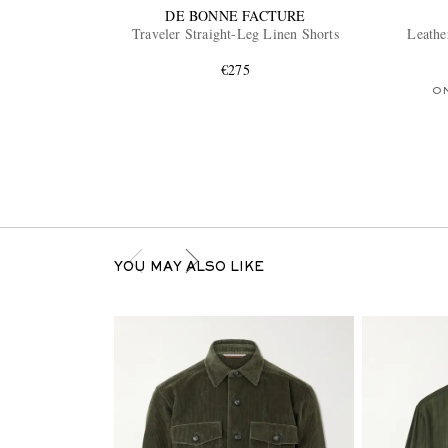
DE BONNE FACTURE
Traveler Straight-Leg Linen Shorts
Leathe
€275
O
YOU MAY ALSO LIKE