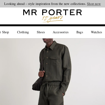
Looking ahead – style inspiration from the new collections.
Shop now
r Shop
Clothing
Shoes
Accessories
Bags
Watches