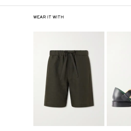
WEAR IT WITH