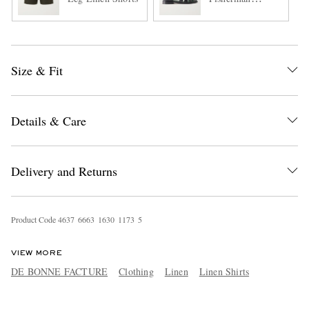
Sandals
Size & Fit
Details & Care
Delivery and Returns
Product Code
4
6
3
7
6
6
6
3
1
6
3
0
1
1
7
3
5
VIEW MORE
DE BONNE FACTURE
Clothing
Linen
Linen Shirts