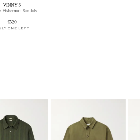
VINNY'S
r Fisherman Sandals
€320
NLY ONE LEFT