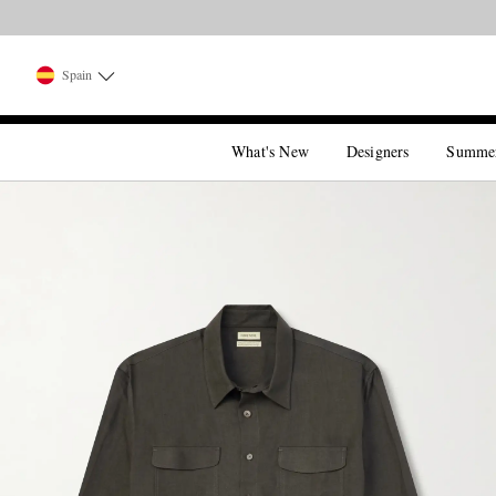
Spain
What's New
Designers
Summe