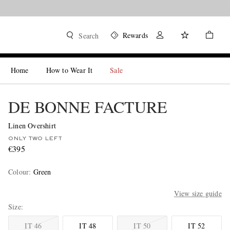
Rewards
Search
Home
How to Wear It
Sale
DE BONNE FACTURE
Linen Overshirt
ONLY TWO LEFT
€395
Colour
:
Green
View size guide
Size
IT 46
IT 48
IT 50
IT 52