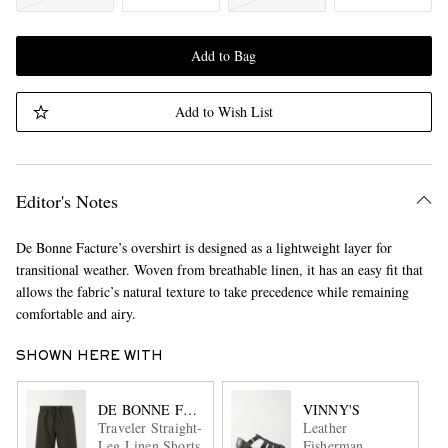
Add to Bag
Add to Wish List
Editor's Notes
De Bonne Facture’s overshirt is designed as a lightweight layer for
transitional weather. Woven from breathable linen, it has an easy fit that
allows the fabric’s natural texture to take precedence while remaining
comfortable and airy.
SHOWN HERE WITH
DE BONNE FACTURE
VINNY'S
Traveler Straight-
Leather
Leg Linen Shorts
Fisherman