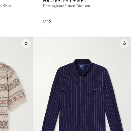
POLO RALPH LAUREN
n Shirt
Herringbone Linen Blouson
€445