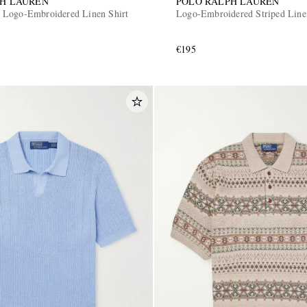
PH LAUREN
POLO RALPH LAUREN
 Logo-Embroidered Linen Shirt
Logo-Embroidered Striped Line
€195