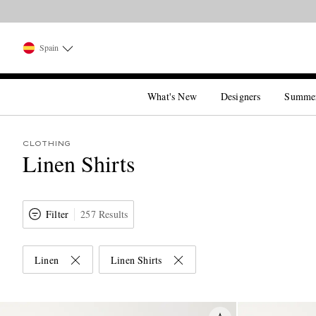
Spain
What's New
Designers
Summe
CLOTHING
Linen Shirts
Filter
257 Results
Linen
Linen Shirts