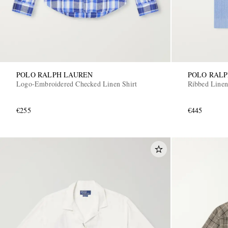
POLO RALPH LAUREN
POLO RAL
Logo-Embroidered Checked Linen Shirt
Ribbed Linen
€255
€445