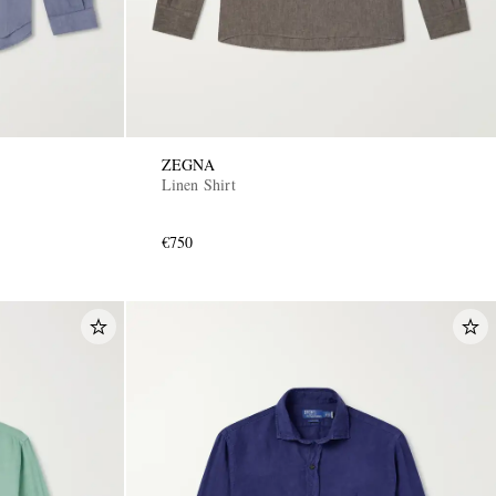
ZEGNA
Linen Shirt
€750