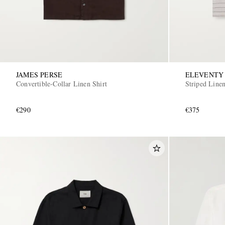
JAMES PERSE
ELEVENTY
Convertible-Collar Linen Shirt
Striped Linen
€290
€375