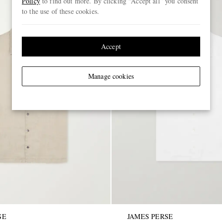
Policy
to find out more. By clicking “Accept all” you consent
to the use of these cookies.
Accept
Manage cookies
SE
JAMES PERSE