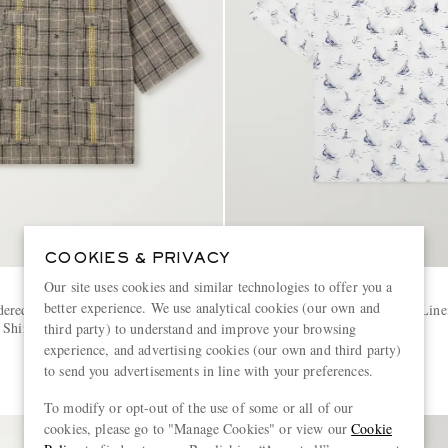
COOKIES & PRIVACY
Our site uses cookies and similar technologies to offer you a
POLO RALPH LAUREN
better experience. We use analytical cookies (our own and
ered Checked Linen and
Logo-Embroidered Printed Line
 Shirt
third party) to understand and improve your browsing
experience, and advertising cookies (our own and third party)
€195
to send you advertisements in line with your preferences.
To modify or opt-out of the use of some or all of our
cookies, please go to "Manage Cookies" or view our
Cookie