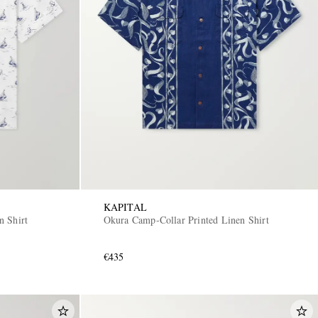
KAPITAL
n Shirt
Okura Camp-Collar Printed Linen Shirt
€435