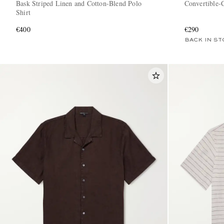
Bask Striped Linen and Cotton-Blend Polo
Convertible-C
Shirt
€400
€290
BACK IN ST