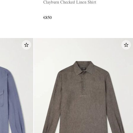
Clayburn Checked Linen Shirt
€850