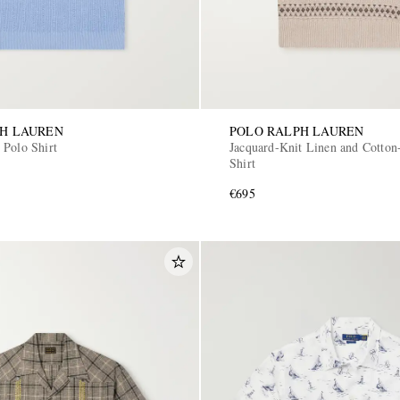
PH LAUREN
POLO RALPH LAUREN
 Polo Shirt
Jacquard-Knit Linen and Cotton
Shirt
€695