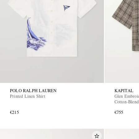
POLO RALPH LAUREN
KAPITAL
Printed Linen Shirt
Glen Embroid
Cotton-Blend
€215
€755