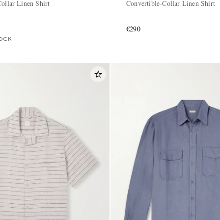
ollar Linen Shirt
Convertible-Collar Linen Shirt
€290
OCK