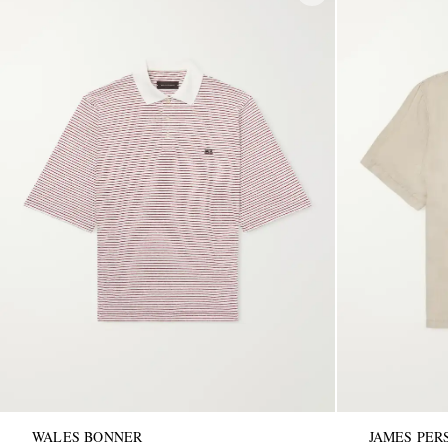
WALES BONNER
JAMES PER