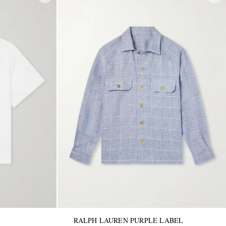
RALPH LAUREN PURPLE LABEL