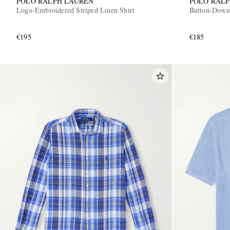
POLO RALPH LAUREN
POLO RAL
Logo-Embroidered Striped Linen Shirt
Button-Down
€195
€185