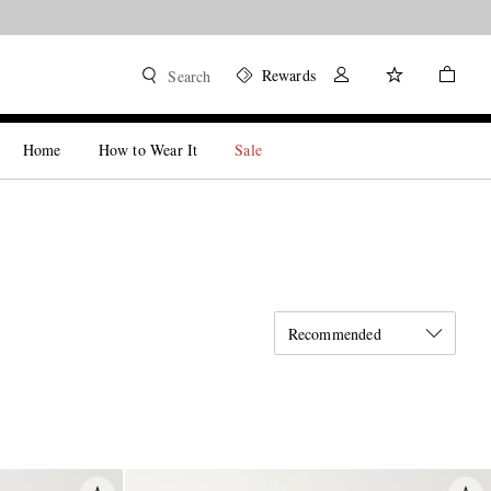
Rewards
Search
Home
How to Wear It
Sale
Recommended