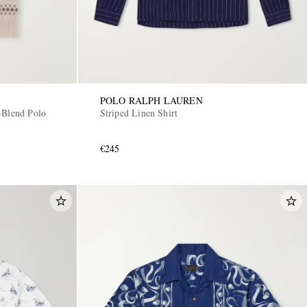
POLO RALPH LAUREN
-Blend Polo
Striped Linen Shirt
€245