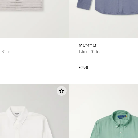
KAPITAL
 Shirt
Linen Shirt
€390