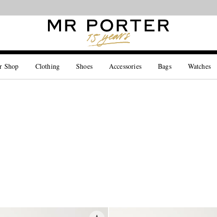
Looking ahead – style inspiration from the new collections.
Shop now
r Shop
Clothing
Shoes
Accessories
Bags
Watches