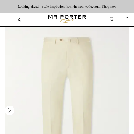
Looking ahead – style inspiration from the new collections.
Shop now