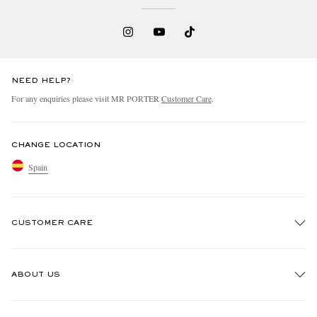
NEED HELP?
For any enquiries please visit MR PORTER
Customer Care
.
CHANGE LOCATION
Spain
CUSTOMER CARE
Track An Order
ABOUT US
Return An Item
Contact Us
Discover MR PORTER