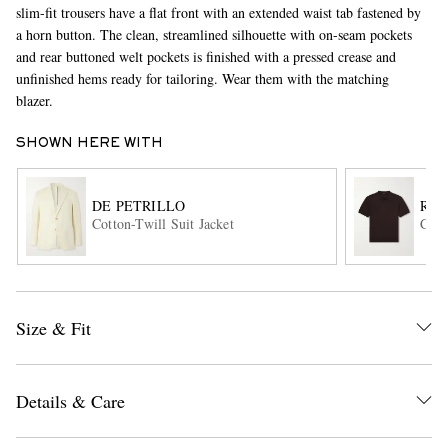
slim-fit trousers have a flat front with an extended waist tab fastened by
a horn button. The clean, streamlined silhouette with on-seam pockets
and rear buttoned welt pockets is finished with a pressed crease and
unfinished hems ready for tailoring. Wear them with the matching
blazer.
SHOWN HERE WITH
EXCLUSIVES
DE PETRILLO
RUB
Cotton-Twill Suit Jacket
Cott
Size & Fit
Details & Care