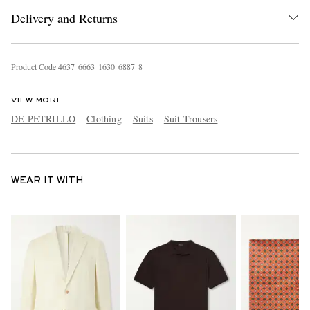
Delivery and Returns
Product Code
4
6
3
7
6
6
6
3
1
6
3
0
6
8
8
7
8
VIEW MORE
DE PETRILLO
Clothing
Suits
Suit Trousers
WEAR IT WITH