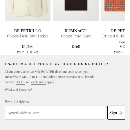
DE PETRILLO
RUBINACCI
DE PETR
Cotton-Twill Suit Jacket
Cotton Polo Shirt
Printed Silk-Tw
Squar
€1,250
€360
€120
EXCLUSIVE
EXCLUS
ENJOY 10% OFF YOUR FIRST ORDER ON MR PORTER
Claim your exclusive MR PORTER discount code when you
subscribe to MR PORTER and other LuxExperience B.V. brands
content.
T&Cs
and
exclusions
apply.
What will I receive?
Email Address
Sign Up