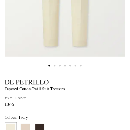
DE PETRILLO
Tapered Cotton-Twill Suit Trousers
EXCLUSIVE
€365
Colour
:
Ivory