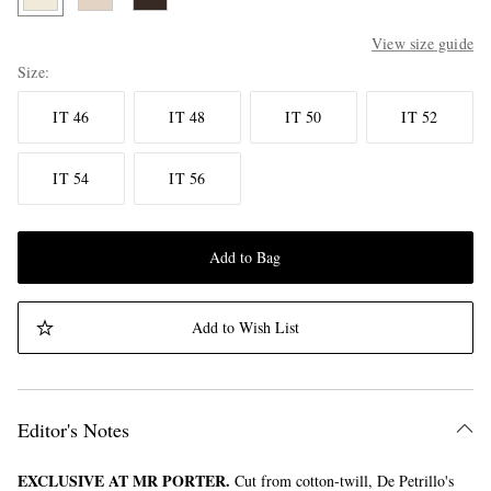
View size guide
Size
IT 46
IT 48
IT 50
IT 52
IT 54
IT 56
Add to Bag
Add to Wish List
Editor's Notes
EXCLUSIVE AT MR PORTER.
Cut from cotton-twill, De Petrillo's