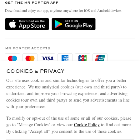
GET THE MR PORTER APP
Exchanges & Returns
People & Planet
Download and enjoy our app, anytime, anywhere for iOS and Android devices
Delivery
Sustainability Strategy
Holiday Orders
MR PORTER Health In Mind
Terms & Conditions
MR PORTER REWARDS
Privacy Policy
MR PORTER ACCEPTS
Affiliates
Cookie Policy
Careers
Cookie Center
COOKIES & PRIVACY
Our Apps
Our site uses cookies and similar technologies to offer you a better
Modern Slavery Statement
experience. We use analytical cookies (our own and third party) to
MR PORTER ACCEPTS
understand and improve your browsing experience, and advertising
Investor Relations
cookies (our own and third party) to send you advertisements in line
Press & Events
with your preferences.
To modify or opt-out of the use of some or all of our cookies, please
go to "Manage Cookies" or view our
Cookie Policy
to find out more.
By clicking “Accept all” you consent to the use of these cookies.
NET‑A‑PORTER.COM sells must-have luxury fashion from over 900 of the world's
most coveted designers