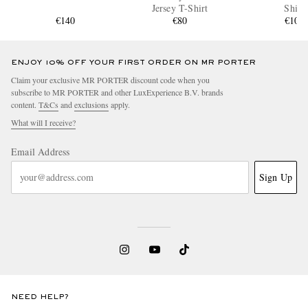
Jersey T-Shirt
Shirt
€140
€80
€100
ENJOY 10% OFF YOUR FIRST ORDER ON MR PORTER
Claim your exclusive MR PORTER discount code when you
subscribe to MR PORTER and other LuxExperience B.V. brands
content.
T&Cs
and
exclusions
apply.
What will I receive?
Email Address
Sign Up
NEED HELP?