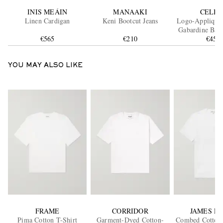
INIS MEÁIN
MANAAKI
CELIN
Linen Cardigan
Keni Bootcut Jeans
Logo-Appliquéd
Gabardine Base
€565
€210
€450
YOU MAY ALSO LIKE
FRAME
CORRIDOR
JAMES P
Pima Cotton T-Shirt
Garment-Dyed Cotton-
Combed Cotton-