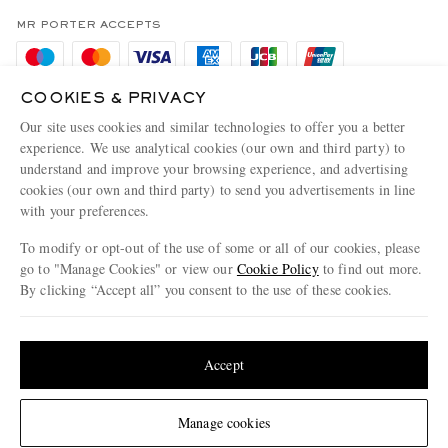
Privacy Policy
MR PORTER ACCEPTS
Affiliates
Cookie Policy
Careers
Cookie Center
COOKIES & PRIVACY
Our Apps
Our site uses cookies and similar technologies to offer you a better
Modern Slavery Statement
experience. We use analytical cookies (our own and third party) to
MR PORTER ACCEPTS
understand and improve your browsing experience, and advertising
Investor Relations
cookies (our own and third party) to send you advertisements in line
Press & Events
with your preferences.
To modify or opt-out of the use of some or all of our cookies, please
go to "Manage Cookies" or view our
Cookie Policy
to find out more.
By clicking “Accept all” you consent to the use of these cookies.
NET‑A‑PORTER.COM sells must-have luxury fashion from over 900 of the world's
most coveted designers
Update your location to see products and content relevant to you
Shop on NET-A-PORTER
United States
(
$
USD
)
Accept
© 2026 MR PORTER
Change Location
Manage cookies