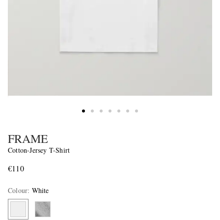
FRAME
Cotton-Jersey T-Shirt
€110
Colour
:
White