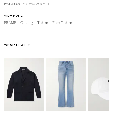
Product Code
1
6
4
7
5
9
7
2
7
9
3
6
9
0
3
4
VIEW MORE
FRAME
Clothing
T-shirts
Plain T-shirts
WEAR IT WITH