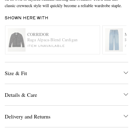
classic crewneck style will quickly become a reliable wardrobe staple.
SHOWN HERE WITH
CORRIDOR
MA
Raga Alpaca-Blend Cardigan
Rang
ITEM UNAVAILABLE
ITE
EXCLUSIVES
Size & Fit
Details & Care
Delivery and Returns