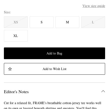
View size guide
Size
XS
S
M
L
XL
Add to Bag
Add to Wish List
Editor's Notes
Cut for a relaxed fit, FRAME's breathable cotton-jersey tee works well
on its own or layered beneath shirting and sweaters. You'll find this