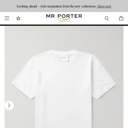
Looking ahead – style inspiration from the new collections.
Shop now