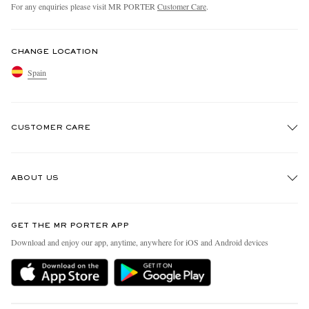
For any enquiries please visit MR PORTER
Customer Care
.
CHANGE LOCATION
Spain
CUSTOMER CARE
Track An Order
ABOUT US
Return An Item
Contact Us
Discover MR PORTER
GET THE MR PORTER APP
Exchanges & Returns
People & Planet
Download and enjoy our app, anytime, anywhere for iOS and Android devices
Delivery
Sustainability Strategy
Holiday Orders
MR PORTER Health In Mind
Terms & Conditions
MR PORTER REWARDS