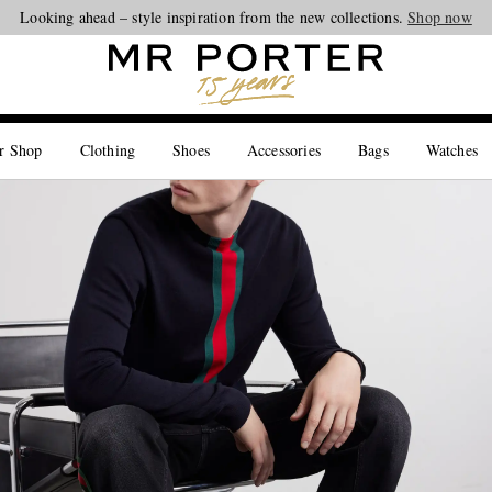
Looking ahead – style inspiration from the new collections.
Shop now
r Shop
Clothing
Shoes
Accessories
Bags
Watches