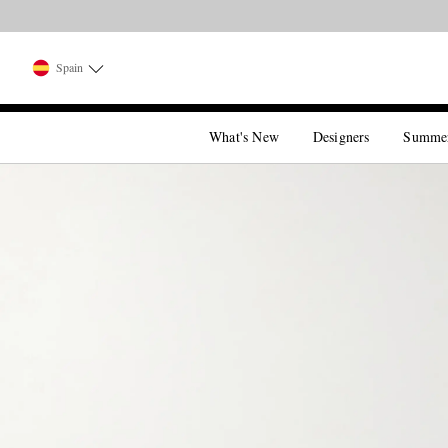
Spain
What's New
Designers
Summe