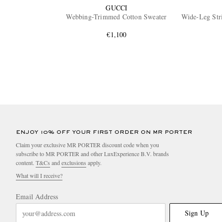
GUCCI
Webbing-Trimmed Cotton Sweater
Wide-Leg Str
€1,100
ENJOY 10% OFF YOUR FIRST ORDER ON MR PORTER
Claim your exclusive MR PORTER discount code when you
subscribe to MR PORTER and other LuxExperience B.V. brands
content.
T&Cs
and
exclusions
apply.
What will I receive?
Email Address
Sign Up