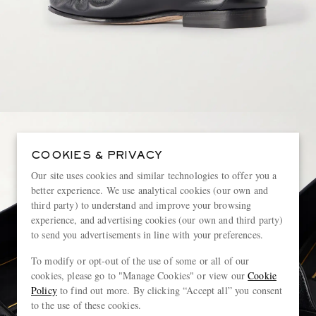
COOKIES & PRIVACY
Our site uses cookies and similar technologies to offer you a
better experience. We use analytical cookies (our own and
third party) to understand and improve your browsing
experience, and advertising cookies (our own and third party)
to send you advertisements in line with your preferences.
To modify or opt-out of the use of some or all of our
cookies, please go to "Manage Cookies" or view our
Cookie
Policy
to find out more. By clicking “Accept all” you consent
to the use of these cookies.