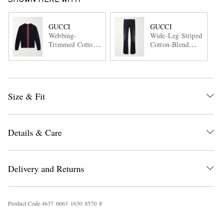
SHOWN HERE WITH
GUCCI
GUCCI
Webbing-
Wide-Leg Striped
Trimmed Cotton
Cotton-Blend
Sweater
Trousers
Size & Fit
Details & Care
Delivery and Returns
Product Code
4
6
3
7
6
6
6
3
1
6
3
0
8
5
7
0
8