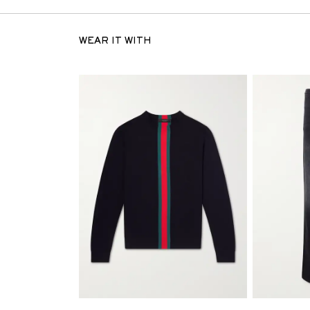
WEAR IT WITH