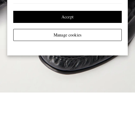
Accept
Manage cookies