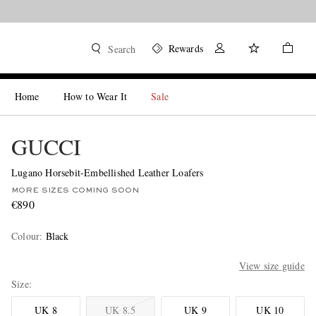
Rewards
Search
Home
How to Wear It
Sale
GUCCI
Lugano Horsebit-Embellished Leather Loafers
MORE SIZES COMING SOON
€890
Colour
:
Black
View size guide
Size
UK 8
UK 8.5
UK 9
UK 10