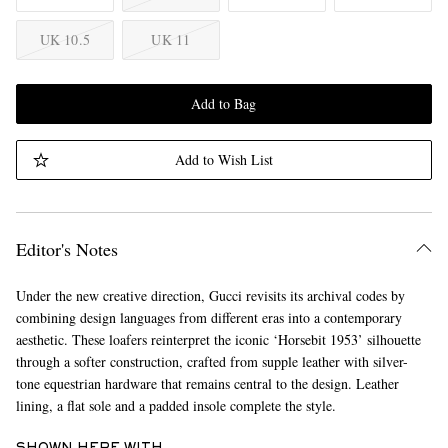
UK 10.5
UK 11
Add to Bag
Add to Wish List
Editor's Notes
Under the new creative direction, Gucci revisits its archival codes by
combining design languages from different eras into a contemporary
aesthetic. These loafers reinterpret the iconic ‘Horsebit 1953’ silhouette
through a softer construction, crafted from supple leather with silver-
tone equestrian hardware that remains central to the design. Leather
lining, a flat sole and a padded insole complete the style.