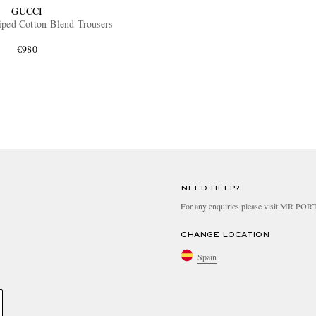
GUCCI
iped Cotton-Blend Trousers
€980
NEED HELP?
For any enquiries please visit MR PO
CHANGE LOCATION
Spain