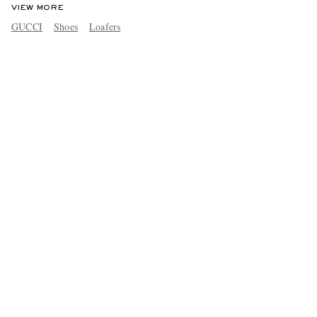
VIEW MORE
GUCCI
Shoes
Loafers