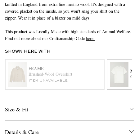
knitted in England from extra fine merino wool. It's designed with a
covered placket on the inside, so you won't snag your shirt on the
zipper. Wear it in place of a blazer on mild days.
This product was Locally Made with high standards of Animal Welfare.
Find out more about our Craftsmanship Code
here.
SHOWN HERE WITH
EXCLUSIVES
FRAME
MR 
Brushed-Wool Overshirt
Cott
ITEM UNAVAILABLE
Size & Fit
Details & Care