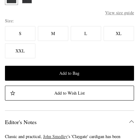
View size guide
Size
S
M
L
XL
XXL
Add to Bag
Add to Wish List
Editor's Notes
Classic and practical,
John Smedley
's 'Claygate' cardigan has been