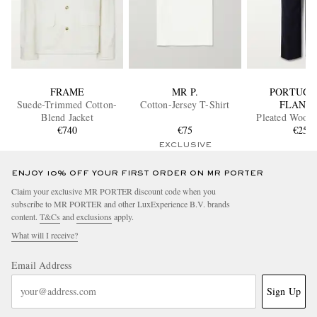
FRAME
MR P.
PORTUGU
Suede-Trimmed Cotton-
Cotton-Jersey T-Shirt
FLANN
Blend Jacket
Pleated Wool 
€740
€75
€250
EXCLUSIVE
ENJOY 10% OFF YOUR FIRST ORDER ON MR PORTER
Claim your exclusive MR PORTER discount code when you
subscribe to MR PORTER and other LuxExperience B.V. brands
content.
T&Cs
and
exclusions
apply.
What will I receive?
Email Address
Sign Up