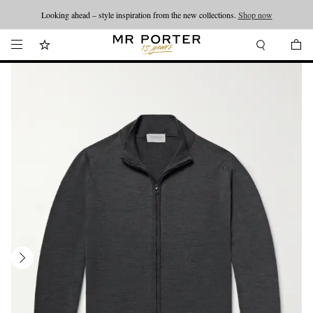
Looking ahead – style inspiration from the new collections.
Shop now