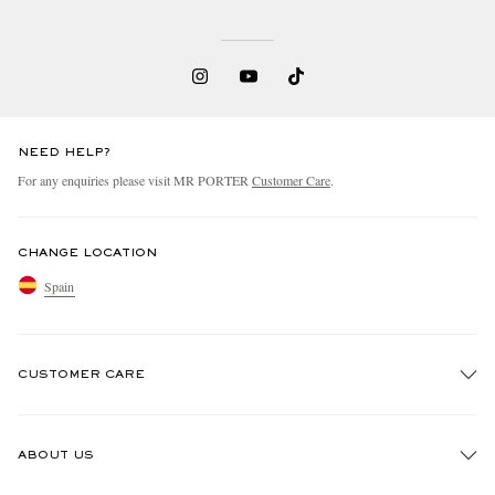
NEED HELP?
For any enquiries please visit MR PORTER
Customer Care
.
CHANGE LOCATION
Spain
CUSTOMER CARE
Track An Order
ABOUT US
Return An Item