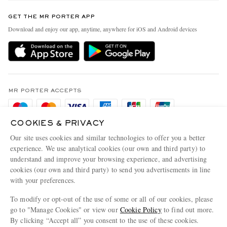
Contact Us
Discover MR PORTER
GET THE MR PORTER APP
Exchanges & Returns
People & Planet
Download and enjoy our app, anytime, anywhere for iOS and Android devices
Delivery
Sustainability Strategy
Holiday Orders
MR PORTER Health In Mind
Terms & Conditions
MR PORTER REWARDS
Privacy Policy
MR PORTER ACCEPTS
Affiliates
Cookie Policy
Careers
COOKIES & PRIVACY
Cookie Center
Our Apps
Our site uses cookies and similar technologies to offer you a better
Modern Slavery Statement
experience. We use analytical cookies (our own and third party) to
understand and improve your browsing experience, and advertising
MR PORTER ACCEPTS
Investor Relations
cookies (our own and third party) to send you advertisements in line
with your preferences.
Press & Events
To modify or opt-out of the use of some or all of our cookies, please
go to "Manage Cookies" or view our
Cookie Policy
to find out more.
By clicking “Accept all” you consent to the use of these cookies.