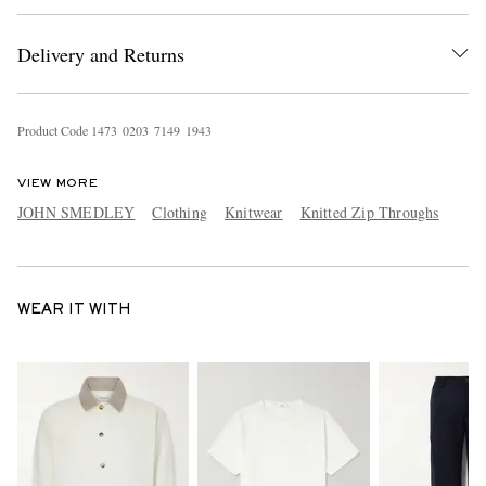
Delivery and Returns
Product Code
1
4
7
3
0
2
0
3
7
1
4
9
1
9
4
3
VIEW MORE
JOHN SMEDLEY
Clothing
Knitwear
Knitted Zip Throughs
WEAR IT WITH