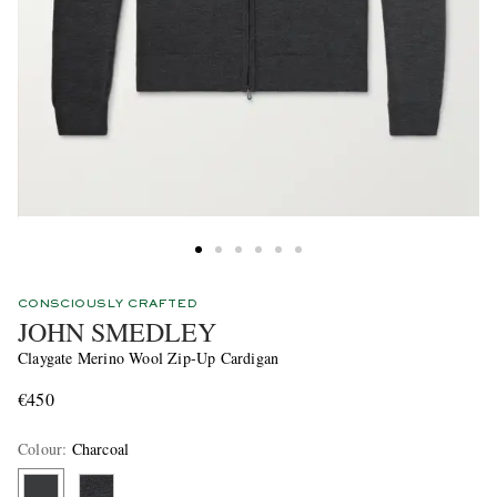
CONSCIOUSLY CRAFTED
JOHN SMEDLEY
Claygate Merino Wool Zip-Up Cardigan
€450
Colour
:
Charcoal