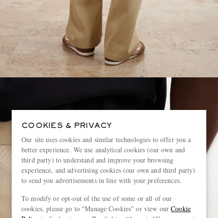
COOKIES & PRIVACY
Our site uses cookies and similar technologies to offer you a
better experience. We use analytical cookies (our own and
third party) to understand and improve your browsing
experience, and advertising cookies (our own and third party)
to send you advertisements in line with your preferences.
To modify or opt-out of the use of some or all of our
cookies, please go to "Manage Cookies" or view our
Cookie