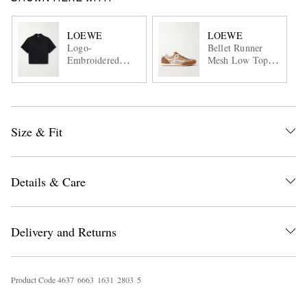
LOEWE
LOEWE
Logo-
Bellet Runner
Embroidered
Mesh Low Top
Short-Sleeve
Sneaker
Wool-Blend Shirt
Size & Fit
Details & Care
Delivery and Returns
Product Code
4
6
3
7
6
6
6
3
1
6
3
1
2
8
0
3
5