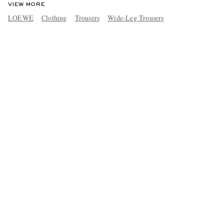
VIEW MORE
LOEWE
Clothing
Trousers
Wide-Leg Trousers