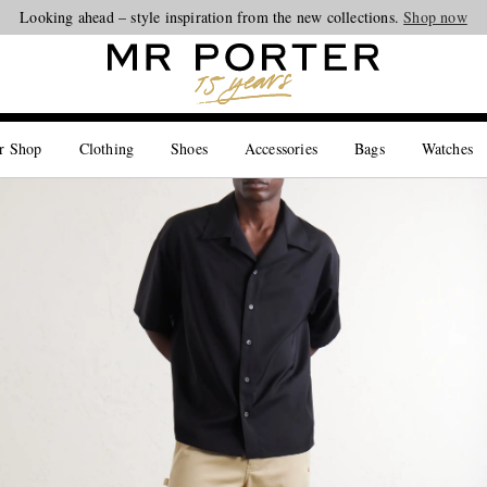
Looking ahead – style inspiration from the new collections.
Shop now
r Shop
Clothing
Shoes
Accessories
Bags
Watches