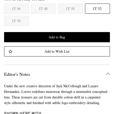
IT 46
IT 48
IT 50
IT 52
IT 54
Add to Bag
Add to Wish List
Editor's Notes
Under the new creative direction of Jack McCollough and Lazaro
Hernandez, Loewe redefines menswear through a minimalist conceptual
lens. These trousers are cut from durable cotton-drill in a carpenter
style silhouette and finished with subtle logo-embroidery detailing.
SHOWN HERE WITH