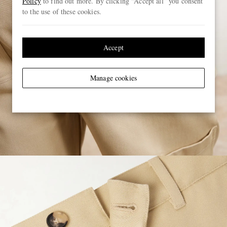
Policy
to find out more. By clicking “Accept all” you consent
to the use of these cookies.
Accept
Manage cookies