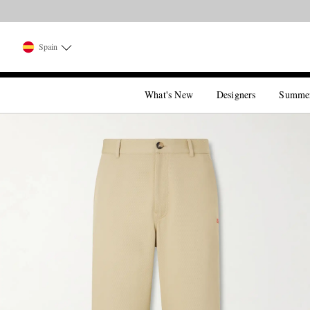
Spain
What's New
Designers
Summe