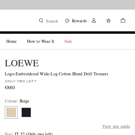
Rewards
Search
Home
How to Wear It
Sale
LOEWE
Logo-Embroidered Wide-Leg Cotton-Blend Drill Trousers
ONLY TWO LEFT
€880
Colour
:
Beige
View size guide
Size
IT 52
(Only two left)