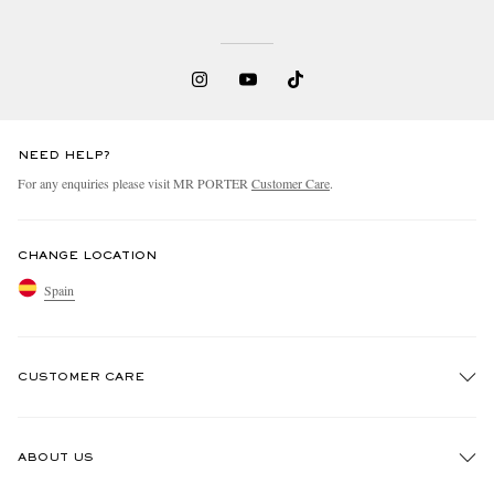
NEED HELP?
For any enquiries please visit MR PORTER
Customer Care
.
CHANGE LOCATION
Spain
CUSTOMER CARE
Track An Order
ABOUT US
Return An Item