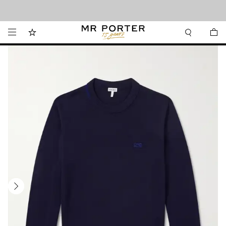
Looking ahead – style inspiration from the new collections.
Shop now