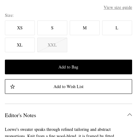
View size guide
Size
XS
S
M
L
XL
XXL
Add to Bag
Add to Wish List
Editor's Notes
Loewe's sweater speaks through refined tailoring and abstract
proportions. Knit from a fine wool-blend, it is framed by fitted