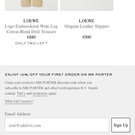
LOEWE
LOEWE
Logo-Embroidered Wide-Leg
Origami Leather Slippers
Cotton-Blend Drill Trousers
€880
€900
ONLY TWO LEFT
ENJOY 10% OFF YOUR FIRST ORDER ON MR PORTER
Claim your exclusive MR PORTER discount code when you
subscribe to MR PORTER and other LuxExperience B.V. brands
content.
T&Cs
and
exclusions
apply.
What will I receive?
Email Address
Sign Up