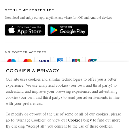
Contact Us
Discover MR PORTER
GET THE MR PORTER APP
Exchanges & Returns
People & Planet
Download and enjoy our app, anytime, anywhere for iOS and Android devices
Delivery
Sustainability Strategy
Holiday Orders
MR PORTER Health In Mind
Terms & Conditions
MR PORTER REWARDS
Privacy Policy
MR PORTER ACCEPTS
Affiliates
Cookie Policy
Careers
COOKIES & PRIVACY
Cookie Center
Our Apps
Our site uses cookies and similar technologies to offer you a better
Modern Slavery Statement
experience. We use analytical cookies (our own and third party) to
understand and improve your browsing experience, and advertising
MR PORTER ACCEPTS
Investor Relations
cookies (our own and third party) to send you advertisements in line
with your preferences.
Press & Events
To modify or opt-out of the use of some or all of our cookies, please
go to "Manage Cookies" or view our
Cookie Policy
to find out more.
By clicking “Accept all” you consent to the use of these cookies.