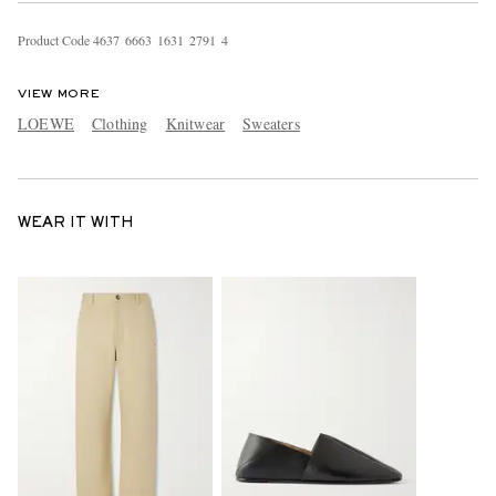
Product Code
4
6
3
7
6
6
6
3
1
6
3
1
2
7
9
1
4
VIEW MORE
LOEWE
Clothing
Knitwear
Sweaters
WEAR IT WITH