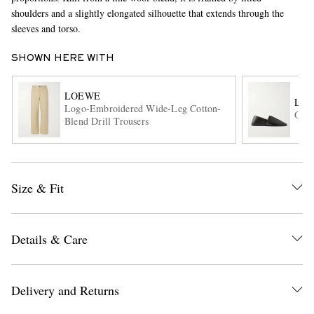
shoulders and a slightly elongated silhouette that extends through the
sleeves and torso.
SHOWN HERE WITH
LOEWE
LO
Logo-Embroidered Wide-Leg Cotton-
Orig
Blend Drill Trousers
EXCLUSIVES
Size & Fit
Details & Care
Delivery and Returns