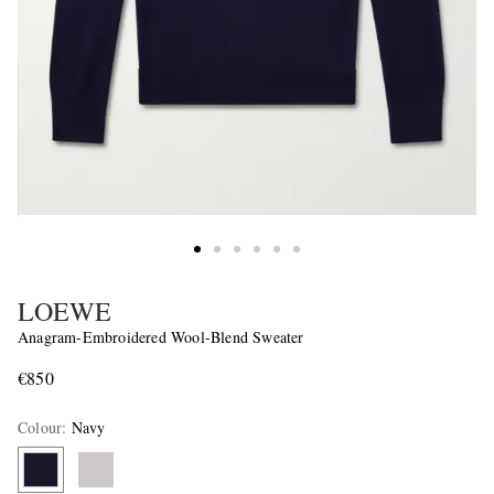
LOEWE
Anagram-Embroidered Wool-Blend Sweater
€850
Colour
:
Navy