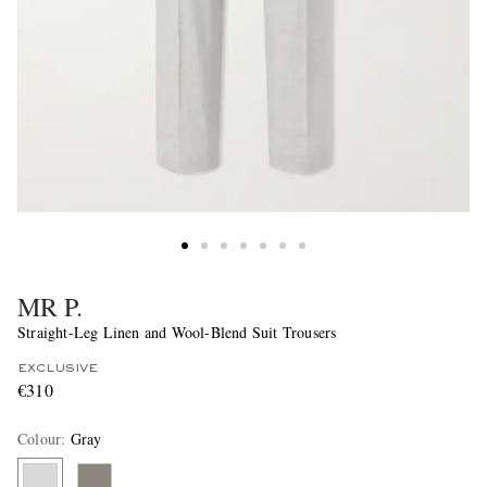
MR P.
Straight-Leg Linen and Wool-Blend Suit Trousers
EXCLUSIVE
€310
Colour
:
Gray