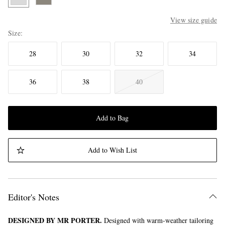
View size guide
Size
28
30
32
34
36
38
40
Add to Bag
Add to Wish List
Editor's Notes
DESIGNED BY MR PORTER.
Designed with warm-weather tailoring