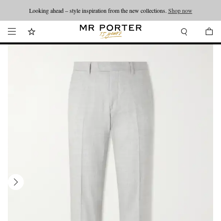
Looking ahead – style inspiration from the new collections.
Shop now