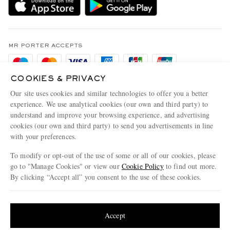
Holiday Orders
MR PORTER Health In Mind
Terms & Conditions
MR PORTER REWARDS
Privacy Policy
MR PORTER ACCEPTS
Affiliates
Cookie Policy
Careers
COOKIES & PRIVACY
Cookie Center
Our Apps
Our site uses cookies and similar technologies to offer you a better
Modern Slavery Statement
experience. We use analytical cookies (our own and third party) to
understand and improve your browsing experience, and advertising
MR PORTER ACCEPTS
Investor Relations
cookies (our own and third party) to send you advertisements in line
with your preferences.
Press & Events
To modify or opt-out of the use of some or all of our cookies, please
go to "Manage Cookies" or view our
Cookie Policy
to find out more.
By clicking “Accept all” you consent to the use of these cookies.
NET‑A‑PORTER.COM sells must-have luxury fashion from over 900 of the world's
Update your location to see products and content relevant to you
most coveted designers
Shop on NET-A-PORTER
United States
(
$
USD
)
Accept