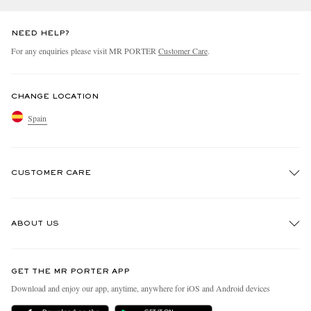
NEED HELP?
For any enquiries please visit MR PORTER
Customer Care
.
CHANGE LOCATION
Spain
CUSTOMER CARE
Track An Order
ABOUT US
Return An Item
Contact Us
Discover MR PORTER
GET THE MR PORTER APP
Exchanges & Returns
People & Planet
Download and enjoy our app, anytime, anywhere for iOS and Android devices
Delivery
Sustainability Strategy