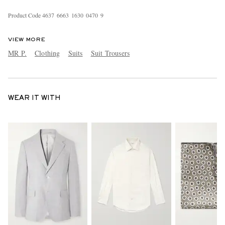
Product Code
4
6
3
7
6
6
6
3
1
6
3
0
0
4
7
0
9
VIEW MORE
MR P.
Clothing
Suits
Suit Trousers
WEAR IT WITH