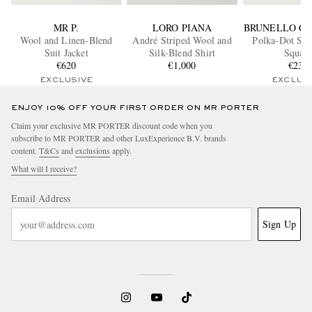
MR P.
LORO PIANA
BRUNELLO CU
Wool and Linen-Blend
André Striped Wool and
Polka-Dot Sil
Suit Jacket
Silk-Blend Shirt
Squar
€620
€1,000
€230
EXCLUSIVE
EXCLUS
ENJOY 10% OFF YOUR FIRST ORDER ON MR PORTER
Claim your exclusive MR PORTER discount code when you
subscribe to MR PORTER and other LuxExperience B.V. brands
content.
T&Cs
and
exclusions
apply.
What will I receive?
Email Address
Sign Up