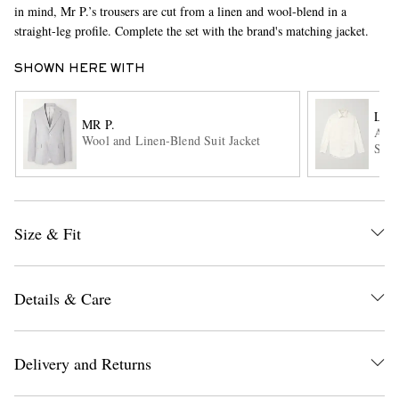
in mind, Mr P.’s trousers are cut from a linen and wool-blend in a
straight-leg profile. Complete the set with the brand's matching jacket.
SHOWN HERE WITH
LOR
MR P.
Andr
Wool and Linen-Blend Suit Jacket
Shir
EXCLUSIVES
Size & Fit
Details & Care
Delivery and Returns