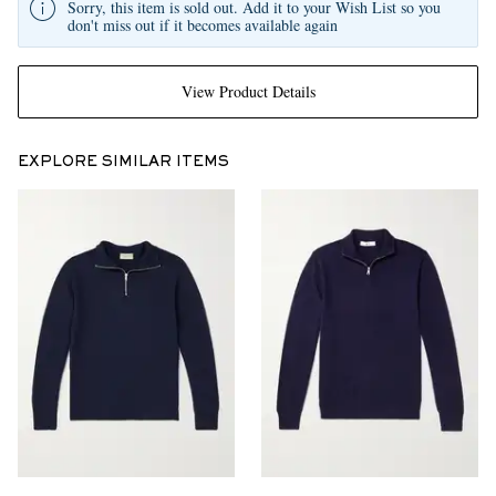
Sorry, this item is sold out. Add it to your Wish List so you
don't miss out if it becomes available again
View Product Details
EXPLORE SIMILAR ITEMS