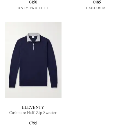
€450
€485
ONLY TWO LEFT
EXCLUSIVE
ELEVENTY
Cashmere Half-Zip Sweater
€795