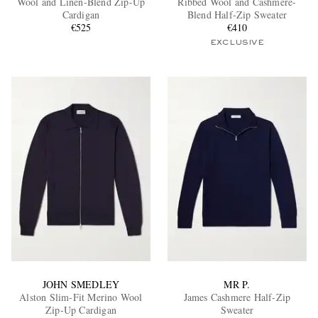
Wool and Linen-Blend Zip-Up
Ribbed Wool and Cashmere-
Cardigan
Blend Half-Zip Sweater
€525
€410
EXCLUSIVE
EXCLUSIVES
JOHN SMEDLEY
MR P.
Alston Slim-Fit Merino Wool
James Cashmere Half-Zip
Zip-Up Cardigan
Sweater