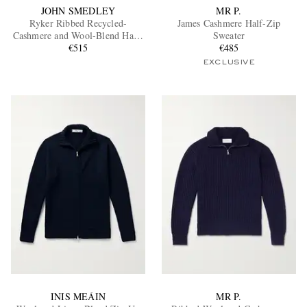
JOHN SMEDLEY
MR P.
Ryker Ribbed Recycled-
James Cashmere Half-Zip
Cashmere and Wool-Blend Half-
Sweater
Zip Sweater
€515
€485
EXCLUSIVE
INIS MEÁIN
MR P.