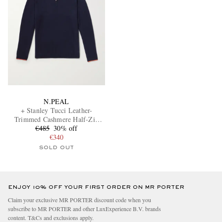
N.PEAL
+ Stanley Tucci Leather-
Trimmed Cashmere Half-Zip
€485
Sweater
30% off
€340
SOLD OUT
ENJOY 10% OFF YOUR FIRST ORDER ON MR PORTER
Claim your exclusive MR PORTER discount code when you
subscribe to MR PORTER and other LuxExperience B.V. brands
content.
T&Cs
and
exclusions
apply.