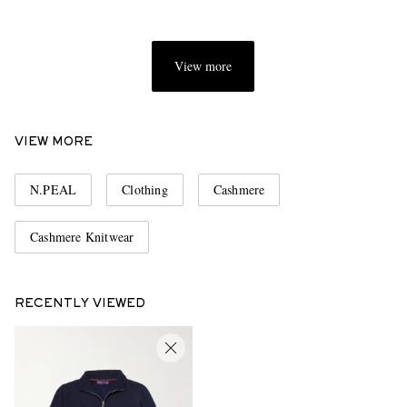
View more
VIEW MORE
N.PEAL
Clothing
Cashmere
Cashmere Knitwear
RECENTLY VIEWED