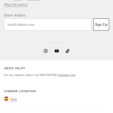
What will I receive?
Email Address
Sign Up
NEED HELP?
For any enquiries please visit MR PORTER
Customer Care
.
CHANGE LOCATION
Spain