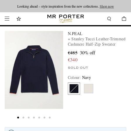
Looking ahead – style inspiration from the new collections.
Shop now
N.PEAL
+ Stanley Tucci Leather-Trimmed
Cashmere Half-Zip Sweater
€485
30% off
€340
SOLD OUT
Colour
:
Navy