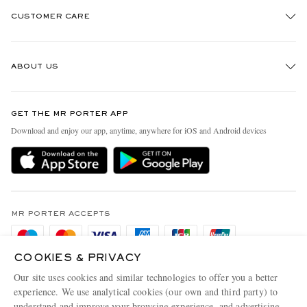
CUSTOMER CARE
Track An Order
ABOUT US
Return An Item
Contact Us
Discover MR PORTER
GET THE MR PORTER APP
Exchanges & Returns
People & Planet
Download and enjoy our app, anytime, anywhere for iOS and Android devices
Delivery
Sustainability Strategy
Holiday Orders
MR PORTER Health In Mind
Terms & Conditions
MR PORTER REWARDS
Privacy Policy
MR PORTER ACCEPTS
Affiliates
Cookie Policy
Careers
COOKIES & PRIVACY
Cookie Center
Our Apps
Our site uses cookies and similar technologies to offer you a better
Modern Slavery Statement
experience. We use analytical cookies (our own and third party) to
understand and improve your browsing experience, and advertising
MR PORTER ACCEPTS