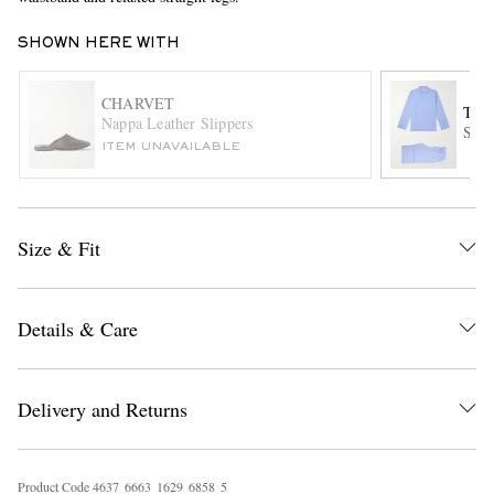
SHOWN HERE WITH
CHARVET
TE
Nappa Leather Slippers
Stri
ITEM UNAVAILABLE
EXCLUSIVES
Size & Fit
Details & Care
Delivery and Returns
Product Code
4
6
3
7
6
6
6
3
1
6
2
9
6
8
5
8
5