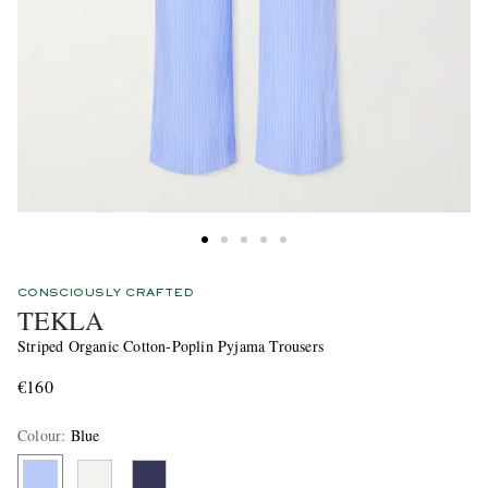
CONSCIOUSLY CRAFTED
TEKLA
Striped Organic Cotton-Poplin Pyjama Trousers
€160
Colour
:
Blue