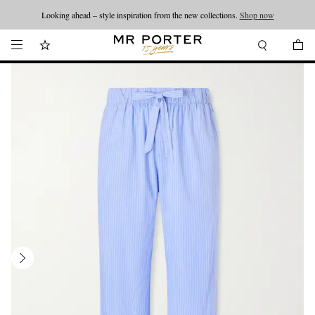
Looking ahead – style inspiration from the new collections.
Shop now