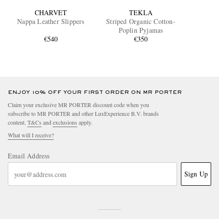
CHARVET
TEKLA
Nappa Leather Slippers
Striped Organic Cotton-
Poplin Pyjamas
€540
€350
ENJOY 10% OFF YOUR FIRST ORDER ON MR PORTER
Claim your exclusive MR PORTER discount code when you
subscribe to MR PORTER and other LuxExperience B.V. brands
content.
T&Cs
and
exclusions
apply.
What will I receive?
Email Address
Sign Up