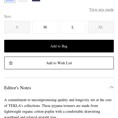
View size guide
Size
S
M
L
XL
Add to Bag
Add to Wish List
Editor's Notes
A commitment to uncompromising quality and longevity sits at the core
of TEKLA's collections. These pyjama trousers are made from
lightweight organic cotton-poplin with a comfortable drawstring
waistband and relaxed straight legs.