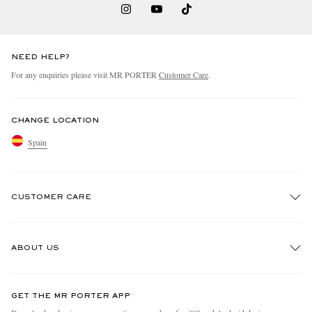
NEED HELP?
For any enquiries please visit MR PORTER
Customer Care
.
CHANGE LOCATION
Spain
CUSTOMER CARE
Track An Order
ABOUT US
Return An Item
Contact Us
Discover MR PORTER
GET THE MR PORTER APP
Exchanges & Returns
People & Planet