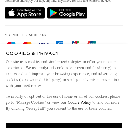
Download and enjoy our app, anytime, anywhere for iOS and Android devices
Delivery
Sustainability Strategy
Holiday Orders
MR PORTER Health In Mind
Terms & Conditions
MR PORTER REWARDS
Privacy Policy
MR PORTER ACCEPTS
Affiliates
Cookie Policy
Careers
COOKIES & PRIVACY
Cookie Center
Our Apps
Our site uses cookies and similar technologies to offer you a better
Modern Slavery Statement
experience. We use analytical cookies (our own and third party) to
understand and improve your browsing experience, and advertising
MR PORTER ACCEPTS
Investor Relations
cookies (our own and third party) to send you advertisements in line
with your preferences.
Press & Events
To modify or opt-out of the use of some or all of our cookies, please
go to "Manage Cookies" or view our
Cookie Policy
to find out more.
By clicking “Accept all” you consent to the use of these cookies.
NET‑A‑PORTER.COM sells must-have luxury fashion from over 900 of the world's
Update your location to see products and content relevant to you
most coveted designers