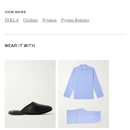
VIEW MORE
TEKLA
Clothing
Pyjamas
Pyjama Bottoms
WEAR IT WITH