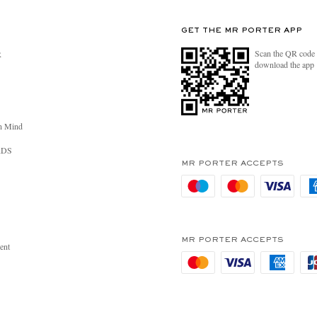
GET THE MR PORTER APP
Scan the QR code 
R
download the app
n Mind
RDS
MR PORTER ACCEPTS
MR PORTER ACCEPTS
ent