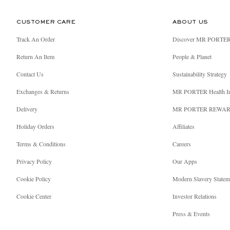
CUSTOMER CARE
ABOUT US
Track An Order
Discover MR PORTE
Return An Item
People & Planet
Contact Us
Sustainability Strategy
Exchanges & Returns
MR PORTER Health I
Delivery
MR PORTER REWA
Holiday Orders
Affiliates
Terms & Conditions
Careers
Privacy Policy
Our Apps
Cookie Policy
Modern Slavery Statem
Cookie Center
Investor Relations
Press & Events