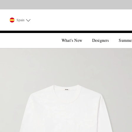
Spain
What's New
Designers
Summe