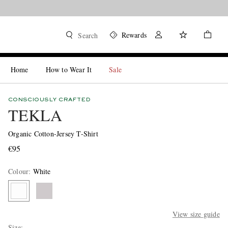
Rewards
Search
Home
How to Wear It
Sale
CONSCIOUSLY CRAFTED
TEKLA
Organic Cotton-Jersey T-Shirt
€95
Colour
:
White
View size guide
Size