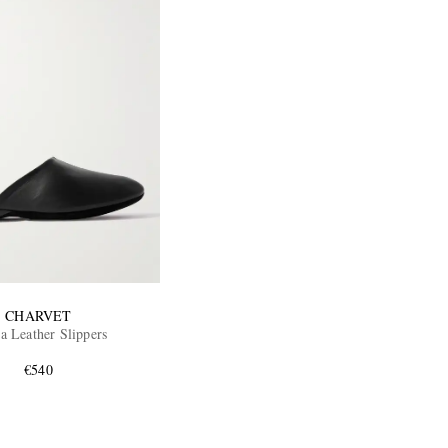
CHARVET
a Leather Slippers
€540