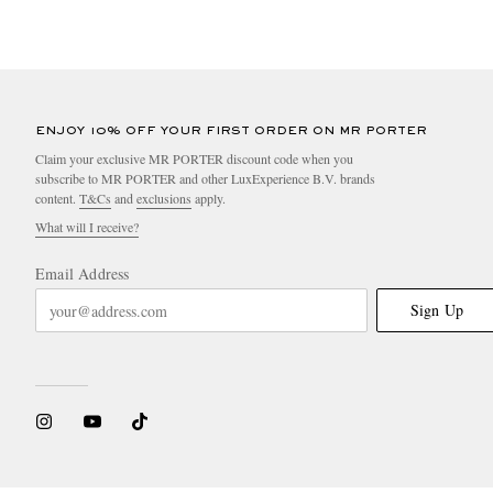
ENJOY 10% OFF YOUR FIRST ORDER ON MR PORTER
Claim your exclusive MR PORTER discount code when you
subscribe to MR PORTER and other LuxExperience B.V. brands
content.
T&Cs
and
exclusions
apply.
What will I receive?
Email Address
Sign Up