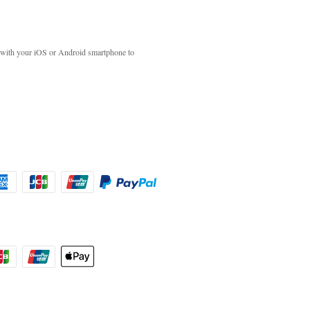
with your iOS or Android smartphone to