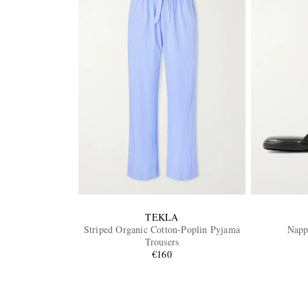
TEKLA
Striped Organic Cotton-Poplin Pyjama
Napp
Trousers
€160