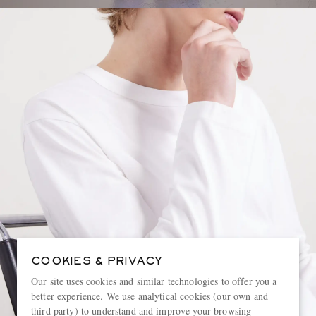
COOKIES & PRIVACY
Our site uses cookies and similar technologies to offer you a
better experience. We use analytical cookies (our own and
third party) to understand and improve your browsing