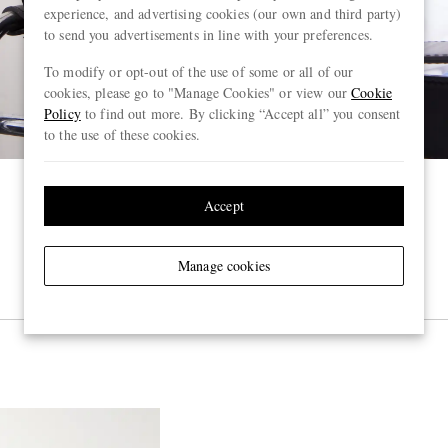
experience, and advertising cookies (our own and third party)
to send you advertisements in line with your preferences.
To modify or opt-out of the use of some or all of our
cookies, please go to "Manage Cookies" or view our
Cookie
Policy
to find out more. By clicking “Accept all” you consent
to the use of these cookies.
Accept
Manage cookies