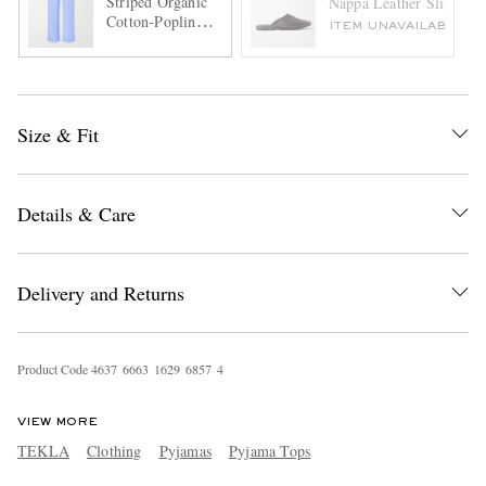
Striped Organic
Nappa Leather Slippers
Cotton-Poplin
ITEM UNAVAILABLE
Pyjama Trousers
Size & Fit
Details & Care
Delivery and Returns
Product Code
4
6
3
7
6
6
6
3
1
6
2
9
6
8
5
7
4
VIEW MORE
TEKLA
Clothing
Pyjamas
Pyjama Tops