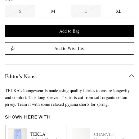
S
M
L
XL
Add to Bag
Add to Wish List
Editor's Notes
TELKA's loungewear is made using quality fabrics to ensure longevity
and comfort. This long-sleeved T-shirt is cut from soft organic cotton-
jersey. Team it with some relaxed pyjama shorts for spring.
SHOWN HERE WITH
TEKLA
CHARVET