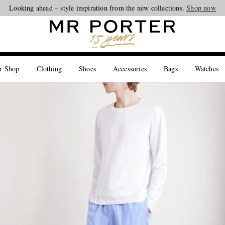
Looking ahead – style inspiration from the new collections.
Shop now
r Shop
Clothing
Shoes
Accessories
Bags
Watches