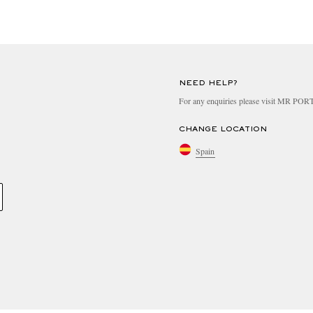
NEED HELP?
For any enquiries please visit MR PO
CHANGE LOCATION
Spain