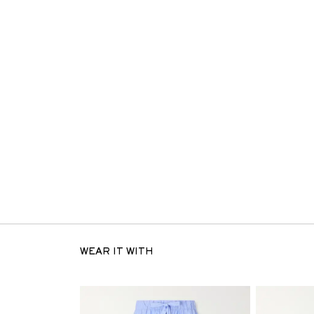
WEAR IT WITH