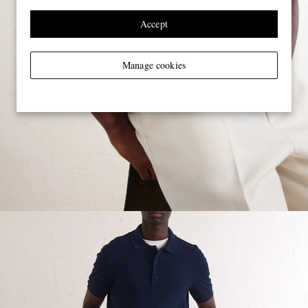
Accept
Manage cookies