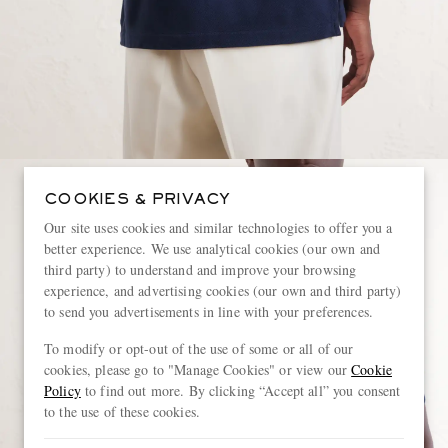
COOKIES & PRIVACY
Our site uses cookies and similar technologies to offer you a
better experience. We use analytical cookies (our own and
third party) to understand and improve your browsing
experience, and advertising cookies (our own and third party)
to send you advertisements in line with your preferences.
To modify or opt-out of the use of some or all of our
cookies, please go to "Manage Cookies" or view our
Cookie
Policy
to find out more. By clicking “Accept all” you consent
to the use of these cookies.