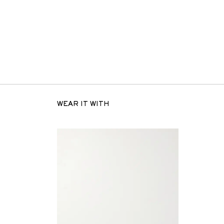
WEAR IT WITH