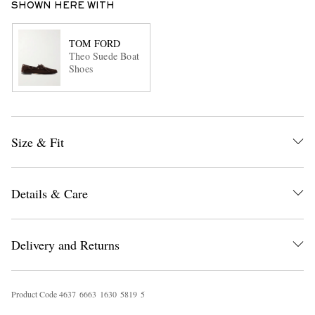
SHOWN HERE WITH
TOM FORD
Theo Suede Boat
Shoes
Size & Fit
Details & Care
Delivery and Returns
Product Code
4
6
3
7
6
6
6
3
1
6
3
0
5
8
1
9
5