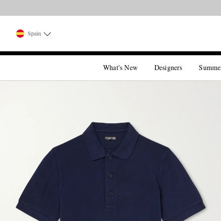
Spain
What's New
Designers
Summe