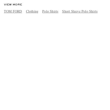
VIEW MORE
TOM FORD
Clothing
Polo Shirts
Short Sleeve Polo Shirts