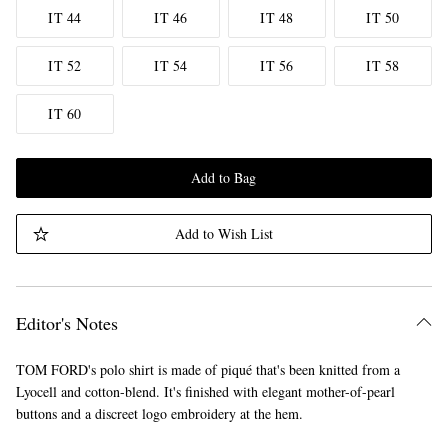
IT 44
IT 46
IT 48
IT 50
IT 52
IT 54
IT 56
IT 58
IT 60
Add to Bag
Add to Wish List
Editor's Notes
TOM FORD's polo shirt is made of piqué that's been knitted from a
Lyocell and cotton-blend. It's finished with elegant mother-of-pearl
buttons and a discreet logo embroidery at the hem.