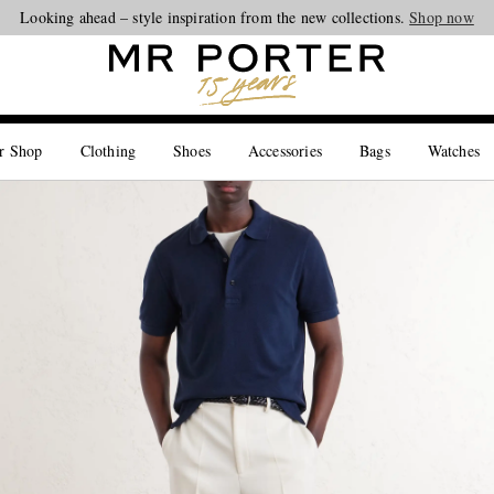
Looking ahead – style inspiration from the new collections.
Shop now
r Shop
Clothing
Shoes
Accessories
Bags
Watches