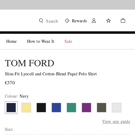
Rewards
Search
Home
How to Wear It
Sale
TOM FORD
Slim-Fit Lyocell and Cotton-Blend Piqué Polo Shirt
€370
Colour
:
Navy
View size guide
Size