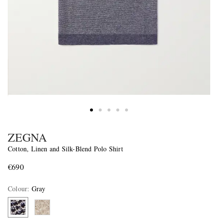
ZEGNA
Cotton, Linen and Silk-Blend Polo Shirt
€690
Colour
:
Gray