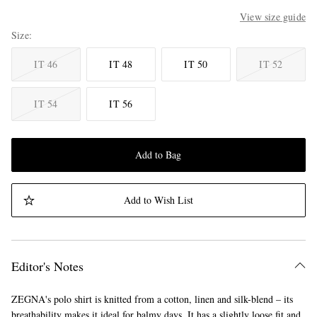
View size guide
Size
IT 46
IT 48
IT 50
IT 52
IT 54
IT 56
Add to Bag
Add to Wish List
Editor's Notes
ZEGNA's polo shirt is knitted from a cotton, linen and silk-blend – its
breathability makes it ideal for balmy days. It has a slightly loose fit and