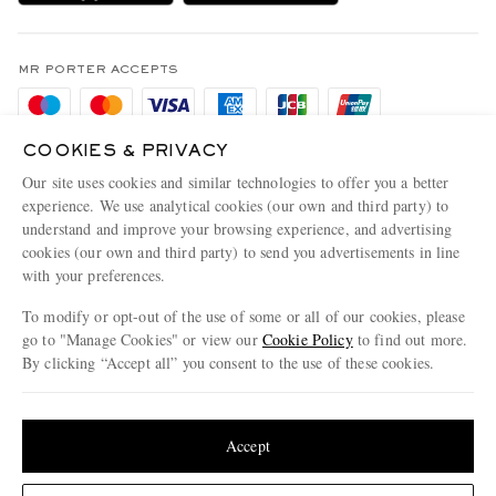
MR PORTER Health In Mind
Terms & Conditions
MR PORTER REWARDS
Privacy Policy
MR PORTER ACCEPTS
Affiliates
Cookie Policy
Careers
Cookie Center
COOKIES & PRIVACY
Our Apps
Our site uses cookies and similar technologies to offer you a better
Modern Slavery Statement
experience. We use analytical cookies (our own and third party) to
MR PORTER ACCEPTS
understand and improve your browsing experience, and advertising
Investor Relations
cookies (our own and third party) to send you advertisements in line
Press & Events
with your preferences.
To modify or opt-out of the use of some or all of our cookies, please
go to "Manage Cookies" or view our
Cookie Policy
to find out more.
By clicking “Accept all” you consent to the use of these cookies.
NET‑A‑PORTER.COM sells must-have luxury fashion from over 900 of the world's
most coveted designers
Update your location to see products and content relevant to you
Shop on NET-A-PORTER
United States
(
$
USD
)
Accept