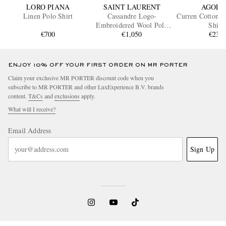
LORO PIANA
SAINT LAURENT
AGOLD
Linen Polo Shirt
Cassandre Logo-
Curren Cotton-J
Embroidered Wool Polo
Shirt
€700
€1,050
Shirt
€230
ENJOY 10% OFF YOUR FIRST ORDER ON MR PORTER
Claim your exclusive MR PORTER discount code when you
subscribe to MR PORTER and other LuxExperience B.V. brands
content.
T&Cs
and
exclusions
apply.
What will I receive?
Email Address
Sign Up