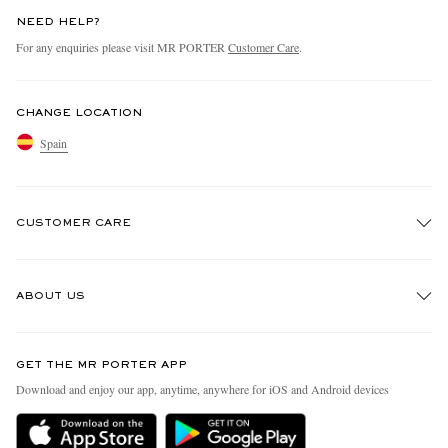
NEED HELP?
For any enquiries please visit MR PORTER
Customer Care
.
CHANGE LOCATION
Spain
CUSTOMER CARE
Track An Order
ABOUT US
Return An Item
Contact Us
Discover MR PORTER
GET THE MR PORTER APP
Exchanges & Returns
People & Planet
Download and enjoy our app, anytime, anywhere for iOS and Android devices
Delivery
Sustainability Strategy
Holiday Orders