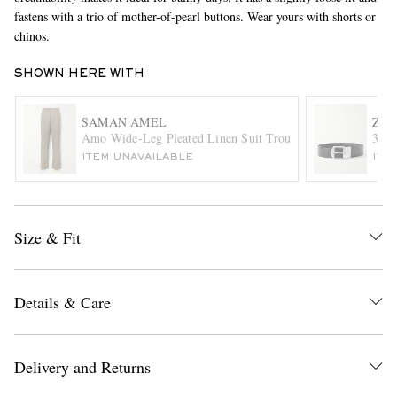
fastens with a trio of mother-of-pearl buttons. Wear yours with shorts or
chinos.
SHOWN HERE WITH
SAMAN AMEL
ZE
Amo Wide-Leg Pleated Linen Suit Trousers
3.5c
ITEM UNAVAILABLE
ITE
EXCLUSIVES
Size & Fit
Details & Care
Delivery and Returns