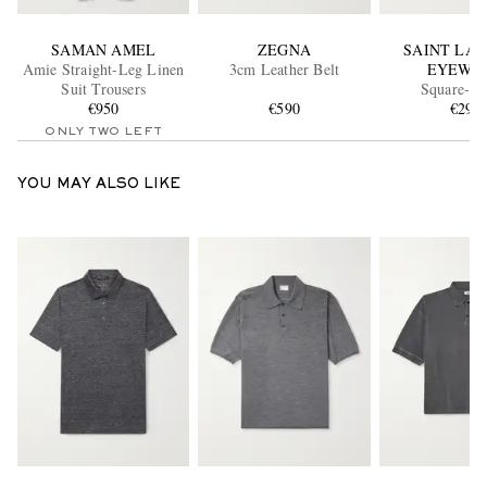
SAMAN AMEL
ZEGNA
SAINT LA
Amie Straight-Leg Linen
3cm Leather Belt
EYEWE
Suit Trousers
Square-F
€950
€590
Tortoiseshell
€290
Sunglass
ONLY TWO LEFT
YOU MAY ALSO LIKE