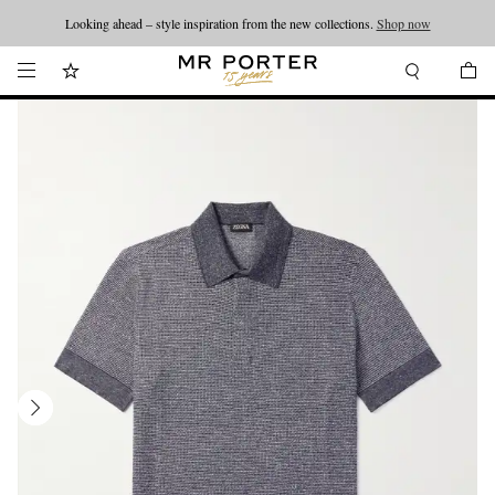
Looking ahead – style inspiration from the new collections.
Shop now