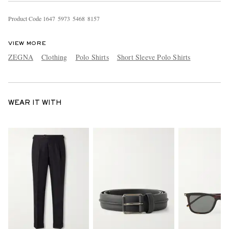
Product Code
1
6
4
7
5
9
7
3
5
4
6
8
8
1
5
7
VIEW MORE
ZEGNA
Clothing
Polo Shirts
Short Sleeve Polo Shirts
WEAR IT WITH