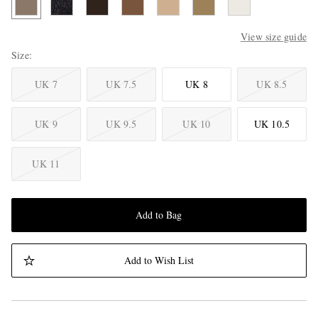
View size guide
Size
UK 7
UK 7.5
UK 8
UK 8.5
UK 9
UK 9.5
UK 10
UK 10.5
UK 11
Add to Bag
Add to Wish List