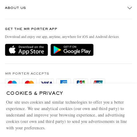
Track An Order
ABOUT US
Return An Item
Contact Us
Discover MR PORTER
GET THE MR PORTER APP
Exchanges & Returns
People & Planet
Download and enjoy our app, anytime, anywhere for iOS and Android devices
Delivery
Sustainability Strategy
Holiday Orders
MR PORTER Health In Mind
Terms & Conditions
MR PORTER REWARDS
Privacy Policy
MR PORTER ACCEPTS
Affiliates
Cookie Policy
Careers
COOKIES & PRIVACY
Cookie Center
Our Apps
Our site uses cookies and similar technologies to offer you a better
Modern Slavery Statement
experience. We use analytical cookies (our own and third party) to
understand and improve your browsing experience, and advertising
MR PORTER ACCEPTS
Investor Relations
cookies (our own and third party) to send you advertisements in line
with your preferences.
Press & Events