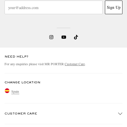
Sign Up
NEED HELP?
For any enquiries please visit MR PORTER
Customer Care
.
CHANGE LOCATION
Spain
CUSTOMER CARE