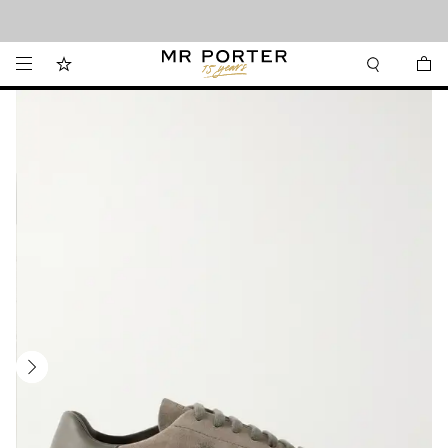
Looking ahead – style inspiration from the new collections.
Shop now