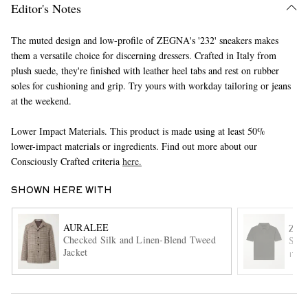
Editor's Notes
The muted design and low-profile of ZEGNA's '232' sneakers makes
them a versatile choice for discerning dressers. Crafted in Italy from
plush suede, they're finished with leather heel tabs and rest on rubber
soles for cushioning and grip. Try yours with workday tailoring or jeans
at the weekend.
Lower Impact Materials. This product is made using at least 50%
EXCLUSIVES
lower-impact materials or ingredients. Find out more about our
Consciously Crafted criteria
here.
SHOWN HERE WITH
AURALEE
ZE
Checked Silk and Linen-Blend Tweed
Slim
Jacket
ITE