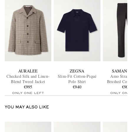
AURALEE
ZEGNA
SAMAN A
Checked Silk and Linen-
Slim-Fit Cotton-Piqué
Amo Straig
Blend Tweed Jacket
Polo Shirt
Brushed Cotto
€995
€940
Twill Sui Tr
€900
ONLY ONE LEFT
ONLY ONE
YOU MAY ALSO LIKE