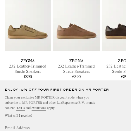
ZEGNA
ZEGNA
ZEGN
232 Leather-Trimmed
232 Leather-Trimmed
232 Leather-
Suede Sneakers
Suede Sneakers
Suede Snea
€890
€890
€890
ENJOY 10% OFF YOUR FIRST ORDER ON MR PORTER
Claim your exclusive MR PORTER discount code when you
subscribe to MR PORTER and other LuxExperience B.V. brands
content.
T&Cs
and
exclusions
apply.
What will I receive?
Email Address