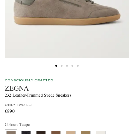
CONSCIOUSLY CRAFTED
ZEGNA
232 Leather-Trimmed Suede Sneakers
ONLY TWO LEFT
€890
Colour
:
Taupe