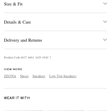
Size & Fit
Details & Care
Delivery and Returns
Product Code
4
6
3
7
6
6
6
3
1
6
2
9
6
5
4
0
7
VIEW MORE
ZEGNA
Shoes
Sneakers
Low Top Sneakers
WEAR IT WITH