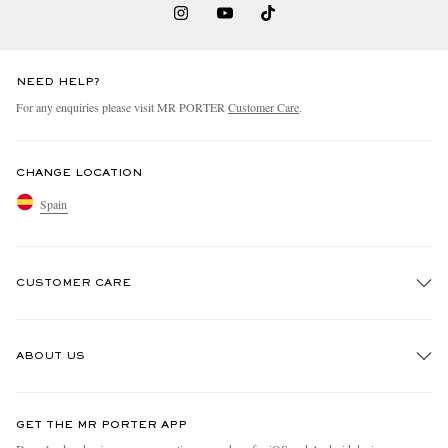
NEED HELP?
For any enquiries please visit MR PORTER
Customer Care
.
CHANGE LOCATION
Spain
CUSTOMER CARE
Track An Order
ABOUT US
Return An Item
Contact Us
Discover MR PORTER
GET THE MR PORTER APP
Exchanges & Returns
People & Planet