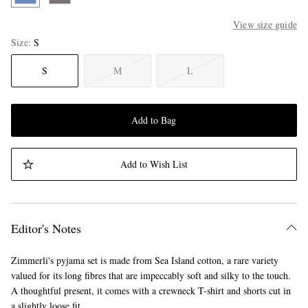
View size guide
Size
S
S
M
L
Add to Bag
Add to Wish List
Editor's Notes
Zimmerli's pyjama set is made from Sea Island cotton, a rare variety
valued for its long fibres that are impeccably soft and silky to the touch.
A thoughtful present, it comes with a crewneck T-shirt and shorts cut in
a slightly loose fit.