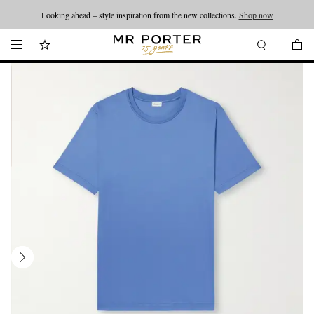
Looking ahead – style inspiration from the new collections.
Shop now