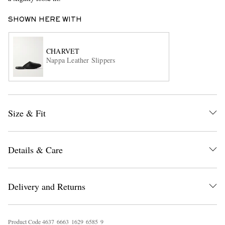
SHOWN HERE WITH
CHARVET
Nappa Leather Slippers
EXCLUSIVES
Size & Fit
Details & Care
Delivery and Returns
Product Code
4
6
3
7
6
6
6
3
1
6
2
9
6
5
8
5
9