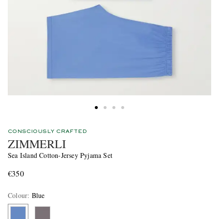
CONSCIOUSLY CRAFTED
ZIMMERLI
Sea Island Cotton-Jersey Pyjama Set
€350
Colour
:
Blue