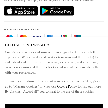
Download and enjoy our app, anytime, anywhere for iOS and Android devices
Delivery
Sustainability Strategy
Holiday Orders
MR PORTER Health In Mind
Terms & Conditions
MR PORTER REWARDS
Privacy Policy
MR PORTER ACCEPTS
Affiliates
Cookie Policy
Careers
COOKIES & PRIVACY
Cookie Center
Our Apps
Our site uses cookies and similar technologies to offer you a better
Modern Slavery Statement
experience. We use analytical cookies (our own and third party) to
understand and improve your browsing experience, and advertising
MR PORTER ACCEPTS
Investor Relations
cookies (our own and third party) to send you advertisements in line
with your preferences.
Press & Events
To modify or opt-out of the use of some or all of our cookies, please
go to "Manage Cookies" or view our
Cookie Policy
to find out more.
By clicking “Accept all” you consent to the use of these cookies.
NET‑A‑PORTER.COM sells must-have luxury fashion from over 900 of the world's
Update your location to see products and content relevant to you
most coveted designers