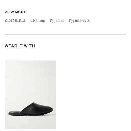
VIEW MORE
ZIMMERLI
Clothing
Pyjamas
Pyjama Sets
WEAR IT WITH