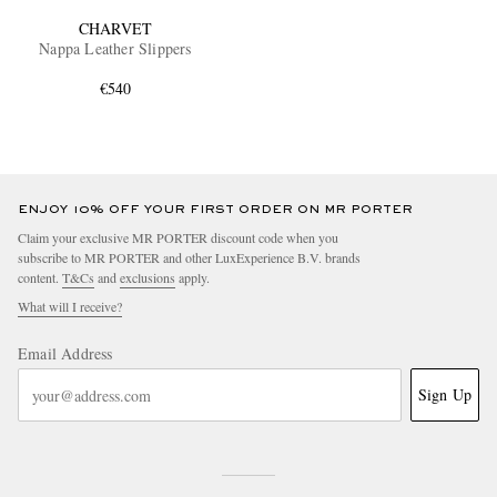
CHARVET
Nappa Leather Slippers
€540
ENJOY 10% OFF YOUR FIRST ORDER ON MR PORTER
Claim your exclusive MR PORTER discount code when you
subscribe to MR PORTER and other LuxExperience B.V. brands
content.
T&Cs
and
exclusions
apply.
What will I receive?
Email Address
Sign Up