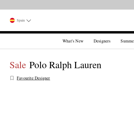
Spain
What's New
Designers
Summe
Sale
Polo Ralph Lauren
Favourite Designer