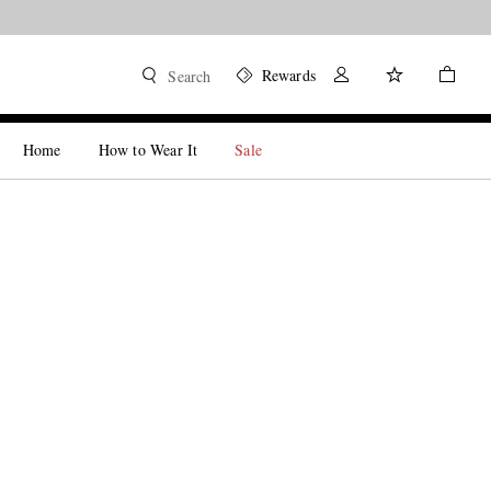
Rewards
Search
Home
How to Wear It
Sale