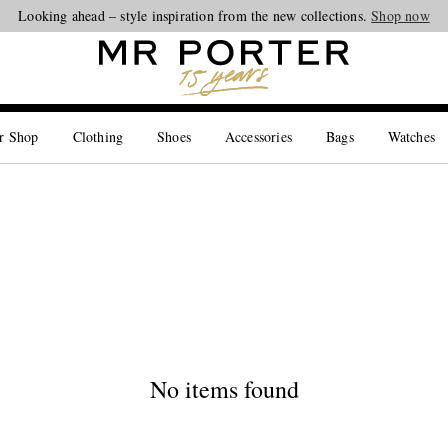
Looking ahead – style inspiration from the new collections.
Shop now
r Shop
Clothing
Shoes
Accessories
Bags
Watches
No items found