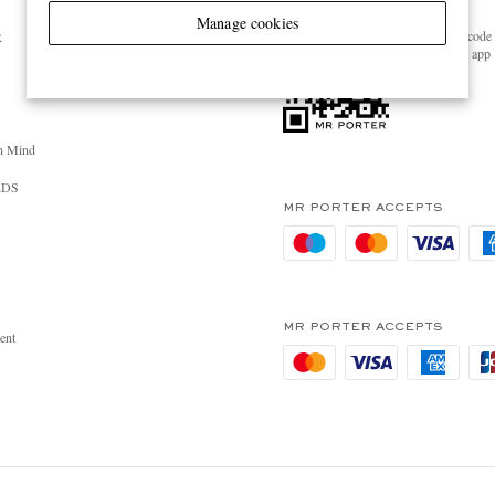
GET THE MR PORTER APP
Manage cookies
Scan the QR code 
R
download the app
n Mind
RDS
MR PORTER ACCEPTS
MR PORTER ACCEPTS
ent