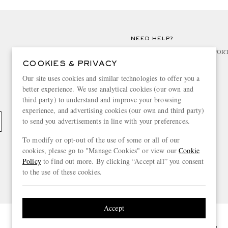
NEED HELP?
For any enquiries please visit MR PO
COOKIES & PRIVACY
CHANGE LOCATION
Our site uses cookies and similar technologies to offer you a
better experience. We use analytical cookies (our own and
Spain
third party) to understand and improve your browsing
experience, and advertising cookies (our own and third party)
to send you advertisements in line with your preferences.
To modify or opt-out of the use of some or all of our
cookies, please go to "Manage Cookies" or view our
Cookie
Policy
to find out more. By clicking “Accept all” you consent
to the use of these cookies.
Accept