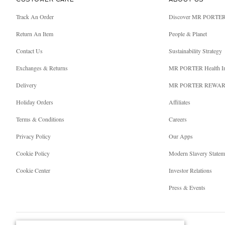
CUSTOMER CARE
ABOUT US
Track An Order
Discover MR PORTE
Return An Item
People & Planet
Contact Us
Sustainability Strategy
Exchanges & Returns
MR PORTER Health I
Delivery
MR PORTER REWA
Holiday Orders
Affiliates
Terms & Conditions
Careers
Privacy Policy
Our Apps
Cookie Policy
Modern Slavery Statem
Cookie Center
Investor Relations
Press & Events