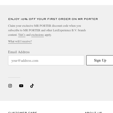
ENJOY 10% OFF YOUR FIRST ORDER ON MR PORTER
Claim your exclusive MR PORTER discount code when you
subscribe to MR PORTER and other LuxExperience B.V. brands
content.
T&Cs
and
exclusions
apply.
What will I receive?
Email Address
Sign Up