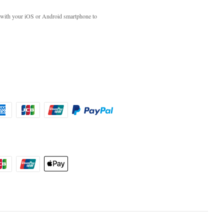
with your iOS or Android smartphone to