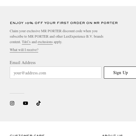
ENJOY 10% OFF YOUR FIRST ORDER ON MR PORTER
Claim your exclusive MR PORTER discount code when you
subscribe to MR PORTER and other LuxExperience B.V. brands
content.
T&Cs
and
exclusions
apply.
What will I receive?
Email Address
Sign Up