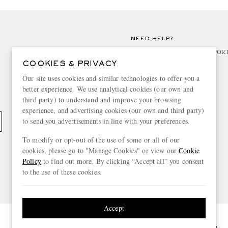
NEED HELP?
For any enquiries please visit MR PO
COOKIES & PRIVACY
CHANGE LOCATION
Our site uses cookies and similar technologies to offer you a
better experience. We use analytical cookies (our own and
France
third party) to understand and improve your browsing
experience, and advertising cookies (our own and third party)
to send you advertisements in line with your preferences.
To modify or opt-out of the use of some or all of our
cookies, please go to "Manage Cookies" or view our
Cookie
Policy
to find out more. By clicking “Accept all” you consent
to the use of these cookies.
Accept