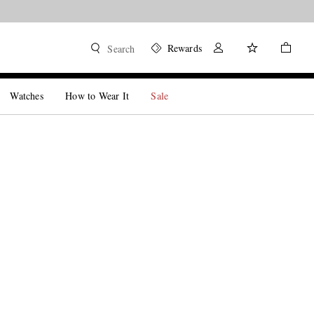
Rewards
Search
Watches
How to Wear It
Sale