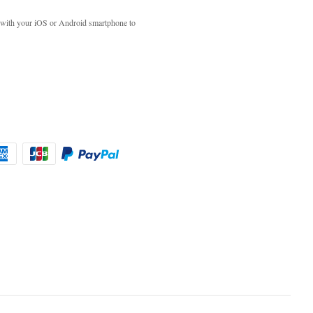
with your iOS or Android smartphone to