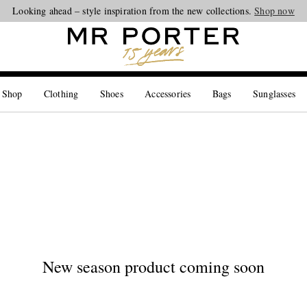
Looking ahead – style inspiration from the new collections.
Shop now
 Shop
Clothing
Shoes
Accessories
Bags
Sunglasses
New season product coming soon