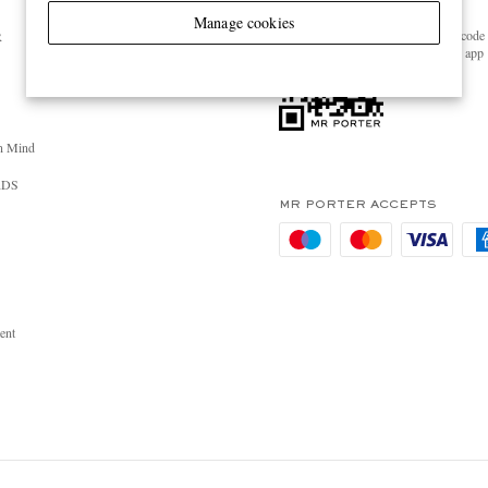
GET THE MR PORTER APP
Manage cookies
Scan the QR code 
R
download the app
n Mind
RDS
MR PORTER ACCEPTS
ent