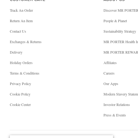
CUSTOMER CARE
ABOUT US
Track An Order
Discover MR PORTE
Return An Item
People & Planet
Contact Us
Sustainability Strategy
Exchanges & Returns
MR PORTER Health I
Delivery
MR PORTER REWA
Holiday Orders
Affiliates
Terms & Conditions
Careers
Privacy Policy
Our Apps
Cookie Policy
Modern Slavery Statem
Cookie Center
Investor Relations
Press & Events