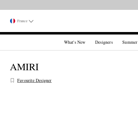
France
What's New
Designers
Summer
AMIRI
Favourite Designer