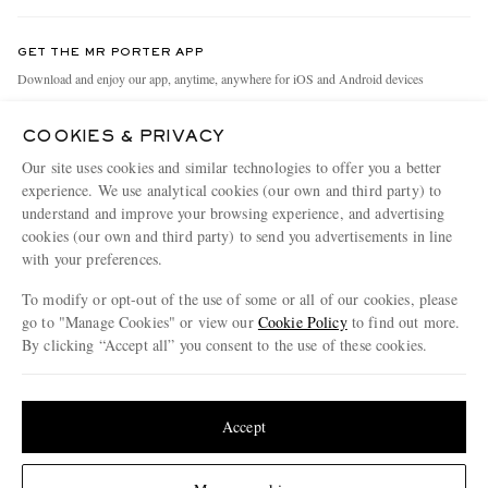
Contact Us
Discover MR PORTER
GET THE MR PORTER APP
Exchanges & Returns
People & Planet
Download and enjoy our app, anytime, anywhere for iOS and Android devices
Delivery
Sustainability Strategy
COOKIES & PRIVACY
Holiday Orders
MR PORTER Health In Mind
Our site uses cookies and similar technologies to offer you a better
Terms & Conditions
MR PORTER REWARDS
experience. We use analytical cookies (our own and third party) to
understand and improve your browsing experience, and advertising
Privacy Policy
MR PORTER ACCEPTS
Affiliates
cookies (our own and third party) to send you advertisements in line
Cookie Policy
Careers
with your preferences.
Cookie Center
Our Apps
To modify or opt-out of the use of some or all of our cookies, please
go to "Manage Cookies" or view our
Cookie Policy
to find out more.
Modern Slavery Statement
By clicking “Accept all” you consent to the use of these cookies.
NET‑A‑PORTER.COM sells must-have luxury fashion from over 900 of the world's
Investor Relations
Update your location to see products and content relevant to you
most coveted designers
Press & Events
Shop on NET-A-PORTER
United States
(
$
USD
)
Accept
Change Location