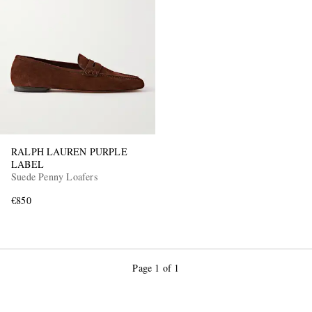
RALPH LAUREN PURPLE
LABEL
Suede Penny Loafers
€850
Page 1 of 1