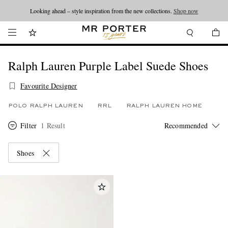
Looking ahead – style inspiration from the new collections.
Shop now
Ralph Lauren Purple Label Suede Shoes
Favourite Designer
POLO RALPH LAUREN
RRL
RALPH LAUREN HOME
Filter
1 Result
Shoes