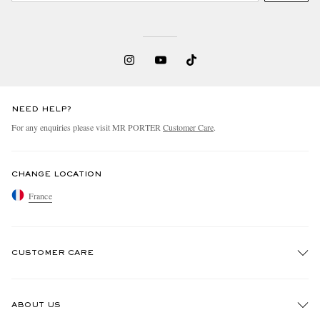
NEED HELP?
For any enquiries please visit MR PORTER
Customer Care
.
EXCLUSIVES
CHANGE LOCATION
France
CUSTOMER CARE
Track An Order
ABOUT US
Return An Item