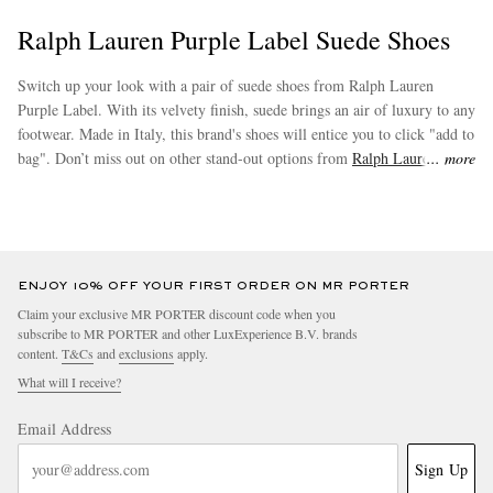
Ralph Lauren Purple Label Suede Shoes
Switch up your look with a pair of suede shoes from Ralph Lauren
Purple Label. With its velvety finish, suede brings an air of luxury to any
footwear. Made in Italy, this brand's shoes will entice you to click "add to
bag". Don’t miss out on other stand-out options from
Ralph Lauren
more
Purple Label
.
ENJOY 10% OFF YOUR FIRST ORDER ON MR PORTER
Claim your exclusive MR PORTER discount code when you
subscribe to MR PORTER and other LuxExperience B.V. brands
content.
T&Cs
and
exclusions
apply.
What will I receive?
Email Address
Sign Up