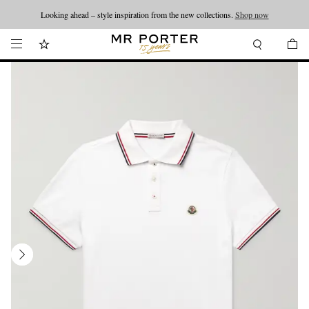
Looking ahead – style inspiration from the new collections.
Shop now