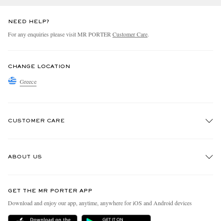
NEED HELP?
For any enquiries please visit MR PORTER
Customer Care
.
CHANGE LOCATION
Greece
CUSTOMER CARE
Track An Order
ABOUT US
Return An Item
Contact Us
Discover MR PORTER
GET THE MR PORTER APP
Exchanges & Returns
People & Planet
Download and enjoy our app, anytime, anywhere for iOS and Android devices
Delivery
Sustainability Strategy