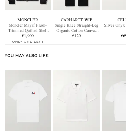
MONCLER
CARHARTT WIP
CELIN
Moncler Mayaf Plush-
Single Knee Straight-Leg
Silver Onyx Si
Trimmed Quilted Shell
Organic Cotton-Canvas
Down Jacket
€1,900
Trousers
€120
€691
ONLY ONE LEFT
YOU MAY ALSO LIKE