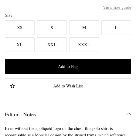
View size guide
Size
XS
S
M
L
XL
XXL
XXXL
Add to Bag
Add to Wish List
Editor's Notes
Even without the appliquéd logo on the chest, this polo shirt is
recognisable as a Moncler design by the striped trims, which reference