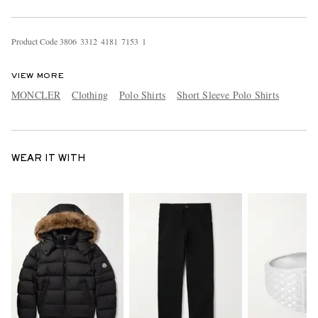
Product Code
3
8
0
6
3
3
1
2
4
1
8
1
7
1
5
3
1
VIEW MORE
MONCLER
Clothing
Polo Shirts
Short Sleeve Polo Shirts
WEAR IT WITH