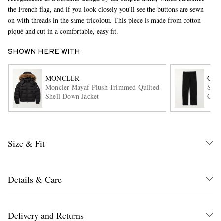
the French flag, and if you look closely you'll see the buttons are sewn
on with threads in the same tricolour. This piece is made from cotton-
piqué and cut in a comfortable, easy fit.
SHOWN HERE WITH
MONCLER
CAR
Moncler Mayaf Plush-Trimmed Quilted
Sing
Shell Down Jacket
Cott
EXCLUSIVES
Size & Fit
Details & Care
Delivery and Returns