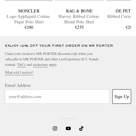
MONCLER
RAG & BONE
DE PETR
Logo-Appliquéd Cotton-
Harvey Ribbed Cotton-
Ribbed Cotton P
Piqué Polo Shirt
Blend Polo Shirt
€290
€255
€295
ENJOY 10% OFF YOUR FIRST ORDER ON MR PORTER
Claim your exclusive MR PORTER discount code when you
subscribe to MR PORTER and other LuxExperience B.V. brands
content.
T&Cs
and
exclusions
apply.
What will I receive?
Email Address
Sign Up