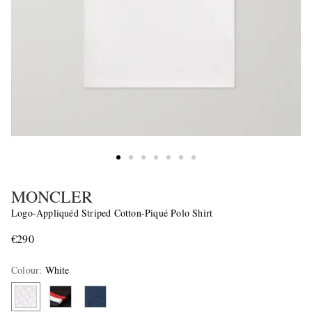
MONCLER
Logo-Appliquéd Striped Cotton-Piqué Polo Shirt
€290
Colour
:
White