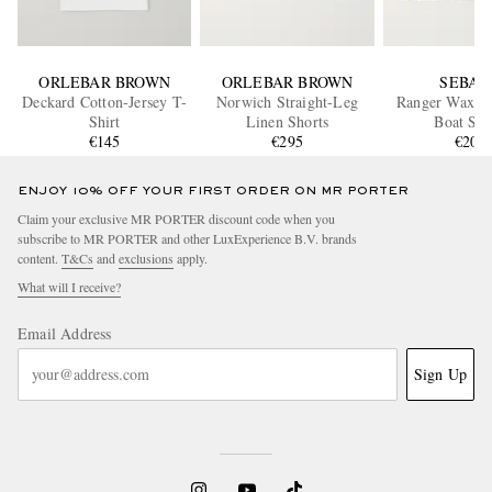
ORLEBAR BROWN
ORLEBAR BROWN
SEBAG
Deckard Cotton-Jersey T-
Norwich Straight-Leg
Ranger Waxed
Shirt
Linen Shorts
Boat Sho
€145
€295
€200
ENJOY 10% OFF YOUR FIRST ORDER ON MR PORTER
Claim your exclusive MR PORTER discount code when you
subscribe to MR PORTER and other LuxExperience B.V. brands
content.
T&Cs
and
exclusions
apply.
What will I receive?
Email Address
Sign Up