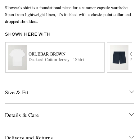
Slowear’s shirt is a foundational piece for a summer capsule wardrobe.
Spun from lightweight linen, it’s finished with a classic point collar and
dropped shoulders.
SHOWN HERE WITH
ORLEBAR BROWN
ORL
Deckard Cotton-Jersey T-Shirt
Norw
EXCLUSIVES
Size & Fit
Details & Care
Delivery and Returns