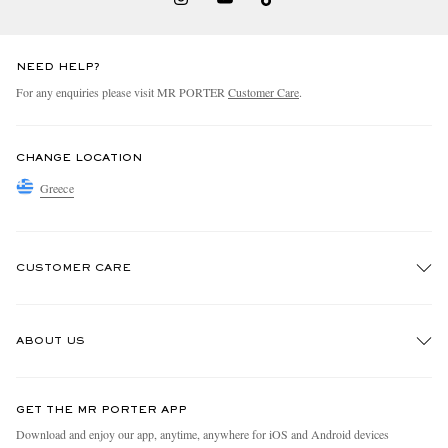
NEED HELP?
For any enquiries please visit MR PORTER
Customer Care
.
CHANGE LOCATION
Greece
CUSTOMER CARE
Track An Order
ABOUT US
Return An Item
Contact Us
Discover MR PORTER
GET THE MR PORTER APP
Exchanges & Returns
People & Planet
Download and enjoy our app, anytime, anywhere for iOS and Android devices