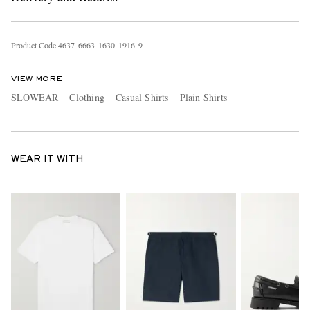
Product Code
4
6
3
7
6
6
6
3
1
6
3
0
1
9
1
6
9
VIEW MORE
SLOWEAR
Clothing
Casual Shirts
Plain Shirts
WEAR IT WITH