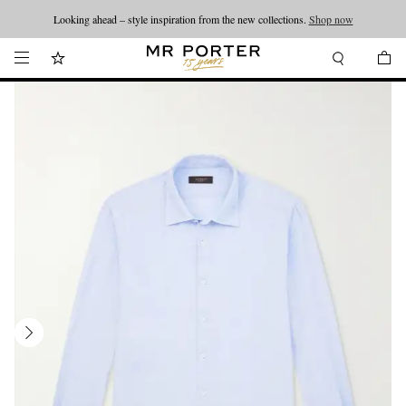
Looking ahead – style inspiration from the new collections.
Shop now