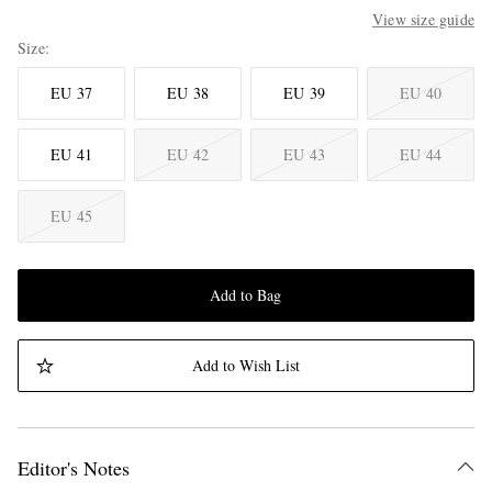
View size guide
Size
EU 37
EU 38
EU 39
EU 40
EU 41
EU 42
EU 43
EU 44
EU 45
Add to Bag
Add to Wish List
Editor's Notes