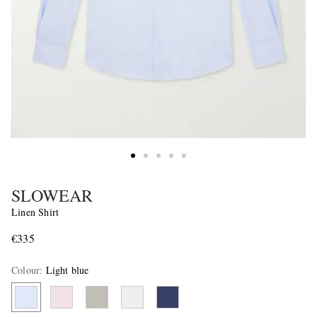
SLOWEAR
Linen Shirt
€335
Colour
:
Light blue