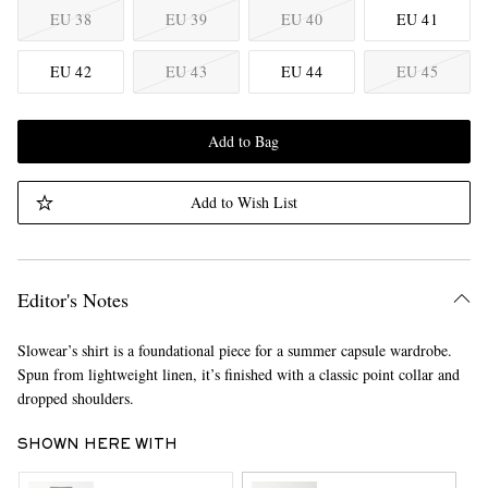
EU 38
EU 39
EU 40
EU 41
EU 42
EU 43
EU 44
EU 45
Add to Bag
Add to Wish List
Editor's Notes
Slowear’s shirt is a foundational piece for a summer capsule wardrobe.
Spun from lightweight linen, it’s finished with a classic point collar and
dropped shoulders.
SHOWN HERE WITH