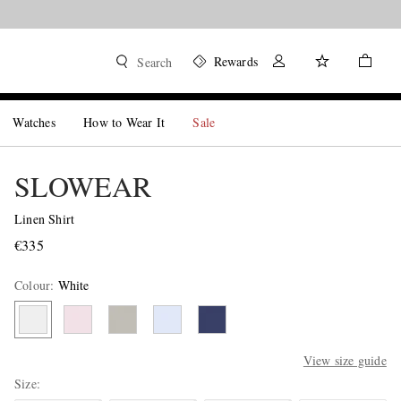
Rewards
Search
Watches
How to Wear It
Sale
SLOWEAR
Linen Shirt
€335
Colour
:
White
View size guide
Size