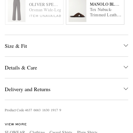
MANOLO BLAHNIK
OLIVER SPENCER
Tex Nubuck-
Orsman Wide-Leg Stretch-Linen and Cotton-Blend Trouser
Trimmed Leather
ITEM UNAVAILABLE
Sandals
Size & Fit
Details & Care
Delivery and Returns
Product Code
4
6
3
7
6
6
6
3
1
6
3
0
1
9
1
7
9
VIEW MORE
SLOWEAR
Clothing
Casual Shirts
Plain Shirts