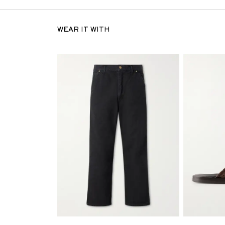
WEAR IT WITH