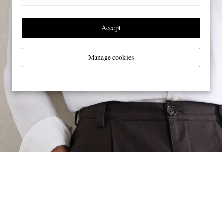
Accept
Manage cookies