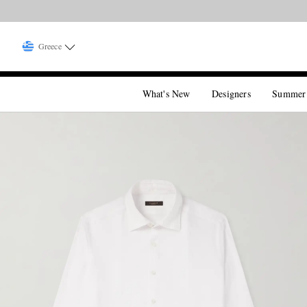
Greece
What's New
Designers
Summer