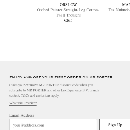
ORSLOW
MA
Oxford Painter Straight-Leg Cotton-
Tex Nubuck-
Twill Trousers
€265
ENJOY 10% OFF YOUR FIRST ORDER ON MR PORTER
Claim your exclusive MR PORTER discount code when you
subscribe to MR PORTER and other LuxExperience B.V. brands
content.
T&Cs
and
exclusions
apply.
What will I receive?
Email Address
Sign Up