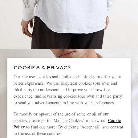
COOKIES & PRIVACY
Our site uses cookies and similar technologies to offer you a
better experience. We use analytical cookies (our own and
third party) to understand and improve your browsing
experience, and advertising cookies (our own and third party)
to send you advertisements in line with your preferences.
To modify or opt-out of the use of some or all of our
cookies, please go to "Manage Cookies" or view our
Cookie
Policy
to find out more. By clicking “Accept all” you consent
to the use of these cookies.