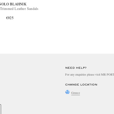
NOLO BLAHNIK
Trimmed Leather Sandals
€925
NEED HELP?
For any enquiries please visit MR PO
CHANGE LOCATION
Greece