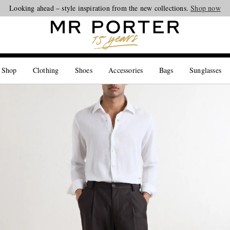
Looking ahead – style inspiration from the new collections.
Shop now
 Shop
Clothing
Shoes
Accessories
Bags
Sunglasses