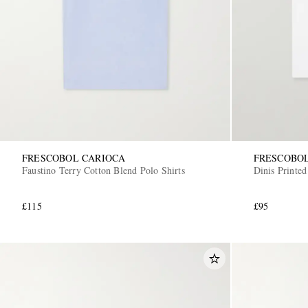
FRESCOBOL CARIOCA
FRESCOBO
Faustino Terry Cotton Blend Polo Shirts
Dinis Printed
£115
£95