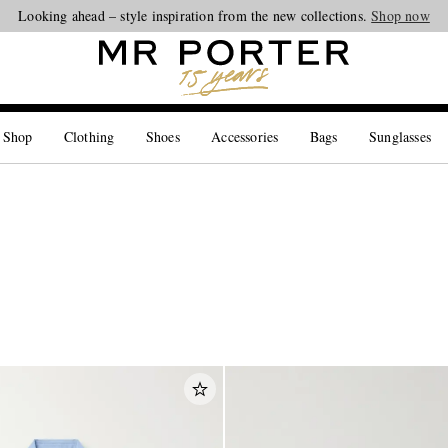
Looking ahead – style inspiration from the new collections.
Shop now
 Shop
Clothing
Shoes
Accessories
Bags
Sunglasses