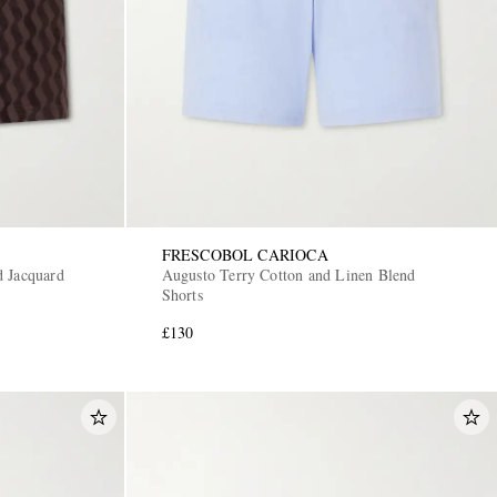
FRESCOBOL CARIOCA
d Jacquard
Augusto Terry Cotton and Linen Blend
Shorts
£130