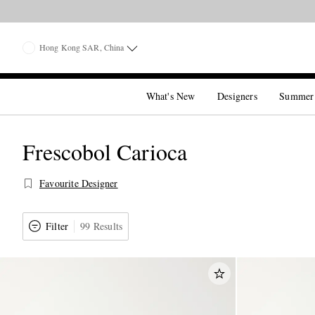
Hong Kong SAR, China
What's New
Designers
Summer
Frescobol Carioca
Favourite Designer
Filter
99 Results