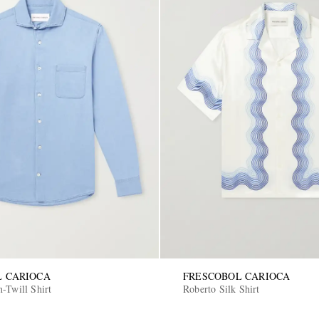
L CARIOCA
FRESCOBOL CARIOCA
n-Twill Shirt
Roberto Silk Shirt