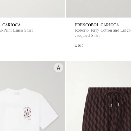
L CARIOCA
FRESCOBOL CARIOCA
l-Print Linen Shirt
Roberto Terry Cotton and Linen
Jacquard Shirt
£165