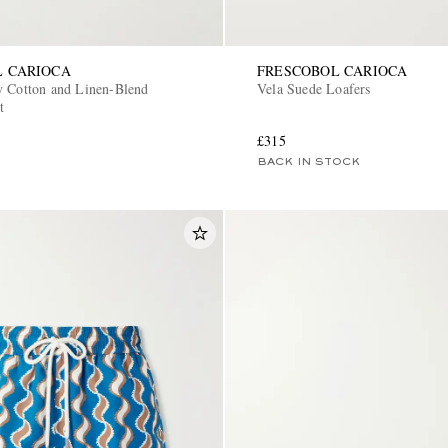
L CARIOCA
FRESCOBOL CARIOCA
y Cotton and Linen-Blend
Vela Suede Loafers
t
£315
BACK IN STOCK