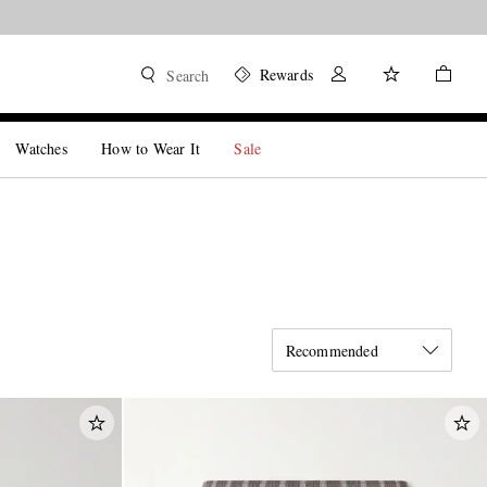
Rewards
Search
Watches
How to Wear It
Sale
Recommended