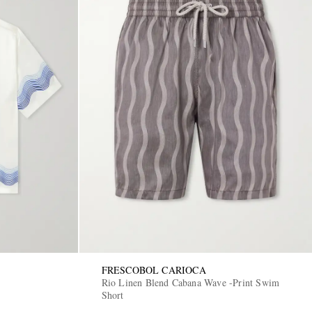
FRESCOBOL CARIOCA
Rio Linen Blend Cabana Wave -Print Swim
Short