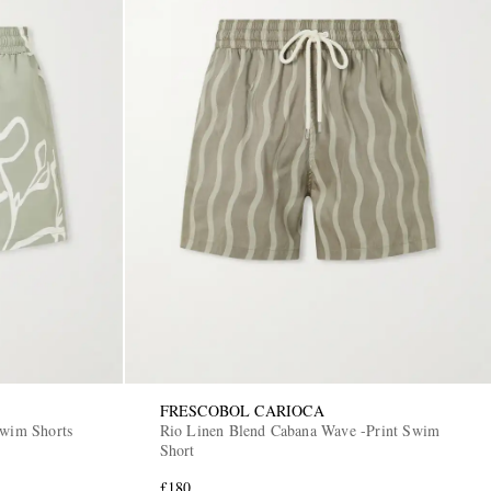
FRESCOBOL CARIOCA
Swim Shorts
Rio Linen Blend Cabana Wave -Print Swim
Short
£180