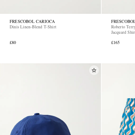
FRESCOBOL CARIOCA
FRESCOBO
Dinis Linen-Blend T-Shirt
Roberto Terr
Jacquard Shir
£80
£165