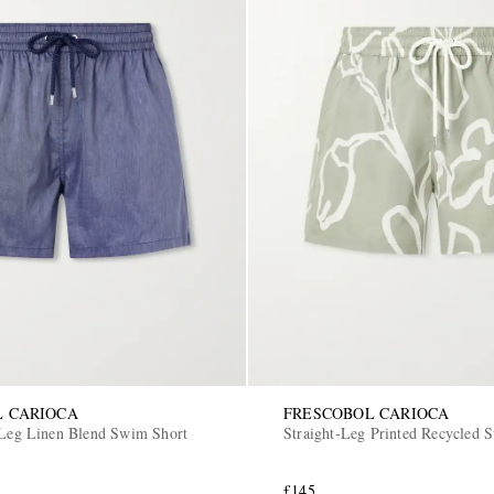
L CARIOCA
FRESCOBOL CARIOCA
-Leg Linen Blend Swim Short
Straight-Leg Printed Recycled 
£145