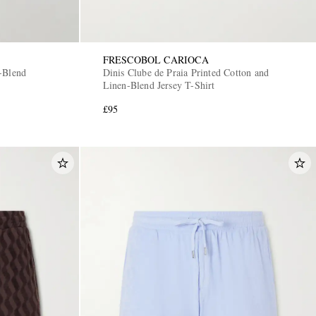
FRESCOBOL CARIOCA
-Blend
Dinis Clube de Praia Printed Cotton and
Linen-Blend Jersey T-Shirt
£95