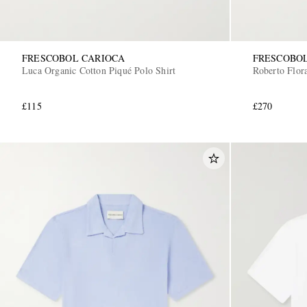
FRESCOBOL CARIOCA
FRESCOBO
Luca Organic Cotton Piqué Polo Shirt
Roberto Flora
£115
£270