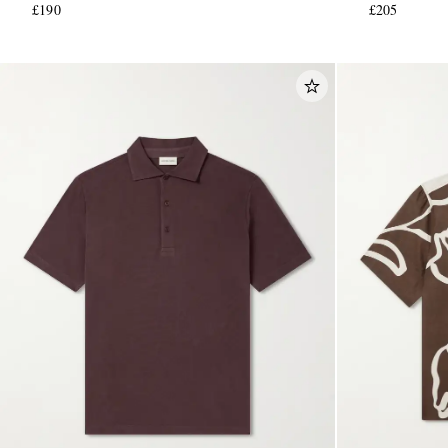
£190
£205