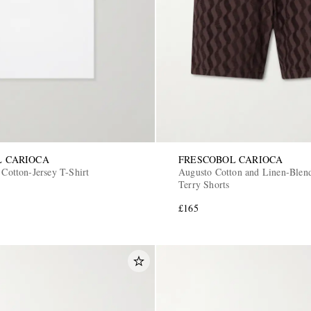
L CARIOCA
FRESCOBOL CARIOCA
 Cotton-Jersey T-Shirt
Augusto Cotton and Linen-Blen
Terry Shorts
£165