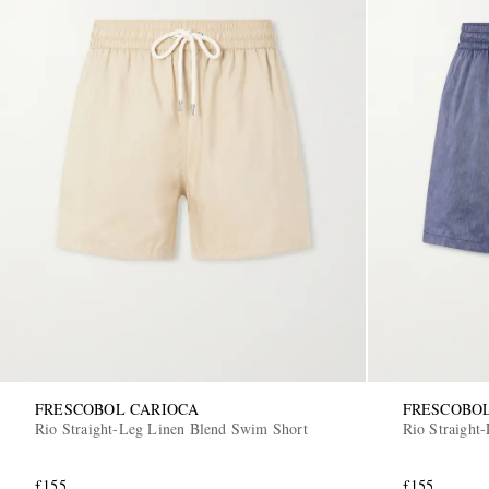
FRESCOBOL CARIOCA
FRESCOBO
Rio Straight-Leg Linen Blend Swim Short
Rio Straight
£155
£155