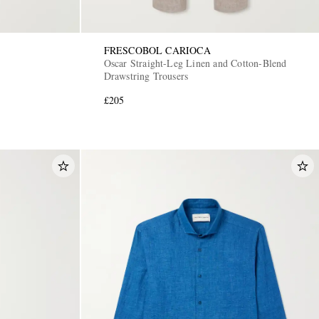
FRESCOBOL CARIOCA
Oscar Straight-Leg Linen and Cotton-Blend
Drawstring Trousers
£205