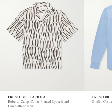
FRESCOBOL CARIOCA
FRESCOBO
Roberto Camp-Collar Printed Lyocell and
Emilio Cotto
Linen-Blend Shirt