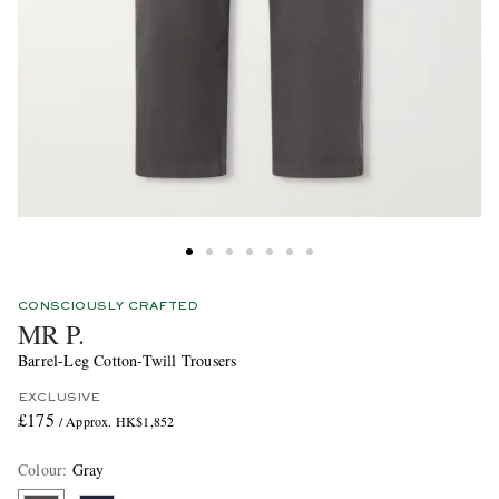
CONSCIOUSLY CRAFTED
MR P.
Barrel-Leg Cotton-Twill Trousers
EXCLUSIVE
£175
/ Approx. HK$1,852
Colour
:
Gray