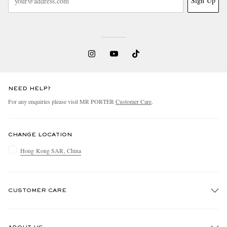
Sign Up
NEED HELP?
For any enquiries please visit MR PORTER
Customer Care
.
CHANGE LOCATION
Hong Kong SAR, China
CUSTOMER CARE
Track An Order