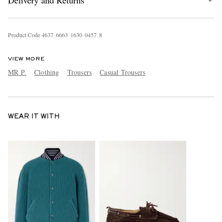
Delivery and Returns
Product Code
4
6
3
7
6
6
6
3
1
6
3
0
0
4
5
7
8
VIEW MORE
MR P.
Clothing
Trousers
Casual Trousers
WEAR IT WITH