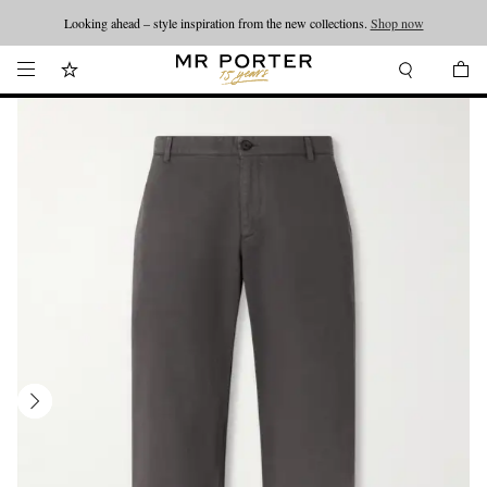
Looking ahead – style inspiration from the new collections.
Shop now