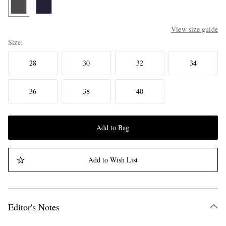
View size guide
Size
28
30
32
34
36
38
40
Add to Bag
Add to Wish List
Editor's Notes