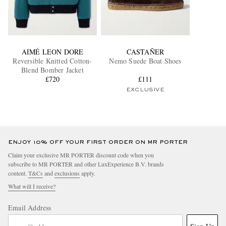
AIMÉ LEON DORE
CASTAÑER
Reversible Knitted Cotton-
Nemo Suede Boat Shoes
Blend Bomber Jacket
£720
£111
EXCLUSIVE
ENJOY 10% OFF YOUR FIRST ORDER ON MR PORTER
Claim your exclusive MR PORTER discount code when you
subscribe to MR PORTER and other LuxExperience B.V. brands
content.
T&Cs
and
exclusions
apply.
What will I receive?
Email Address