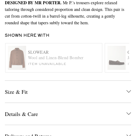
DESIGNED BY MR PORTER.
Mr P.'s trousers explore relaxed
tailoring through considered proportion and clean design. This pair is
cut from cotton-twill in a barrel-leg silhouette, creating a gently
rounded shape that tapers subtly toward the hem.
SHOWN HERE WITH
SLOWEAR
G.H
Wool and Linen-Blend Bomber
Jett
EXCLUSIVES
ITEM UNAVAILABLE
ITE
Size & Fit
Details & Care