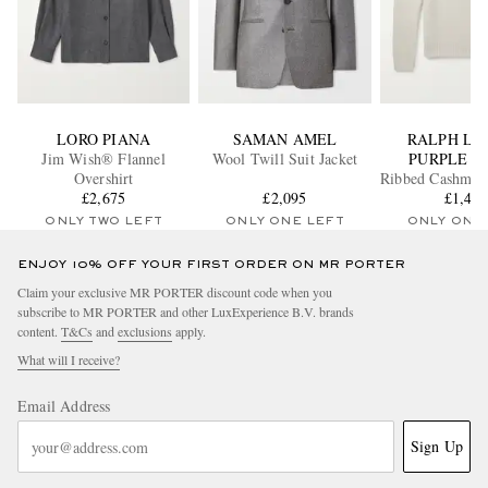
LORO PIANA
SAMAN AMEL
RALPH LA
Jim Wish® Flannel
Wool Twill Suit Jacket
PURPLE L
Overshirt
Ribbed Cashmere
£2,675
£2,095
Sweate
£1,41
ONLY TWO LEFT
ONLY ONE LEFT
ONLY ONE
ENJOY 10% OFF YOUR FIRST ORDER ON MR PORTER
Claim your exclusive MR PORTER discount code when you
subscribe to MR PORTER and other LuxExperience B.V. brands
content.
T&Cs
and
exclusions
apply.
What will I receive?
Email Address
Sign Up