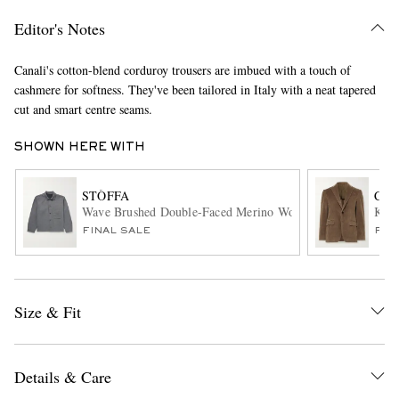
Editor's Notes
Canali's cotton-blend corduroy trousers are imbued with a touch of
cashmere for softness. They've been tailored in Italy with a neat tapered
cut and smart centre seams.
SHOWN HERE WITH
EXCLUSIVES
STÒFFA
CAN
Wave Brushed Double-Faced Merino Wool Overshirt
Kei 
FINAL SALE
FIN
Size & Fit
Details & Care