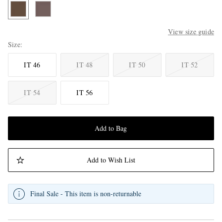
View size guide
Size
IT 46
IT 48
IT 50
IT 52
IT 54
IT 56
Add to Bag
Add to Wish List
Final Sale - This item is non-returnable