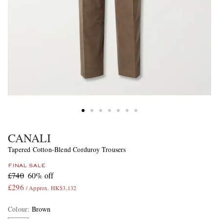
CANALI
Tapered Cotton-Blend Corduroy Trousers
FINAL SALE
£740
60% off
£296
/ Approx. HK$3,132
Colour
:
Brown