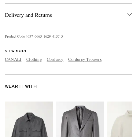
Delivery and Returns
Product Code
4
6
3
7
6
6
6
3
1
6
2
9
4
1
3
7
5
VIEW MORE
CANALI
Clothing
Corduroy
Corduroy Trousers
WEAR IT WITH