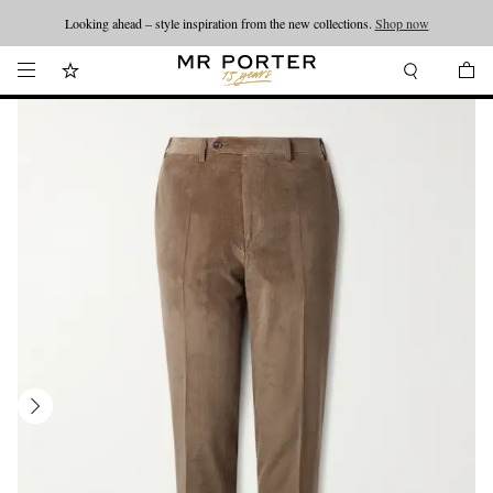
Looking ahead – style inspiration from the new collections.
Shop now