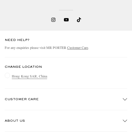
NEED HELP?
For any enquiries please visit MR PORTER
Customer Care
.
CHANGE LOCATION
Hong Kong SAR, China
CUSTOMER CARE
Track An Order
ABOUT US
Return An Item