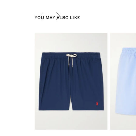
YOU MAY ALSO LIKE