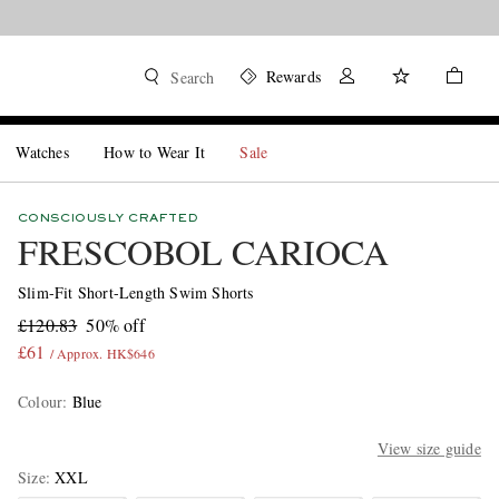
Rewards
Search
Watches
How to Wear It
Sale
CONSCIOUSLY CRAFTED
FRESCOBOL CARIOCA
Slim-Fit Short-Length Swim Shorts
£120.83
50% off
£61
/ Approx. HK$646
Colour
:
Blue
View size guide
Size
XXL