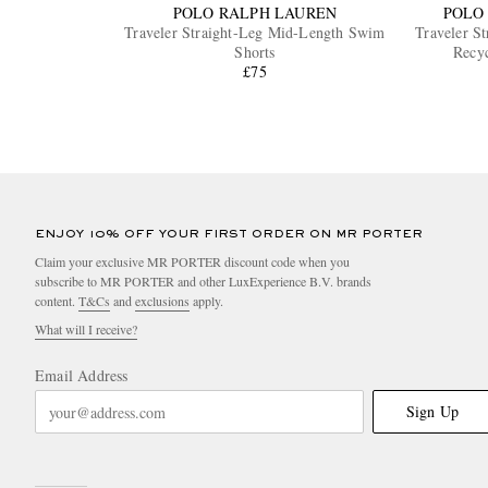
POLO RALPH LAUREN
POLO
Traveler Straight-Leg Mid-Length Swim
Traveler S
Shorts
Recy
£75
ENJOY 10% OFF YOUR FIRST ORDER ON MR PORTER
Claim your exclusive MR PORTER discount code when you
subscribe to MR PORTER and other LuxExperience B.V. brands
content.
T&Cs
and
exclusions
apply.
What will I receive?
Email Address
Sign Up