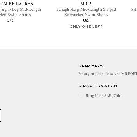
 RALPH LAUREN
MR P.
traight-Leg Mid-Length
Straight-Leg Mid-Length Striped
Sal
cled Swim Shorts
Seersucker Swim Shorts
£75
£85
ONLY ONE LEFT
NEED HELP?
For any enquiries please visit MR PO
CHANGE LOCATION
Hong Kong SAR, China