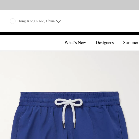
Hong Kong SAR, China
What's New
Designers
Summer