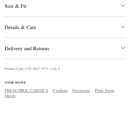
Size & Fit
Details & Care
Delivery and Returns
Product Code
1
1
2
9
4
0
3
7
9
7
7
3
1
1
4
4
8
VIEW MORE
FRESCOBOL CARIOCA
Clothing
Swimwear
Plain Swim
Shorts