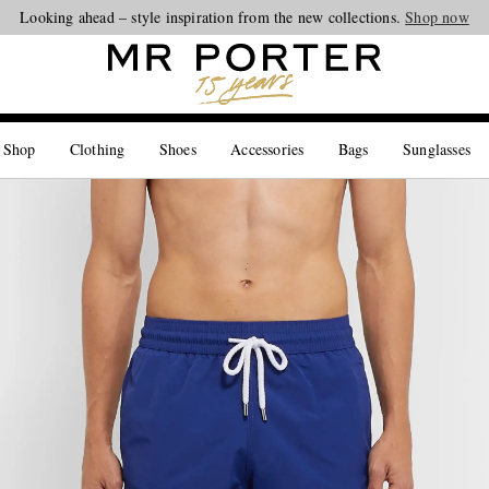
Looking ahead – style inspiration from the new collections.
Shop now
 Shop
Clothing
Shoes
Accessories
Bags
Sunglasses