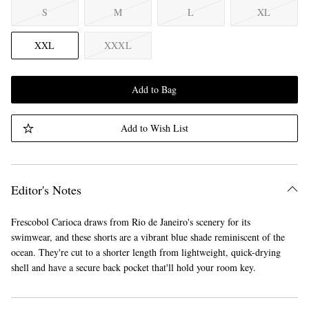
S
M
L
XL
XXL
XXXL
Add to Bag
Add to Wish List
Editor's Notes
Frescobol Carioca draws from Rio de Janeiro's scenery for its
swimwear, and these shorts are a vibrant blue shade reminiscent of the
ocean. They're cut to a shorter length from lightweight, quick-drying
shell and have a secure back pocket that'll hold your room key.