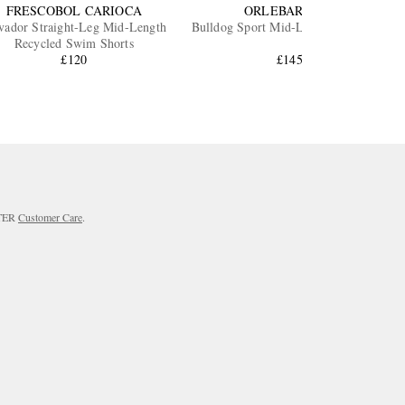
FRESCOBOL CARIOCA
ORLEBAR BROWN
vador Straight-Leg Mid-Length
Bulldog Sport Mid-Length Swim Shorts
Recycled Swim Shorts
£120
£145.83
RTER
Customer Care
.